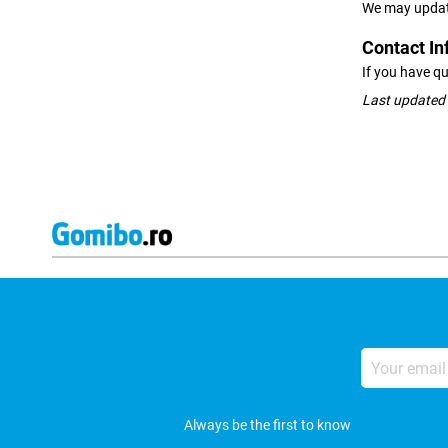
We may update 
Contact In
If you have qu
Last updated
Your
email
address
Always be the first to know