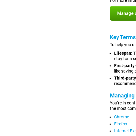
For more info
Manage c
Key Terms
To help you un
Lifespan:
T
stay for a s
First-party
like saving
Third-party
recommenda
Managing 
You’re in cont
the most com
Chrome
Firefox
Internet Ex