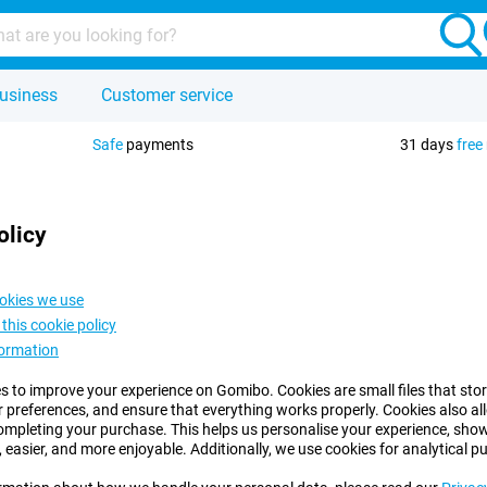
usiness
Customer service
Safe
payments
31 days
free
olicy
okies we use
this cookie policy
formation
s to improve your experience on Gomibo. Cookies are small files that sto
r preferences, and ensure that everything works properly. Cookies also 
ompleting your purchase. This helps us personalise your experience, s
, easier, and more enjoyable. Additionally, we use cookies for analytical p