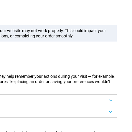
f our website may not work properly. This could impact your
ions, or completing your order smoothly.
They help remember your actions during your visit — for example,
ures like placing an order or saving your preferences wouldn’t