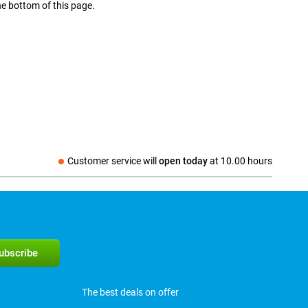
he bottom of this page.
Customer service will
open today
at
10.00 hours
The best deals on offer