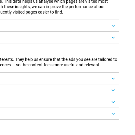
te. This data helps us analyse which pages are visited most
th these insights, we can improve the performance of our
ently visited pages easier to find.
rests. They help us ensure that the ads you see are tailored to
ences — so the content feels more useful and relevant.