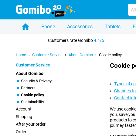
Phone
Accessories
Tablets
B
Home
Customers rate Gomibo
4.4/5
Home
Customer Service
About Gomibo
Cookie policy
Cookie p
Customer Service
About Gomibo
Security & Privacy
Types of co
Partners
Changes to 
Cookie policy
Contact in
Sustainability
Account
We use cookie
you, save you
Shipping
products to c
After your order
journey faster
Order