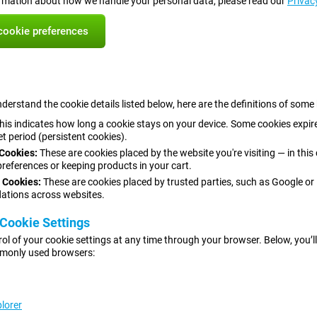
rmation about how we handle your personal data, please read our
Privac
ookie preferences
derstand the cookie details listed below, here are the definitions of some
his indicates how long a cookie stays on your device. Some cookies expire
et period (persistent cookies).
 Cookies:
These are cookies placed by the website you're visiting — in thi
 preferences or keeping products in your cart.
 Cookies:
These are cookies placed by trusted parties, such as Google or
tions across websites.
Cookie Settings
rol of your cookie settings at any time through your browser. Below, you’ll 
monly used browsers:
plorer