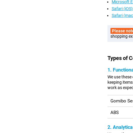
Microsoft 
Safari (iOS)
Safari (ma
Please not
shopping ex
Types of 
1. Function
We use these 
keeping items 
work as expec
Gomibo Se
ABS
2. Analytica