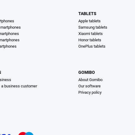
TABLETS
rtphones
Apple tablets
martphones
Samsung tablets
martphones
Xiaomi tablets
smartphones
Honor tablets
artphones
OnePlus tablets
S
GOMIBO
siness
About Gomibo
s a business customer
Our software
Privacy policy