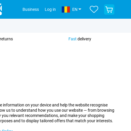
View
Business
Log in
EN
your
shopping
cart
returns
Fast
delivery
re information on your device and help the website recognise
allow us to understand how you use our website — from browsing
how you relevant recommendations, and make your shopping
urposes and to display tailored offers that match your interests.