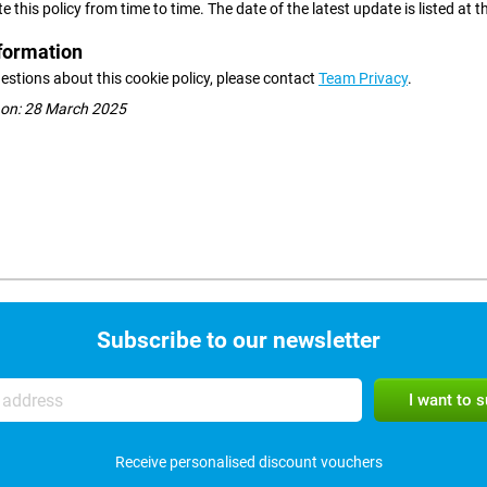
this policy from time to time. The date of the latest update is listed at t
formation
estions about this cookie policy, please contact
Team Privacy
.
 on: 28 March 2025
Subscribe to our newsletter
Receive personalised discount vouchers