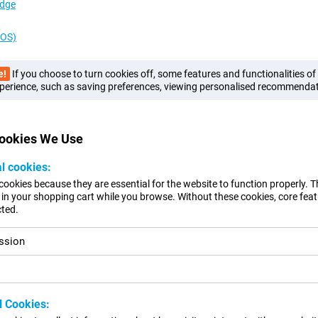
Edge
cOS)
e!
If you choose to turn cookies off, some features and functionalities o
perience, such as saving preferences, viewing personalised recommendat
Cookies We Use
al cookies:
cookies because they are essential for the website to function properly. 
in your shopping cart while you browse. Without these cookies, core feat
ted.
ssion
l Cookies: