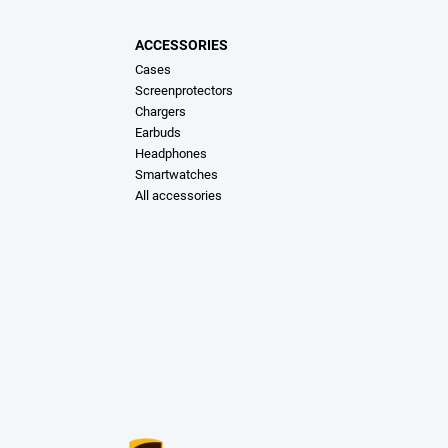
ACCESSORIES
Cases
Screenprotectors
Chargers
Earbuds
Headphones
Smartwatches
All accessories