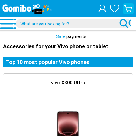
View
your
shopp
cart
Safe
payments
Accessories for your Vivo phone or tablet
Top 10 most popular Vivo phones
vivo X300 Ultra