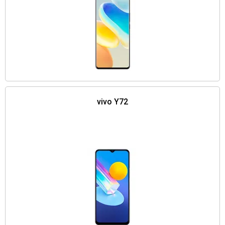
vivo Y72