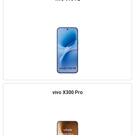
vivo X300 Pro