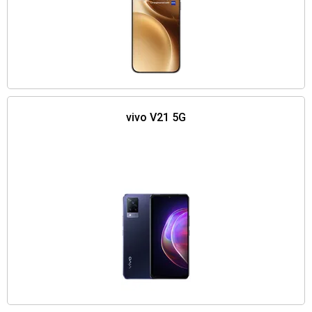
vivo V21 5G