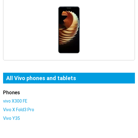
All Vivo phones and tablets
Phones
vivo X300 FE
Vivo X Fold3 Pro
Vivo Y35