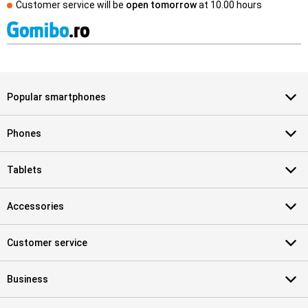
Customer service will be
open tomorrow
at
10.00 hours
Popular smartphones
Phones
Tablets
Accessories
Customer service
Business