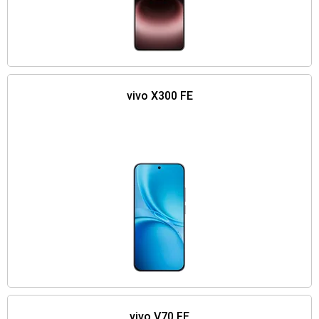
vivo X300 FE
vivo V70 FE