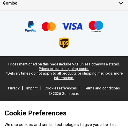
Gomibo
Prices mentioned on this page include VAT unless otherwise stated.
Prices exclude shipping costs.
*Delivery times do not apply to all products or shipping methods:
more
information.
Privacy
Imprint
Cookie Preferences
Terms and conditions
© 2026 Gomibo.ro
Cookie Preferences
We use cookies and similar technologies to give you a better,