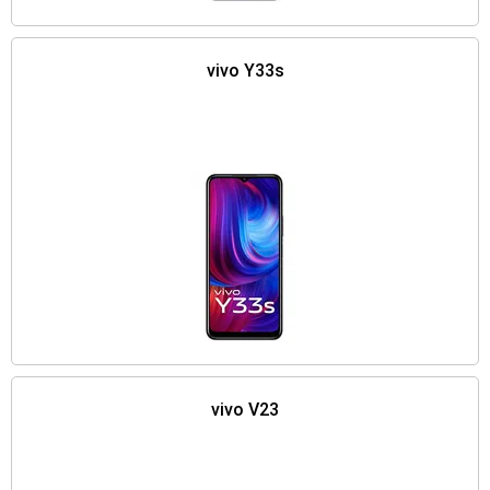
vivo Y33s
vivo V23