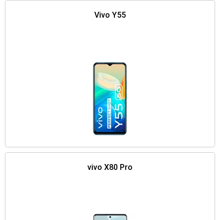
Vivo Y55
vivo X80 Pro