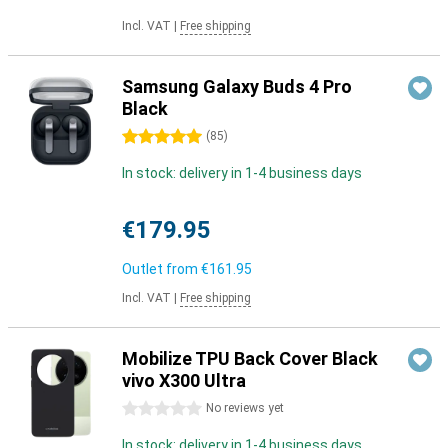
Incl. VAT
|
Free shipping
Samsung Galaxy Buds 4 Pro
Black
5 stars
(
85
)
In stock: delivery in 1-4 business days
€179.95
Outlet from
€161.95
Incl. VAT
|
Free shipping
Mobilize TPU Back Cover Black
vivo X300 Ultra
0 stars
No reviews yet
In stock: delivery in 1-4 business days