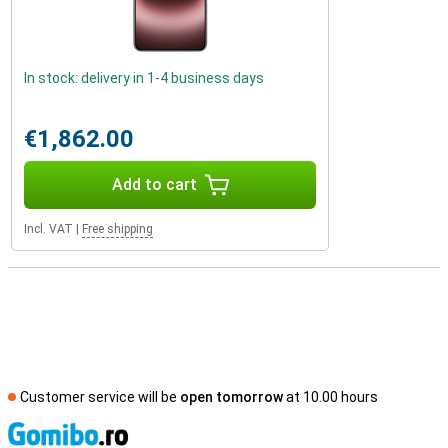
In stock: delivery in 1-4 business days
€1,862.00
Add to cart
Incl. VAT
|
Free shipping
Customer service will be
open tomorrow
at 10.00 hours