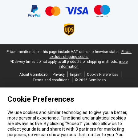
Certificates, payment methods, delivery service partners
Legal footer
Prices mentioned on this page include VAT unless otherwise stated.
Prices
exclude shipping costs.
*Delivery times do not apply to all products or shipping methods:
more
information.
About Gomibo.ro
Privacy
Imprint
Cookie Preferences
Terms and conditions
© 2026 Gomibo.ro
Cookie Preferences
We use cookies and similar technologies to give you a better,
more personal experience. Functional and analytical cookies
are always active. By clicking “Accept” you also allow us to
collect your data and share it with 3 partners for marketing
purposes, so we can show you ads that matter to you. You