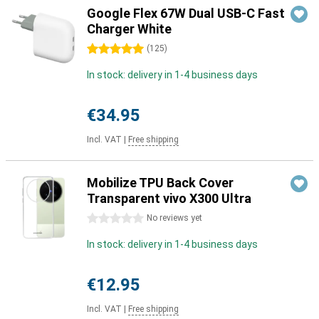
Google Flex 67W Dual USB-C Fast
Charger White
5 stars
(
125
)
In stock: delivery in 1-4 business days
€34.95
Incl. VAT
|
Free shipping
Mobilize TPU Back Cover
Transparent vivo X300 Ultra
0 stars
No reviews yet
In stock: delivery in 1-4 business days
€12.95
Incl. VAT
|
Free shipping