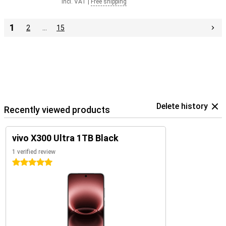
Incl. VAT
|
Free shipping
1
2
…
15
Delete history
Recently viewed products
vivo X300 Ultra 1TB Black
1 verified review
5 stars