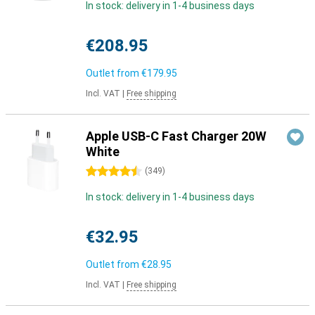
In stock: delivery in 1-4 business days
€208.95
Outlet from
€179.95
Incl. VAT
|
Free shipping
Apple USB-C Fast Charger 20W
White
4.5 stars
(
349
)
In stock: delivery in 1-4 business days
€32.95
Outlet from
€28.95
Incl. VAT
|
Free shipping