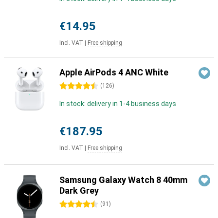
€14.95
Incl. VAT
|
Free shipping
Apple AirPods 4 ANC White
4.5 stars
(
126
)
In stock: delivery in 1-4 business days
€187.95
Incl. VAT
|
Free shipping
Samsung Galaxy Watch 8 40mm
Dark Grey
4.5 stars
(
91
)