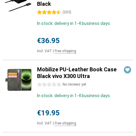
Black
4.5 stars
(
203
)
In stock: delivery in 1-4 business days
€36.95
Incl. VAT
|
Free shipping
Mobilize PU-Leather Book Case
Black vivo X300 Ultra
0 stars
No reviews yet
In stock: delivery in 1-4 business days
€19.95
Incl. VAT
|
Free shipping