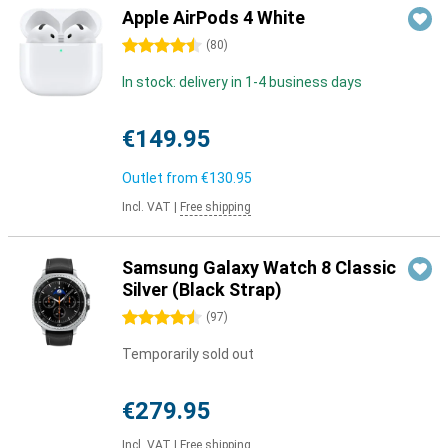
Apple AirPods 4 White
4.5 stars
(
80
)
In stock: delivery in 1-4 business days
€149.95
Outlet from
€130.95
Incl. VAT
|
Free shipping
Samsung Galaxy Watch 8 Classic
Silver (Black Strap)
4.5 stars
(
97
)
Temporarily sold out
€279.95
Incl. VAT
|
Free shipping