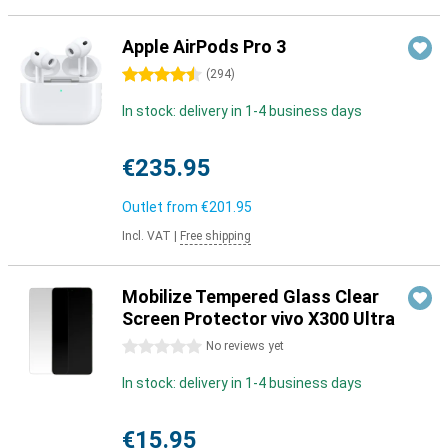
Apple AirPods Pro 3
4.5 stars
(
294
)
In stock: delivery in 1-4 business days
€235.95
Outlet from
€201.95
Incl. VAT
|
Free shipping
Mobilize Tempered Glass Clear
Screen Protector vivo X300 Ultra
0 stars
No reviews yet
In stock: delivery in 1-4 business days
€15.95