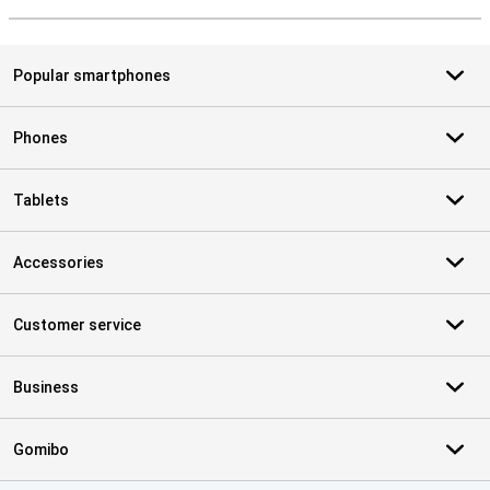
S
Popular smartphones
Phones
Tablets
Accessories
Customer service
Business
Gomibo