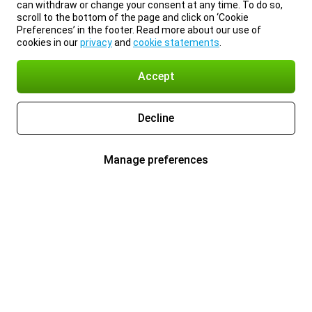
can withdraw or change your consent at any time. To do so,
scroll to the bottom of the page and click on ‘Cookie
Preferences’ in the footer. Read more about our use of
cookies in our
privacy
and
cookie statements
.
Accept
Decline
Manage preferences