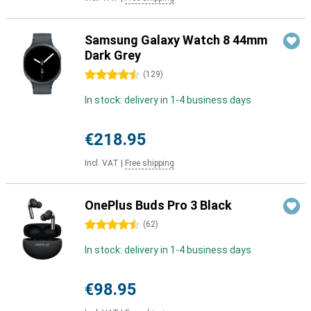
Samsung Galaxy Watch 8 44mm
Dark Grey
4.5 stars
(
129
)
In stock: delivery in 1-4 business days
€218.95
Incl. VAT
|
Free shipping
OnePlus Buds Pro 3 Black
4.5 stars
(
62
)
In stock: delivery in 1-4 business days
€98.95