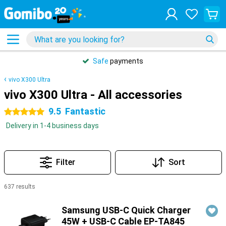
Safe
payments
vivo X300 Ultra
vivo X300 Ultra - All accessories
9.5
Fantastic
5 stars
Delivery in 1-4 business days
Filter
Sort
637 results
Products
Samsung USB-C Quick Charger
45W + USB-C Cable EP-TA845