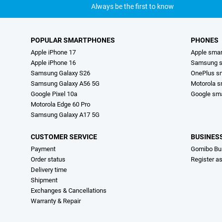
Always be the first to know
POPULAR SMARTPHONES
PHONES
Apple iPhone 17
Apple sma
Apple iPhone 16
Samsung s
Samsung Galaxy S26
OnePlus s
Samsung Galaxy A56 5G
Motorola 
Google Pixel 10a
Google sm
Motorola Edge 60 Pro
Samsung Galaxy A17 5G
CUSTOMER SERVICE
BUSINES
Payment
Gomibo Bu
Order status
Register a
Delivery time
Shipment
Exchanges & Cancellations
Warranty & Repair