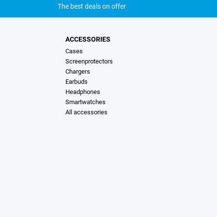
The best deals on offer
ACCESSORIES
Cases
Screenprotectors
Chargers
Earbuds
Headphones
Smartwatches
All accessories