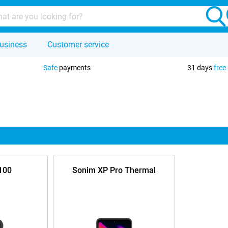
usiness
Customer service
Safe
payments
31 days
free
100
Sonim XP Pro Thermal