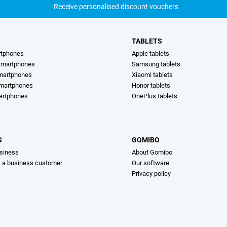
Receive personalised discount vouchers
TABLETS
rtphones
Apple tablets
martphones
Samsung tablets
martphones
Xiaomi tablets
smartphones
Honor tablets
artphones
OnePlus tablets
S
GOMIBO
siness
About Gomibo
s a business customer
Our software
Privacy policy