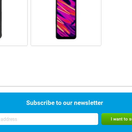
Subscribe to our newsletter