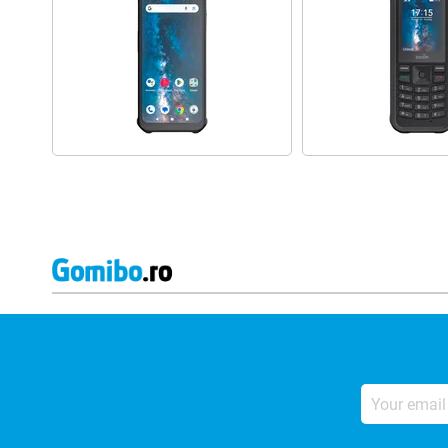
Your
email
address