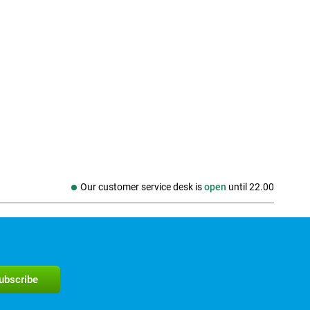
Our customer service desk is
open
until
22.00