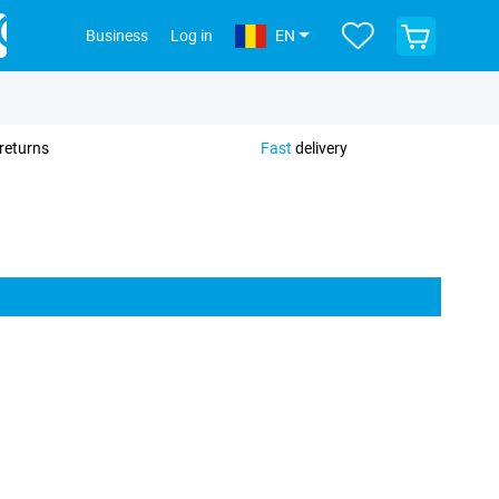
View
Business
Log in
EN
your
shopping
cart
returns
Fast
delivery