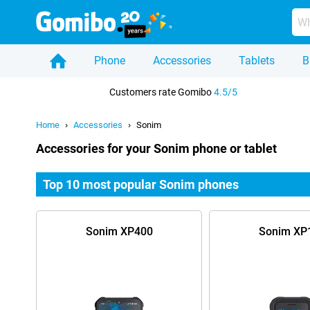
Phone
Accessories
Tablets
B
Home
Customers rate Gomibo
4.5/5
Home
Accessories
Sonim
Accessories for your Sonim phone or tablet
Top 10 most popular Sonim phones
Sonim XP400
Sonim XP