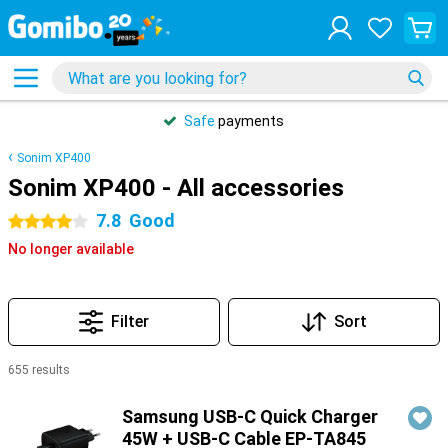
Safe
payments
Sonim XP400
Sonim XP400 - All accessories
7.8
Good
4 stars
No longer available
Filter
Sort
655 results
Products
Samsung USB-C Quick Charger
45W + USB-C Cable EP-TA845