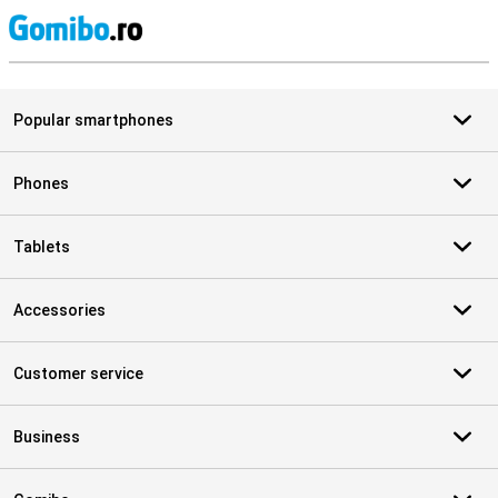
S
Popular smartphones
Phones
Tablets
Accessories
Customer service
Business