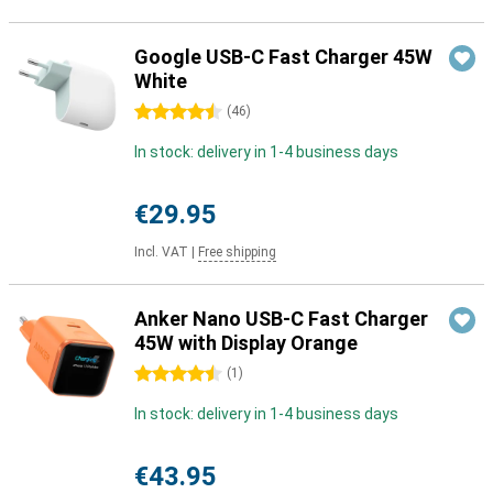
Google USB-C Fast Charger 45W
White
4.5 stars
(
46
)
In stock: delivery in 1-4 business days
€29.95
Incl. VAT
|
Free shipping
Anker Nano USB-C Fast Charger
45W with Display Orange
4.5 stars
(
1
)
In stock: delivery in 1-4 business days
€43.95