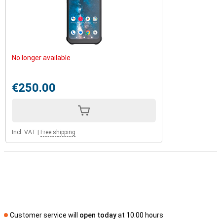
No longer available
€250.00
Incl. VAT
|
Free shipping
Customer service will
open today
at 10.00 hours