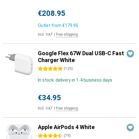
€208.95
Outlet from
€179.95
Incl. VAT
|
Free shipping
Google Flex 67W Dual USB-C Fast
Charger White
5 stars
(
125
)
In stock: delivery in 1-4 business days
€34.95
Incl. VAT
|
Free shipping
Apple AirPods 4 White
4.5 stars
(
79
)