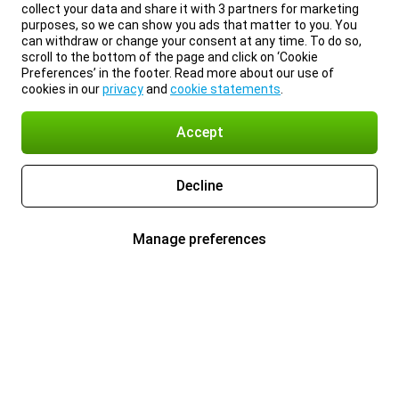
collect your data and share it with 3 partners for marketing
purposes, so we can show you ads that matter to you. You
can withdraw or change your consent at any time. To do so,
scroll to the bottom of the page and click on ‘Cookie
Preferences’ in the footer. Read more about our use of
cookies in our
privacy
and
cookie statements
.
Accept
Decline
Manage preferences