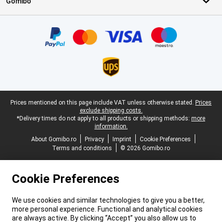
Gomibo
Certificates, payment methods, delivery service partners
Legal footer
Prices mentioned on this page include VAT unless otherwise stated.
Prices
exclude shipping costs.
*Delivery times do not apply to all products or shipping methods:
more
information.
About Gomibo.ro
Privacy
Imprint
Cookie Preferences
Terms and conditions
© 2026 Gomibo.ro
Cookie Preferences
We use cookies and similar technologies to give you a better,
more personal experience. Functional and analytical cookies
are always active. By clicking “Accept” you also allow us to