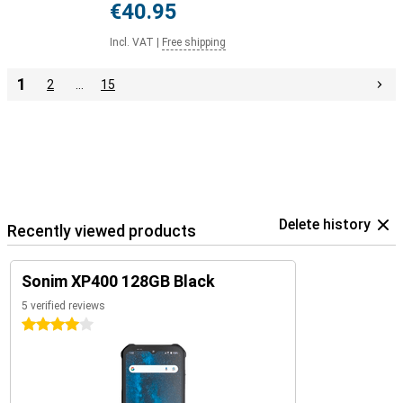
€40.95
Incl. VAT
|
Free shipping
1
2
…
15
Delete history
Recently viewed products
Sonim XP400 128GB Black
5 verified reviews
4 stars