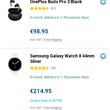
OnePlus Buds Pro 3 Black
4.5 stars
(
62
)
In stock: delivery in 1-4 business days
€98.95
Incl. VAT
|
Free shipping
Samsung Galaxy Watch 8 44mm
Silver
4.5 stars
(
45
)
In stock: delivery in 1-4 business days
€214.95
Outlet from
€187.95
Incl. VAT
|
Free shipping