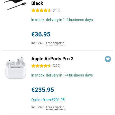
Black
4.5 stars
(
203
)
In stock: delivery in 1-4 business days
€36.95
Incl. VAT
|
Free shipping
Apple AirPods Pro 3
4.5 stars
(
290
)
In stock: delivery in 1-4 business days
€235.95
Outlet from
€201.95
Incl. VAT
|
Free shipping