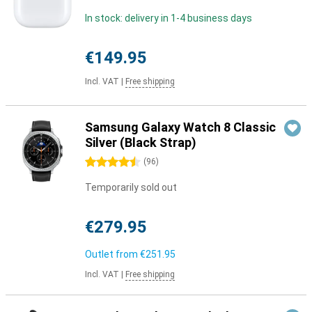
In stock: delivery in 1-4 business days
€149.95
Incl. VAT
|
Free shipping
Samsung Galaxy Watch 8 Classic
Silver (Black Strap)
4.5 stars
(
96
)
Temporarily sold out
€279.95
Outlet from
€251.95
Incl. VAT
|
Free shipping