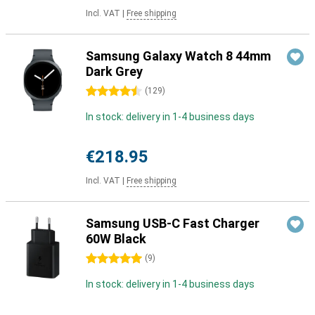
Incl. VAT
|
Free shipping
Samsung Galaxy Watch 8 44mm
Dark Grey
4.5 stars
(
129
)
In stock: delivery in 1-4 business days
€218.95
Incl. VAT
|
Free shipping
Samsung USB-C Fast Charger
60W Black
5 stars
(
9
)
In stock: delivery in 1-4 business days