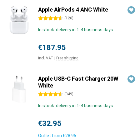
Apple AirPods 4 ANC White
4.5 stars
(
126
)
In stock: delivery in 1-4 business days
€187.95
Incl. VAT
|
Free shipping
Apple USB-C Fast Charger 20W
White
4.5 stars
(
349
)
In stock: delivery in 1-4 business days
€32.95
Outlet from
€28.95