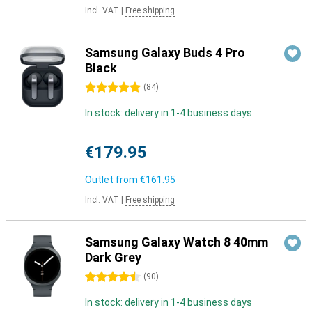
Incl. VAT
|
Free shipping
Samsung Galaxy Buds 4 Pro
Black
5 stars
(
84
)
In stock: delivery in 1-4 business days
€179.95
Outlet from
€161.95
Incl. VAT
|
Free shipping
Samsung Galaxy Watch 8 40mm
Dark Grey
4.5 stars
(
90
)
In stock: delivery in 1-4 business days