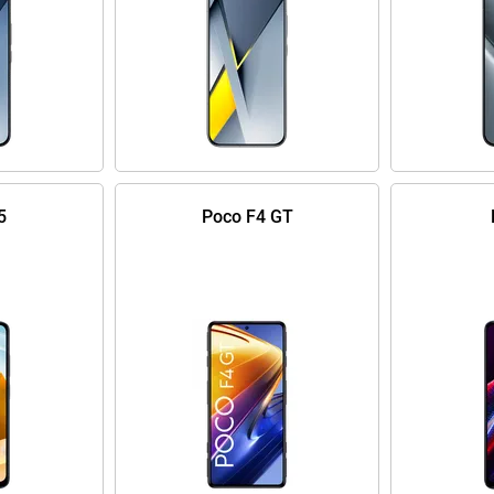
5
Poco F4 GT