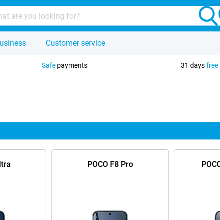
usiness
Customer service
Safe
payments
31 days
free
tra
POCO F8 Pro
POCO