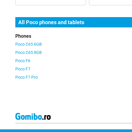
All Poco phones and tablets
Phones
Poco C65 6GB
Poco C65 8GB
Poco F6
Poco F7
Poco F7 Pro