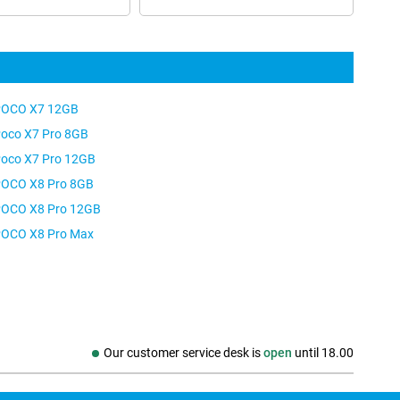
OCO X7 12GB
oco X7 Pro 8GB
oco X7 Pro 12GB
OCO X8 Pro 8GB
OCO X8 Pro 12GB
OCO X8 Pro Max
Our customer service desk is
open
until
18.00