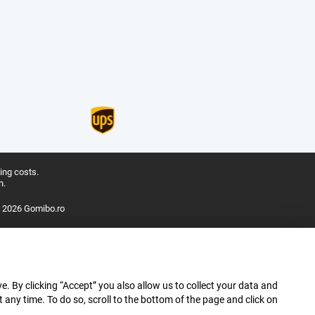
ing costs.
n.
 2026 Gomibo.ro
e. By clicking “Accept” you also allow us to collect your data and
ny time. To do so, scroll to the bottom of the page and click on