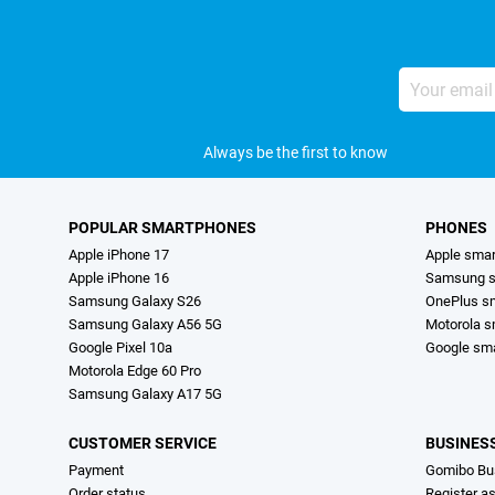
Your
email
address
Always be the first to know
POPULAR SMARTPHONES
PHONES
Apple iPhone 17
Apple sma
Apple iPhone 16
Samsung s
Samsung Galaxy S26
OnePlus s
Samsung Galaxy A56 5G
Motorola 
Google Pixel 10a
Google sm
Motorola Edge 60 Pro
Samsung Galaxy A17 5G
CUSTOMER SERVICE
BUSINES
Payment
Gomibo Bu
Order status
Register a