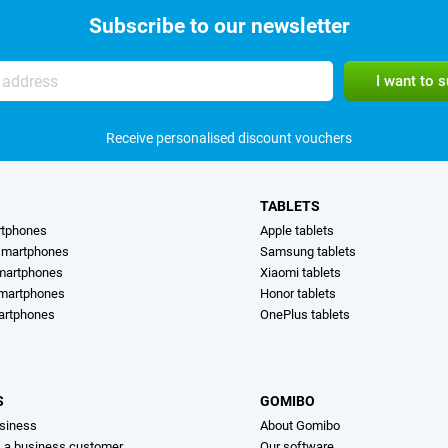
Subscribe to our newsletter
Receive personalised discount vouchers
TABLETS
rtphones
Apple tablets
martphones
Samsung tablets
martphones
Xiaomi tablets
smartphones
Honor tablets
artphones
OnePlus tablets
S
GOMIBO
siness
About Gomibo
s a business customer
Our software