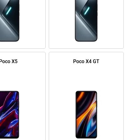
Poco X5
Poco X4 GT