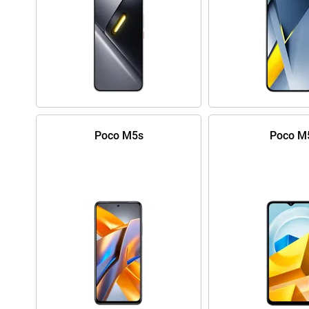
Poco M5s
Poco M