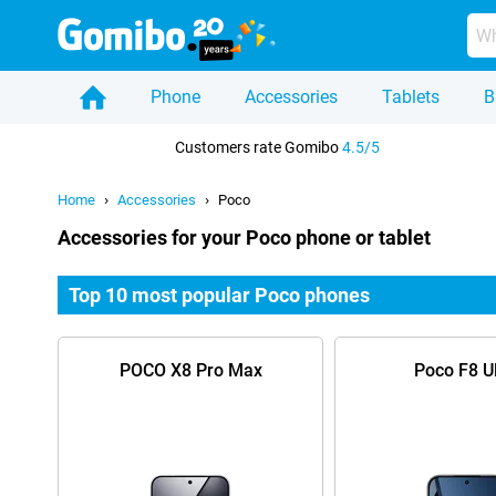
Phone
Accessories
Tablets
B
Home
Customers rate Gomibo
4.5/5
Home
Accessories
Poco
Accessories for your Poco phone or tablet
Top 10 most popular Poco phones
POCO X8 Pro Max
Poco F8 Ul