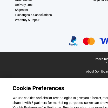
Delivery time
Shipment
Exchanges & Cancellations
Warranty & Repair
Prices me
*
About Gomibo.r
Cookie Preferences
We use cookies and similar technologies to give you a better, mor
share it with 3 partners for marketing purposes, so we can show
‘Cookie Preferences’ in the footer. Read more about our use of c