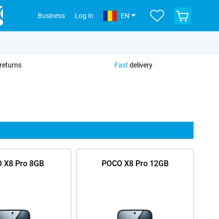
View
Business
Log in
EN
your
shopping
cart
returns
Fast
delivery
 X8 Pro 8GB
POCO X8 Pro 12GB