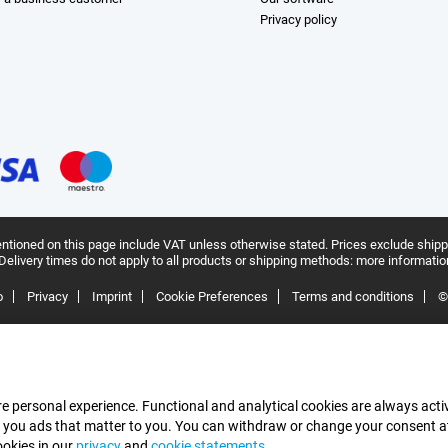
Privacy policy
ntioned on this page include VAT unless otherwise stated.
Prices exclude shipp
Delivery times do not apply to all products or shipping methods:
more informatio
o
Privacy
Imprint
Cookie Preferences
Terms and conditions
©
e personal experience. Functional and analytical cookies are always activ
 you ads that matter to you. You can withdraw or change your consent at a
ookies in our
privacy
and
cookie statements
.