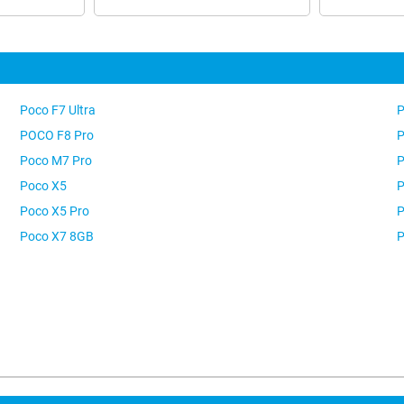
Poco F7 Ultra
P
POCO F8 Pro
P
Poco M7 Pro
P
Poco X5
P
Poco X5 Pro
P
Poco X7 8GB
P