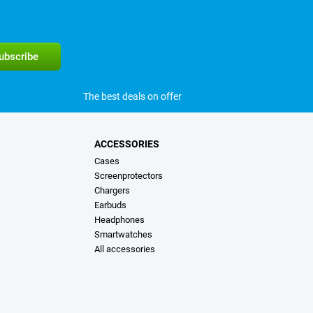
The best deals on offer
ACCESSORIES
Cases
Screenprotectors
Chargers
Earbuds
Headphones
Smartwatches
All accessories