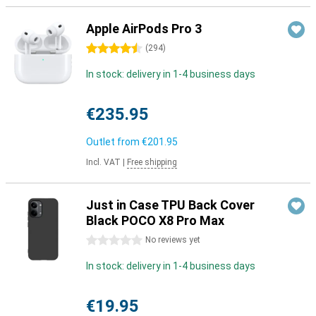
Apple AirPods Pro 3
4.5 stars
(
294
)
In stock: delivery in 1-4 business days
€235.95
Outlet from
€201.95
Incl. VAT
|
Free shipping
Just in Case TPU Back Cover
Black POCO X8 Pro Max
0 stars
No reviews yet
In stock: delivery in 1-4 business days
€19.95