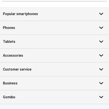
Popular smartphones
Phones
Tablets
Accessories
Customer service
Business
Gomibo
Certificates, payment methods, delivery service partners