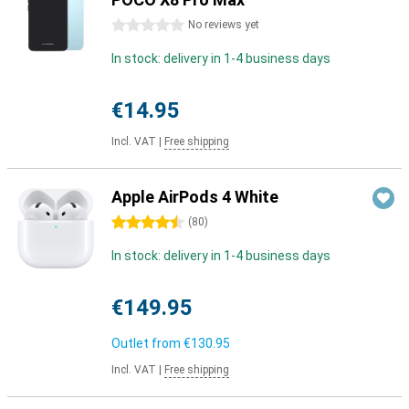
0 stars
No reviews yet
In stock: delivery in 1-4 business days
€14.95
Incl. VAT
|
Free shipping
Apple AirPods 4 White
4.5 stars
(
80
)
In stock: delivery in 1-4 business days
€149.95
Outlet from
€130.95
Incl. VAT
|
Free shipping