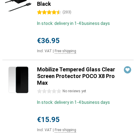
Black
4.5 stars
(
203
)
In stock: delivery in 1-4 business days
€36.95
Incl. VAT
|
Free shipping
Mobilize Tempered Glass Clear
Screen Protector POCO X8 Pro
Max
0 stars
No reviews yet
In stock: delivery in 1-4 business days
€15.95
Incl. VAT
|
Free shipping