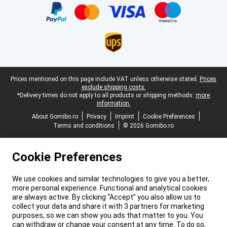
Legal footer
Prices mentioned on this page include VAT unless otherwise stated.
Prices
exclude shipping costs.
*Delivery times do not apply to all products or shipping methods:
more
information.
About Gomibo.ro
Privacy
Imprint
Cookie Preferences
Terms and conditions
© 2026 Gomibo.ro
Cookie Preferences
We use cookies and similar technologies to give you a better,
more personal experience. Functional and analytical cookies
are always active. By clicking “Accept” you also allow us to
collect your data and share it with 3 partners for marketing
purposes, so we can show you ads that matter to you. You
can withdraw or change your consent at any time. To do so,