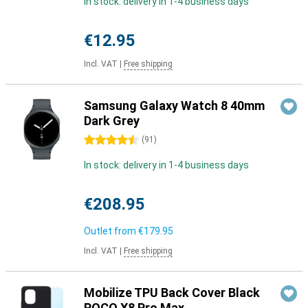
In stock: delivery in 1-4 business days
€12.95
Incl. VAT
|
Free shipping
Samsung Galaxy Watch 8 40mm
Dark Grey
4.5 stars
(
91
)
In stock: delivery in 1-4 business days
€208.95
Outlet from
€179.95
Incl. VAT
|
Free shipping
Mobilize TPU Back Cover Black
POCO X8 Pro Max