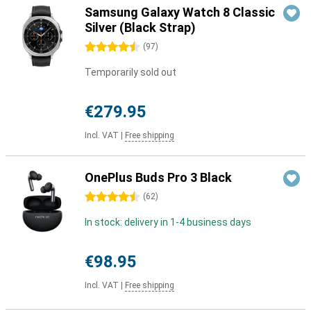
Samsung Galaxy Watch 8 Classic
Silver (Black Strap)
4.5 stars
(
97
)
Temporarily sold out
€279.95
Incl. VAT
|
Free shipping
OnePlus Buds Pro 3 Black
4.5 stars
(
62
)
In stock: delivery in 1-4 business days
€98.95
Incl. VAT
|
Free shipping