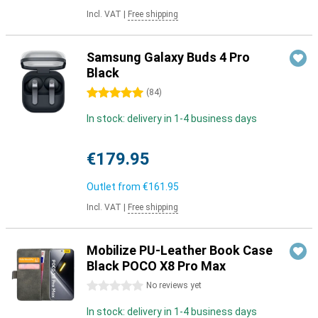
Incl. VAT
|
Free shipping
Samsung Galaxy Buds 4 Pro
Black
5 stars
(
84
)
In stock: delivery in 1-4 business days
€179.95
Outlet from
€161.95
Incl. VAT
|
Free shipping
Mobilize PU-Leather Book Case
Black POCO X8 Pro Max
0 stars
No reviews yet
In stock: delivery in 1-4 business days