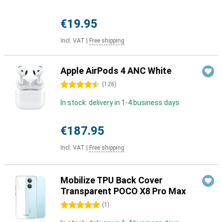
€19.95
Incl. VAT
|
Free shipping
Apple AirPods 4 ANC White
4.5 stars
(
126
)
In stock: delivery in 1-4 business days
€187.95
Incl. VAT
|
Free shipping
Mobilize TPU Back Cover
Transparent POCO X8 Pro Max
5 stars
(
1
)