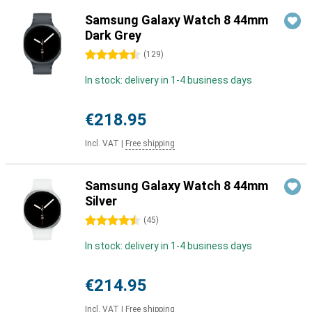
Samsung Galaxy Watch 8 44mm
Dark Grey
4.5 stars
(
129
)
In stock: delivery in 1-4 business days
€218.95
Incl. VAT
|
Free shipping
Samsung Galaxy Watch 8 44mm
Silver
4.5 stars
(
45
)
In stock: delivery in 1-4 business days
€214.95
Incl. VAT
|
Free shipping