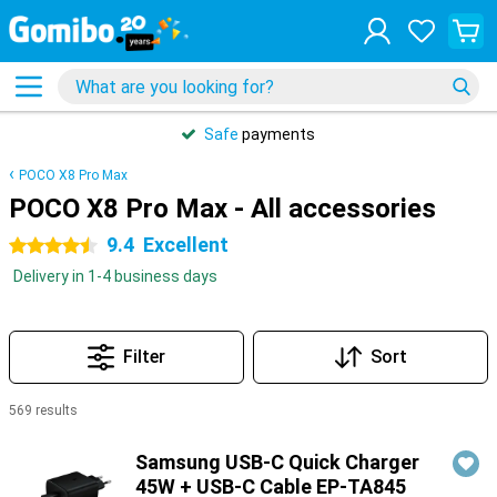
Safe
payments
POCO X8 Pro Max
POCO X8 Pro Max - All accessories
9.4
Excellent
4.5 stars
Delivery in 1-4 business days
Filter
Sort
569 results
Products
Samsung USB-C Quick Charger
45W + USB-C Cable EP-TA845