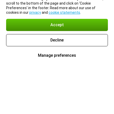
scroll to the bottom of the page and click on ‘Cookie
Preferences’ in the footer. Read more about our use of
cookies in our
privacy
and
cookie statements
.
Accept
Decline
Manage preferences