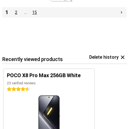
1
2
…
15
Delete history
Recently viewed products
POCO X8 Pro Max 256GB White
23 verified reviews
4.5 stars