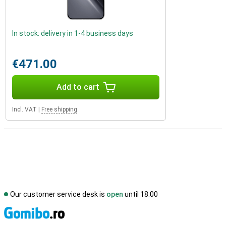
In stock: delivery in 1-4 business days
€471.00
Add to cart
Incl. VAT
|
Free shipping
Our customer service desk is
open
until 18.00
S