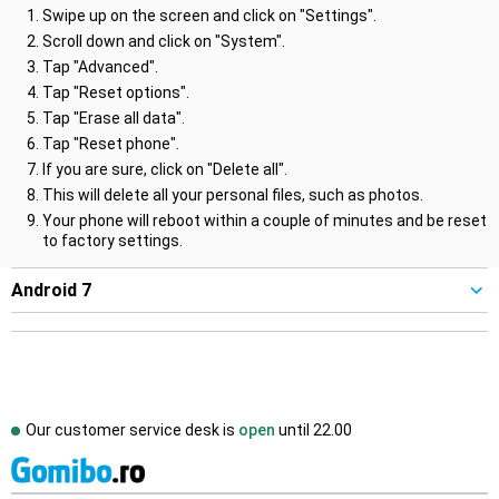
Swipe up on the screen and click on "Settings".
Scroll down and click on "System".
Tap "Advanced".
Tap "Reset options".
Tap "Erase all data".
Tap "Reset phone".
If you are sure, click on "Delete all".
This will delete all your personal files, such as photos.
Your phone will reboot within a couple of minutes and be reset
to factory settings.
Android 7
Our customer service desk is
open
until
22.00