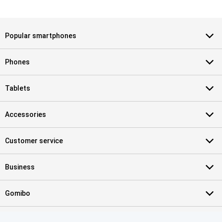
Popular smartphones
Phones
Tablets
Accessories
Customer service
Business
Gomibo