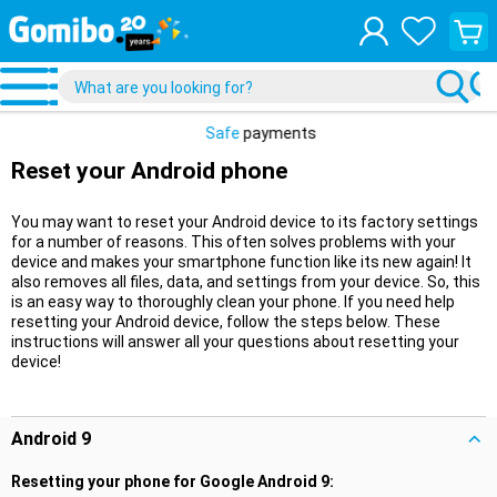
View
your
shopp
cart
Safe
payments
Reset your Android phone
You may want to reset your Android device to its factory settings
for a number of reasons. This often solves problems with your
device and makes your smartphone function like its new again! It
also removes all files, data, and settings from your device. So, this
is an easy way to thoroughly clean your phone. If you need help
resetting your Android device, follow the steps below. These
instructions will answer all your questions about resetting your
device!
Android 9
Resetting your phone for Google Android 9: