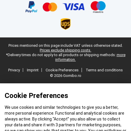
Prices mentioned on this page include VAT unless otherwise stated.
Prices exclude shipping costs.
*Delivery times do not apply to all products or shipping methods:
more
information.
Privacy
Imprint
Cookie Preferences
Terms and conditions
© 2026 Gomibo.ro
Cookie Preferences
We use cookies and similar technologies to give you a better,
more personal experience. Functional and analytical cookies are
always active. By clicking “Accept” you also allow us to collect
your data and share it with 3 partners for marketing purposes,
so we can show you ads that matter to you. You can withdraw or