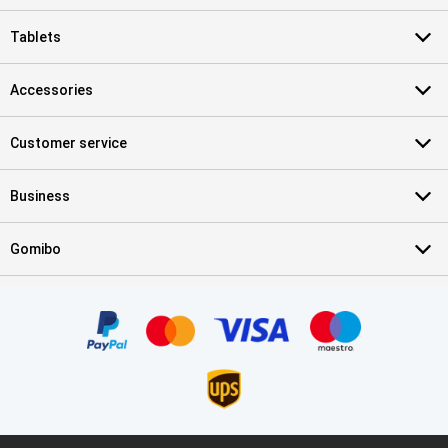
Tablets
Accessories
Customer service
Business
Gomibo