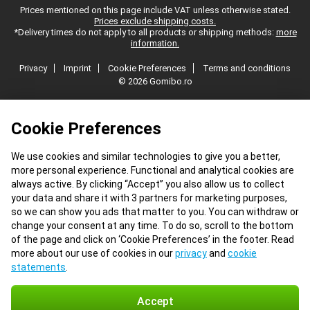
Prices mentioned on this page include VAT unless otherwise stated.
Prices exclude shipping costs.
*Delivery times do not apply to all products or shipping methods:
more
information.
Privacy
Imprint
Cookie Preferences
Terms and conditions
© 2026 Gomibo.ro
Cookie Preferences
We use cookies and similar technologies to give you a better,
more personal experience. Functional and analytical cookies are
always active. By clicking “Accept” you also allow us to collect
your data and share it with 3 partners for marketing purposes,
so we can show you ads that matter to you. You can withdraw or
change your consent at any time. To do so, scroll to the bottom
of the page and click on ‘Cookie Preferences’ in the footer. Read
more about our use of cookies in our
privacy
and
cookie
statements
.
Accept