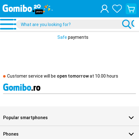
View
your
shopp
cart
Safe
payments
Customer service will be
open tomorrow
at
10.00 hours
Popular smartphones
Phones