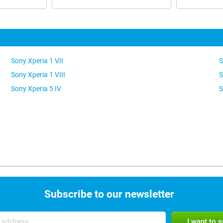
Sony Xperia 1 VII
S
Sony Xperia 1 VIII
S
Sony Xperia 5 IV
S
Subscribe to our newsletter