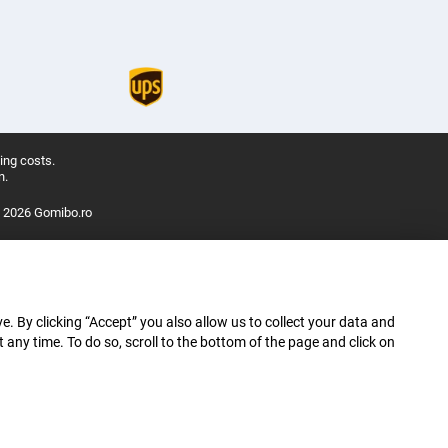
ing costs.
n.
 2026 Gomibo.ro
e. By clicking “Accept” you also allow us to collect your data and
ny time. To do so, scroll to the bottom of the page and click on