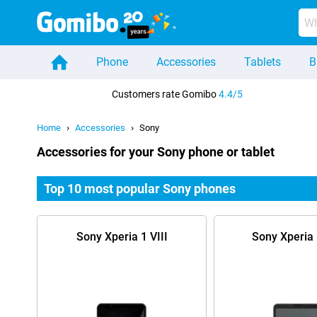
Phone
Accessories
Tablets
B
Home
Customers rate Gomibo
4.4/5
Home
Accessories
Sony
Accessories for your Sony phone or tablet
Top 10 most popular Sony phones
Sony Xperia 1 VIII
Sony Xperia 