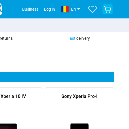
View
Business
Log in
EN
your
shopping
cart
returns
Fast
delivery
Xperia 10 IV
Sony Xperia Pro-I