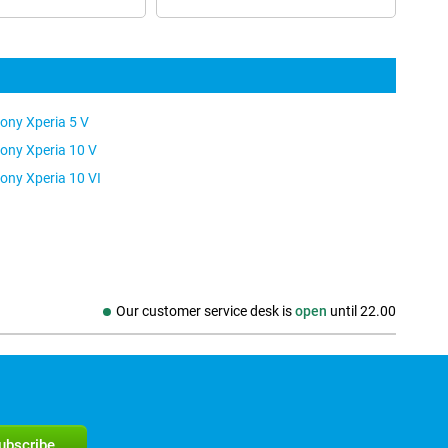
ony Xperia 5 V
ony Xperia 10 V
ony Xperia 10 VI
Our customer service desk is
open
until
22.00