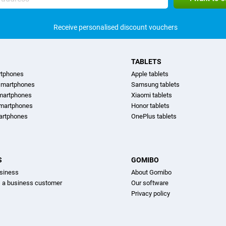
Receive personalised discount vouchers
TABLETS
rtphones
Apple tablets
martphones
Samsung tablets
martphones
Xiaomi tablets
smartphones
Honor tablets
artphones
OnePlus tablets
S
GOMIBO
siness
About Gomibo
s a business customer
Our software
Privacy policy