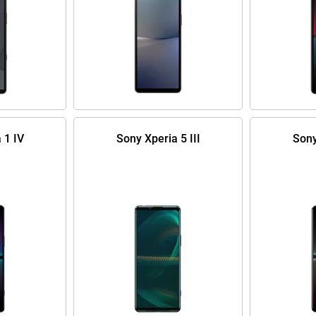
 1 IV
Sony Xperia 5 III
Sony