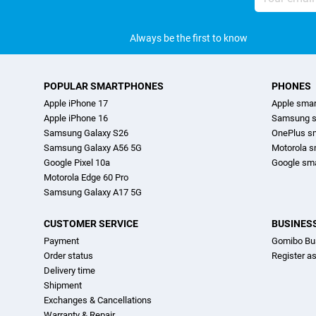
address
Always be the first to know
POPULAR SMARTPHONES
PHONES
Apple iPhone 17
Apple sma
Apple iPhone 16
Samsung s
Samsung Galaxy S26
OnePlus s
Samsung Galaxy A56 5G
Motorola 
Google Pixel 10a
Google sm
Motorola Edge 60 Pro
Samsung Galaxy A17 5G
CUSTOMER SERVICE
BUSINES
Payment
Gomibo Bu
Order status
Register a
Delivery time
Shipment
Exchanges & Cancellations
Warranty & Repair