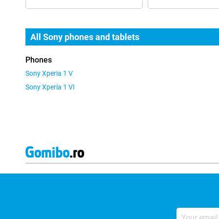
All Sony phones and tablets
Phones
Sony Xperia 1 V
Sony Xperia 1 VI
Your
email