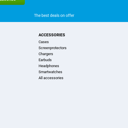
The best deals on offer
ACCESSORIES
Cases
Screenprotectors
Chargers
Earbuds
Headphones
Smartwatches
All accessories