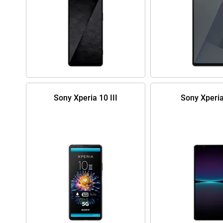
Sony Xperia 10 III
Sony Xperia