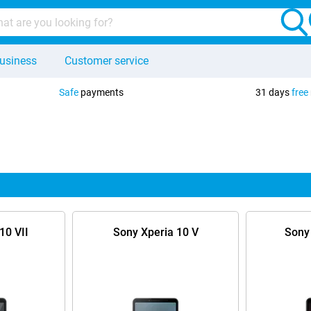
usiness
Customer service
Safe
payments
31 days
free
10 VII
Sony Xperia 10 V
Sony 