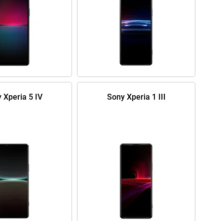
 Xperia 5 IV
Sony Xperia 1 III