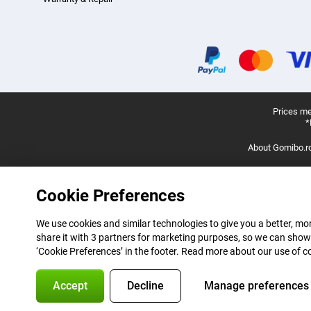
Prices me
*
About Gomibo.r
Cookie Preferences
We use cookies and similar technologies to give you a better, mor
share it with 3 partners for marketing purposes, so we can show
‘Cookie Preferences’ in the footer. Read more about our use of c
Accept
Decline
Manage preferences