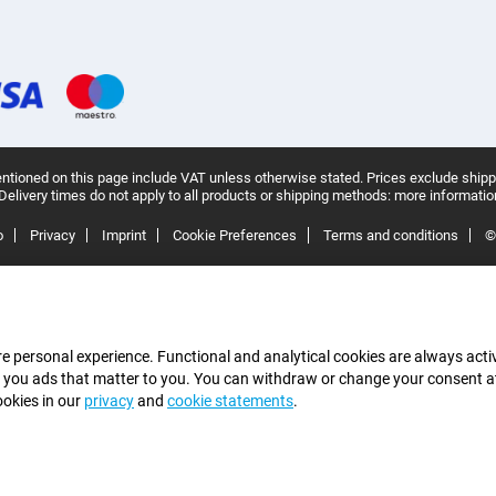
ntioned on this page include VAT unless otherwise stated.
Prices exclude shipp
Delivery times do not apply to all products or shipping methods:
more informatio
o
Privacy
Imprint
Cookie Preferences
Terms and conditions
©
e personal experience. Functional and analytical cookies are always activ
 you ads that matter to you. You can withdraw or change your consent at a
ookies in our
privacy
and
cookie statements
.