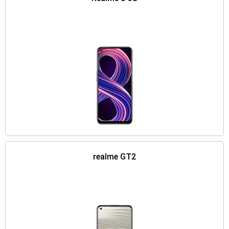
realme GT2