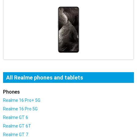
All Realme phones and tablets
Phones
Realme 16 Pro+ 5G
Realme 16 Pro 5G
Realme GT 6
Realme GT 6T
Realme GT 7