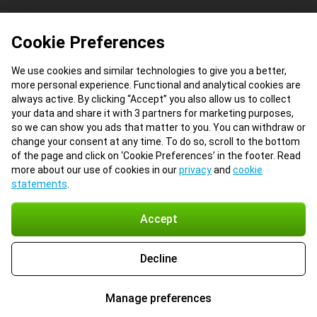
Cookie Preferences
We use cookies and similar technologies to give you a better,
more personal experience. Functional and analytical cookies are
always active. By clicking “Accept” you also allow us to collect
your data and share it with 3 partners for marketing purposes,
so we can show you ads that matter to you. You can withdraw or
change your consent at any time. To do so, scroll to the bottom
of the page and click on ‘Cookie Preferences’ in the footer. Read
more about our use of cookies in our
privacy
and
cookie
statements
.
Accept
Decline
Manage preferences