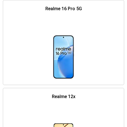
Realme 16 Pro 5G
Realme 12x