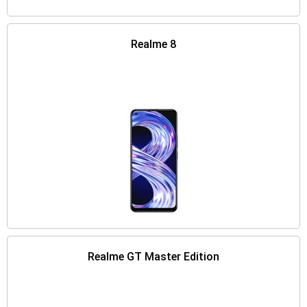
Realme 8
Realme GT Master Edition