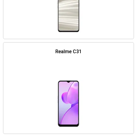
Realme C31