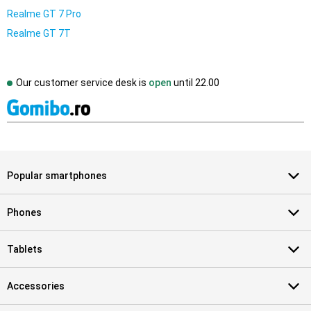
Realme GT 7 Pro
Realme GT 7T
Our customer service desk is
open
until
22.00
Popular smartphones
Phones
Tablets
Accessories