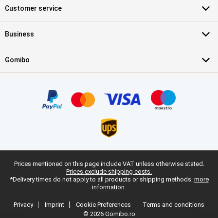
Customer service
Business
Gomibo
Prices mentioned on this page include VAT unless otherwise stated.
Prices exclude shipping costs.
*Delivery times do not apply to all products or shipping methods:
more
information.
Privacy
Imprint
Cookie Preferences
Terms and conditions
© 2026 Gomibo.ro