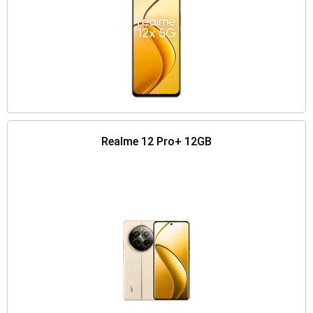
Realme 12 Pro+ 12GB