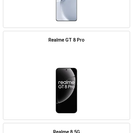
Realme GT 8 Pro
Realme 8 5G