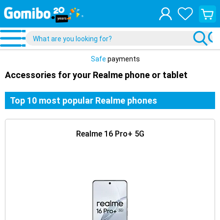
View
your
shopp
cart
Safe
payments
Accessories for your Realme phone or tablet
Top 10 most popular Realme phones
Realme 16 Pro+ 5G