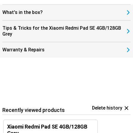
What's in the box?
Tips & Tricks for the Xiaomi Redmi Pad SE 4GB/128GB
Grey
Warranty & Repairs
Delete history
Recently viewed products
Xiaomi Redmi Pad SE 4GB/128GB