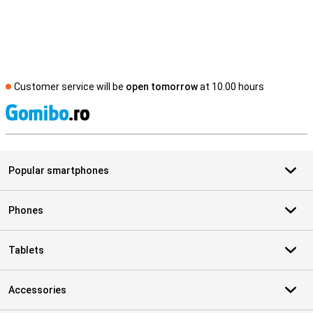
Customer service will be
open tomorrow
at 10.00 hours
S
Popular smartphones
Phones
Tablets
Accessories