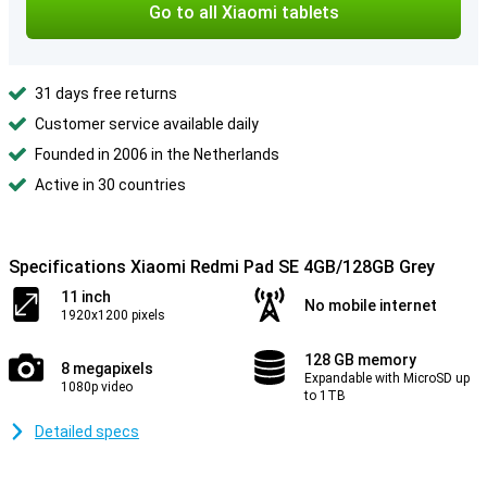
Go to all Xiaomi tablets
31 days free returns
Customer service available daily
Founded in 2006 in the Netherlands
Active in 30 countries
Specifications Xiaomi Redmi Pad SE 4GB/128GB Grey
11 inch
No mobile internet
1920x1200 pixels
128 GB memory
8 megapixels
Expandable with MicroSD up
1080p video
to 1TB
Detailed specs