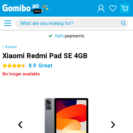
Safe
payments
Xiaomi
Xiaomi Redmi Pad SE 4GB
8.9
Great
4.5 stars
No longer available