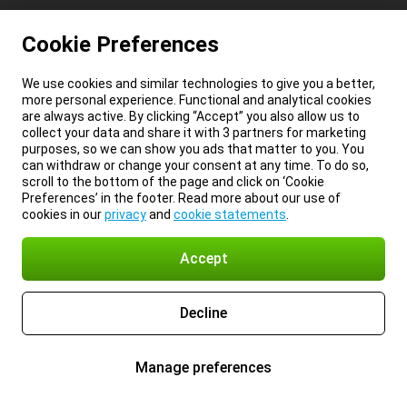
Cookie Preferences
We use cookies and similar technologies to give you a better,
more personal experience. Functional and analytical cookies
are always active. By clicking “Accept” you also allow us to
collect your data and share it with 3 partners for marketing
purposes, so we can show you ads that matter to you. You
can withdraw or change your consent at any time. To do so,
scroll to the bottom of the page and click on ‘Cookie
Preferences’ in the footer. Read more about our use of
cookies in our
privacy
and
cookie statements
.
Accept
Decline
Manage preferences