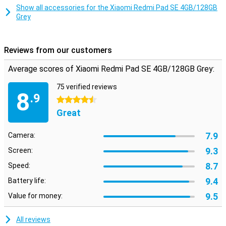
space for all your videos and music!
Show all accessories for the Xiaomi Redmi Pad SE 4GB/128GB
Grey
Reviews from our customers
Average scores of Xiaomi Redmi Pad SE 4GB/128GB Grey:
75 verified reviews
8
.9
4.5 stars
Great
7.9
Camera:
9.3
Screen:
8.7
Speed:
9.4
Battery life:
9.5
Value for money:
All reviews