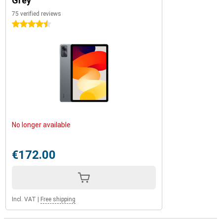
Grey
75 verified reviews
4.5 stars
No longer available
€172.00
Incl. VAT
|
Free shipping