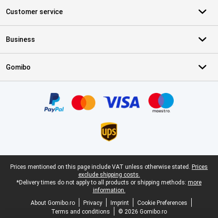
Customer service
Business
Gomibo
Certificates, payment methods, delivery service partners
Legal footer
Prices mentioned on this page include VAT unless otherwise stated.
Prices
exclude shipping costs.
*Delivery times do not apply to all products or shipping methods:
more
information.
About Gomibo.ro
Privacy
Imprint
Cookie Preferences
Terms and conditions
© 2026 Gomibo.ro