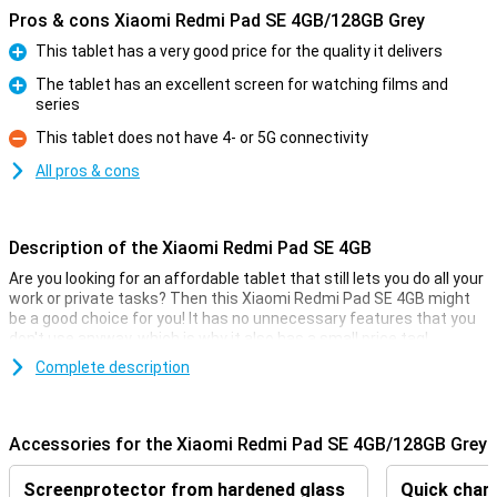
Pros & cons Xiaomi Redmi Pad SE 4GB/128GB Grey
This tablet has a very good price for the quality it delivers
Pro
The tablet has an excellent screen for watching films and
series
Pro
This tablet does not have 4- or 5G connectivity
Con
All pros & cons
Description of the Xiaomi Redmi Pad SE 4GB
Are you looking for an affordable tablet that still lets you do all your
work or private tasks? Then this Xiaomi Redmi Pad SE 4GB might
be a good choice for you! It has no unnecessary features that you
don't use anyway, which is why it also has a small price tag!
Besides, the Xiaomi Redmi Pad SE 4GB has a simple 8 megapixel
Complete description
camera that lets you shoot pictures to share with friends and
family. With its 8000mAh battery and economical hardware, you'll
get through long days just fine without recharging! The 11-inch
Accessories for the Xiaomi Redmi Pad SE 4GB/128GB Grey
screen lets you enjoy watching a film or series.
Screenprotector from hardened glass
Quick charg
Great camera set