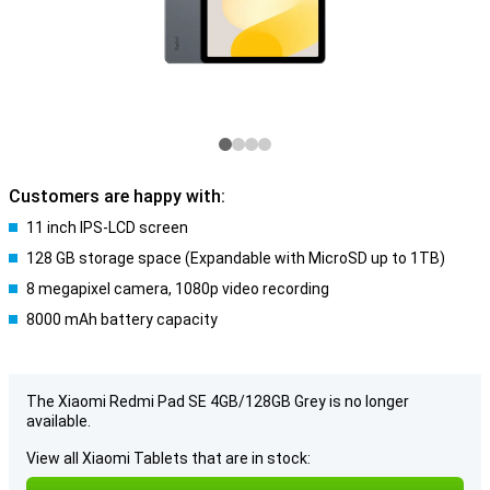
Customers are happy with:
11 inch IPS-LCD screen
128 GB storage space (Expandable with MicroSD up to 1TB)
8 megapixel camera, 1080p video recording
8000 mAh battery capacity
The Xiaomi Redmi Pad SE 4GB/128GB Grey is no longer
available.
View all Xiaomi Tablets that are in stock: