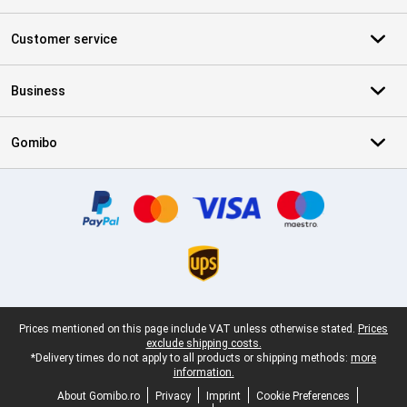
Customer service
Business
Gomibo
Certificates, payment methods, delivery service partners
Legal footer
Prices mentioned on this page include VAT unless otherwise stated.
Prices
exclude shipping costs.
*Delivery times do not apply to all products or shipping methods:
more
information.
About Gomibo.ro
Privacy
Imprint
Cookie Preferences