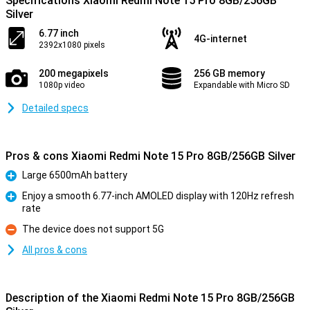
Specifications Xiaomi Redmi Note 15 Pro 8GB/256GB
Silver
6.77 inch
4G-internet
2392x1080 pixels
200 megapixels
256 GB memory
1080p video
Expandable with Micro SD
Detailed specs
Pros & cons Xiaomi Redmi Note 15 Pro 8GB/256GB Silver
Large 6500mAh battery
Pro
Enjoy a smooth 6.77-inch AMOLED display with 120Hz refresh
rate
Pro
The device does not support 5G
Con
All pros & cons
Description of the Xiaomi Redmi Note 15 Pro 8GB/256GB