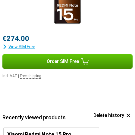
€274.00
View SIM Free
Order SIM Free
Incl. VAT
|
Free shipping
Delete history
Recently viewed products
Xiaomi Redmi Note 15 Pro