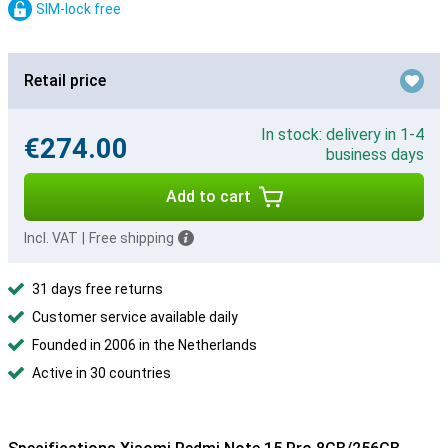
SIM-lock free
Retail price
In stock: delivery in 1-4
€274.00
business days
Add to cart
Incl. VAT
|
Free shipping
31 days free returns
Customer service available daily
Founded in 2006 in the Netherlands
Active in 30 countries