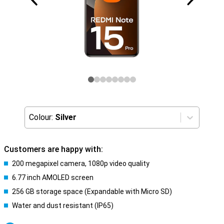
Colour:
Silver
Customers are happy with:
200 megapixel camera, 1080p video quality
6.77 inch AMOLED screen
256 GB storage space (Expandable with Micro SD)
Water and dust resistant (IP65)