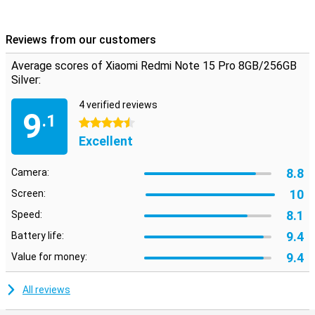
The Xiaomi Redmi Note 15 Pro runs on Xiaomi HyperOS 2, an
efficient and uncluttered operating system based on Android. The
system is optimised for speed, ease of use and battery
Reviews from our customers
management. No unnecessary apps, just smart features that let
you get the most out of your device. From multitasking to
Average scores of Xiaomi Redmi Note 15 Pro 8GB/256GB
personalisation: HyperOS 2 makes it simple and enjoyable. It is an
Silver:
operating system that thinks with you, so you get more done in
less time.
4 verified reviews
9
.1
4.5 stars
Excellent
8.8
Camera:
10
Screen:
8.1
Speed:
9.4
Battery life:
9.4
Value for money:
All reviews