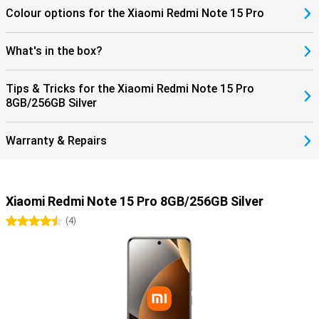
Colour options for the Xiaomi Redmi Note 15 Pro
What's in the box?
Tips & Tricks for the Xiaomi Redmi Note 15 Pro
8GB/256GB Silver
Warranty & Repairs
Xiaomi Redmi Note 15 Pro 8GB/256GB Silver
4.5 stars
(
4
)