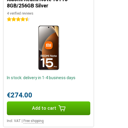
8GB/256GB Silver
4 verified reviews
4.5 stars
In stock: delivery in 1-4 business days
€274.00
Add to cart
Incl. VAT
|
Free shipping