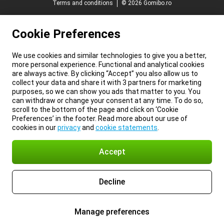
Terms and conditions
© 2026 Gomibo.ro
Cookie Preferences
We use cookies and similar technologies to give you a better,
more personal experience. Functional and analytical cookies
are always active. By clicking “Accept” you also allow us to
collect your data and share it with 3 partners for marketing
purposes, so we can show you ads that matter to you. You
can withdraw or change your consent at any time. To do so,
scroll to the bottom of the page and click on ‘Cookie
Preferences’ in the footer. Read more about our use of
cookies in our
privacy
and
cookie statements
.
Accept
Decline
Manage preferences