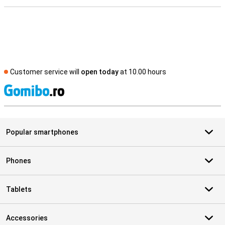
Customer service will
open today
at 10.00 hours
S
Popular smartphones
Phones
Tablets
Accessories