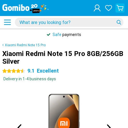
Safe
payments
Xiaomi Redmi Note 15 Pro
Xiaomi Redmi Note 15 Pro 8GB/256GB
Silver
9.1
Excellent
4.5 stars
Delivery in 1-4 business days