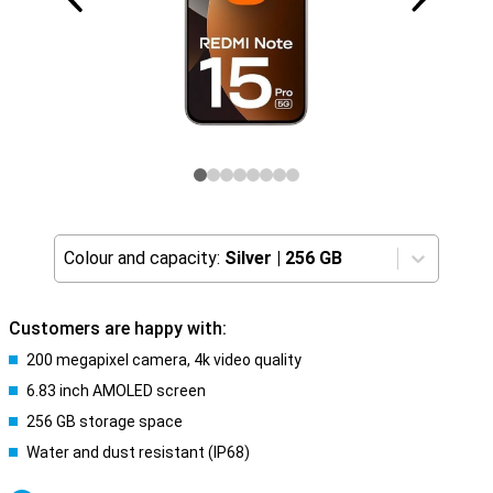
Colour and capacity:
Silver
|
256 GB
Customers are happy with:
200 megapixel camera, 4k video quality
6.83 inch AMOLED screen
256 GB storage space
Water and dust resistant (IP68)