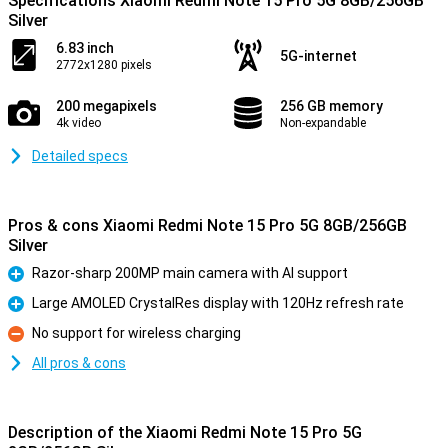
Specifications Xiaomi Redmi Note 15 Pro 5G 8GB/256GB
Silver
6.83 inch
5G-internet
2772x1280 pixels
200 megapixels
256 GB memory
4k video
Non-expandable
Detailed specs
Pros & cons Xiaomi Redmi Note 15 Pro 5G 8GB/256GB
Silver
Razor-sharp 200MP main camera with AI support
Pro
Large AMOLED CrystalRes display with 120Hz refresh rate
Pro
No support for wireless charging
Con
All pros & cons
Description of the Xiaomi Redmi Note 15 Pro 5G