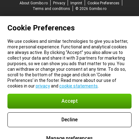
About Gomibo.ro
Privacy
Imprint
Cookie Preferences
Terms and conditions
© 2026 Gomibo.ro
Cookie Preferences
We use cookies and similar technologies to give you a better,
more personal experience. Functional and analytical cookies
are always active. By clicking “Accept” you also allow us to
collect your data and share it with 3 partners for marketing
purposes, so we can show you ads that matter to you. You
can withdraw or change your consent at any time. To do so,
scroll to the bottom of the page and click on ‘Cookie
Preferences’ in the footer. Read more about our use of
cookies in our
privacy
and
cookie statements
.
Accept
Decline
Manage preferences