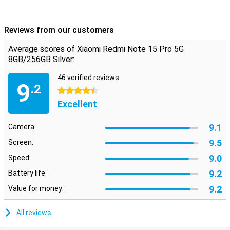
Android but with a fresh look and handy extras. Everything works
intuitively and quickly, with smart AI features that enhance your
experience. From battery saving to background optimisation, the
Reviews from our customers
system thinks with you. Also nice: you just get updates and
security patches, keeping your device safe and up-to-date. The
Average scores of Xiaomi Redmi Note 15 Pro 5G
interface is uncluttered, even if you're not used to Xiaomi yet.
8GB/256GB Silver:
46 verified reviews
9
.2
4.5 stars
Excellent
9.1
Camera:
9.5
Screen:
9.0
Speed:
9.2
Battery life:
9.2
Value for money:
All reviews