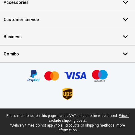
Accessories
Customer service
Business
Gomibo
Certificates, payment methods, delivery service partners
Legal footer
Prices mentioned on this page include VAT unless otherwise stated.
Prices
exclude shipping costs.
*Delivery times do not apply to all products or shipping methods:
more
information.