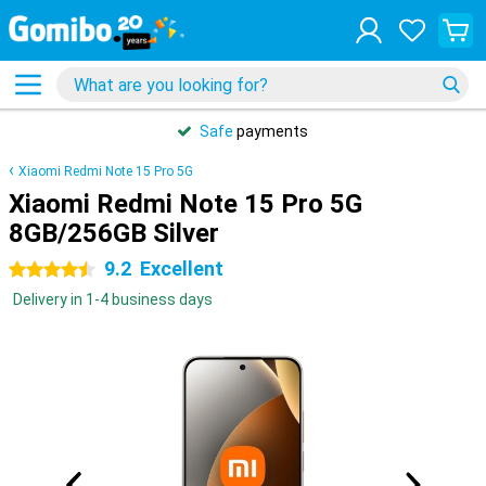
Safe
payments
Xiaomi Redmi Note 15 Pro 5G
Xiaomi Redmi Note 15 Pro 5G
8GB/256GB Silver
9.2
Excellent
4.5 stars
Delivery in 1-4 business days