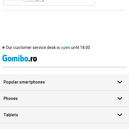
Our customer service desk is
open
until 18.00
S
Popular smartphones
Phones
Tablets