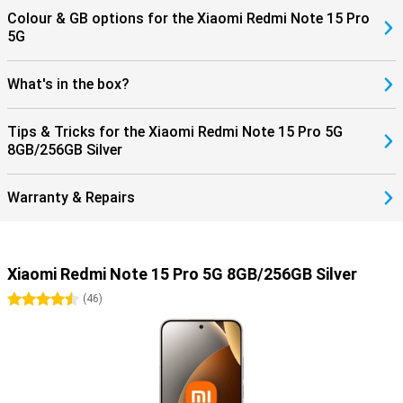
Colour & GB options for the Xiaomi Redmi Note 15 Pro
5G
What's in the box?
Tips & Tricks for the Xiaomi Redmi Note 15 Pro 5G
8GB/256GB Silver
Warranty & Repairs
Xiaomi Redmi Note 15 Pro 5G 8GB/256GB Silver
4.5 stars
(
46
)