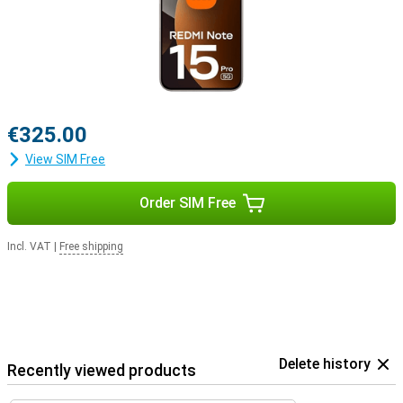
€325.00
View SIM Free
Order SIM Free
Incl. VAT
|
Free shipping
Delete history
Recently viewed products