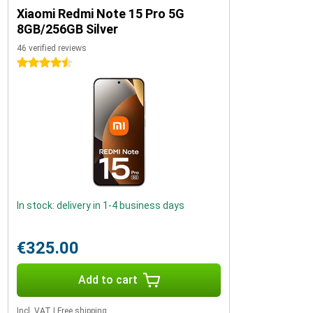
Xiaomi Redmi Note 15 Pro 5G
8GB/256GB Silver
46 verified reviews
4.5 stars
In stock: delivery in 1-4 business days
€325.00
Add to cart
Incl. VAT
|
Free shipping