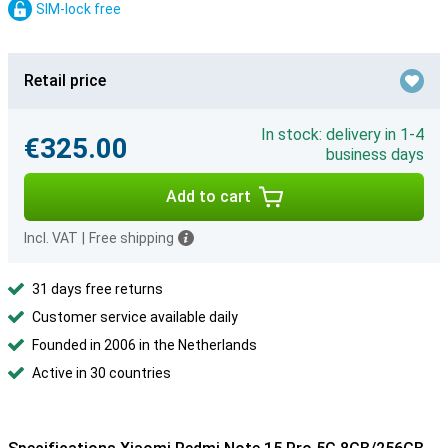
SIM-lock free
Retail price
In stock: delivery in 1-4
€325.00
business days
Add to cart
Incl. VAT
|
Free shipping
31 days free returns
Customer service available daily
Founded in 2006 in the Netherlands
Active in 30 countries