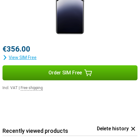
€356.00
View SIM Free
Order SIM Free
Incl. VAT
|
Free shipping
Delete history
Recently viewed products