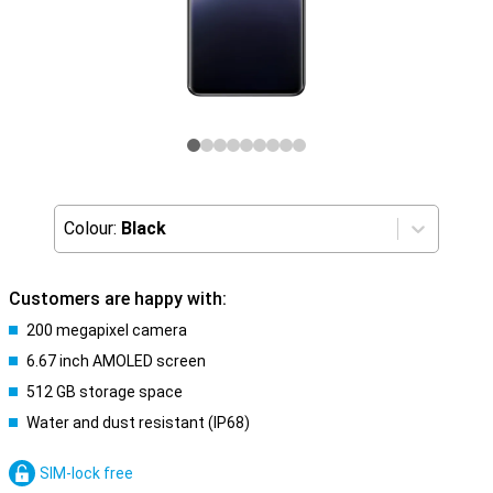
Colour:
Black
Customers are happy with:
200 megapixel camera
6.67 inch AMOLED screen
512 GB storage space
Water and dust resistant (IP68)
SIM-lock free