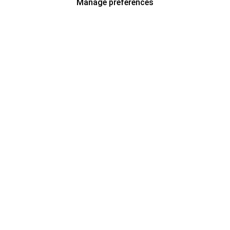
Manage preferences