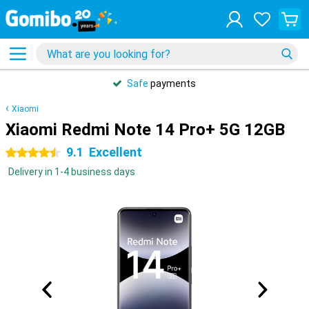
Safe
payments
Xiaomi
Xiaomi Redmi Note 14 Pro+ 5G 12GB
9.1
Excellent
4.5 stars
Delivery in 1-4 business days