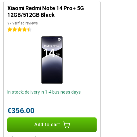
Xiaomi Redmi Note 14 Pro+ 5G
12GB/512GB Black
97 verified reviews
4.5 stars
In stock: delivery in 1-4 business days
€356.00
Add to cart