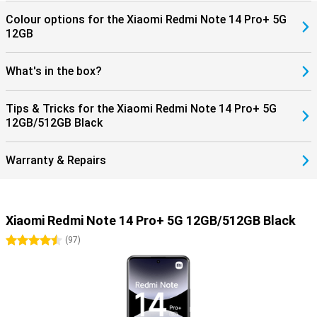
Colour options for the Xiaomi Redmi Note 14 Pro+ 5G
12GB
What's in the box?
Tips & Tricks for the Xiaomi Redmi Note 14 Pro+ 5G
12GB/512GB Black
Warranty & Repairs
Xiaomi Redmi Note 14 Pro+ 5G 12GB/512GB Black
4.5 stars
(
97
)