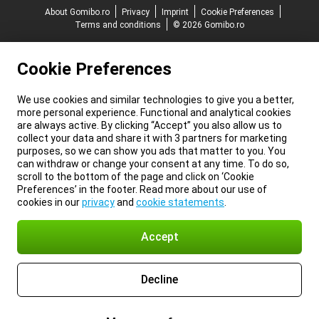
About Gomibo.ro
Privacy
Imprint
Cookie Preferences
Terms and conditions
© 2026 Gomibo.ro
Cookie Preferences
We use cookies and similar technologies to give you a better,
more personal experience. Functional and analytical cookies
are always active. By clicking “Accept” you also allow us to
collect your data and share it with 3 partners for marketing
purposes, so we can show you ads that matter to you. You
can withdraw or change your consent at any time. To do so,
scroll to the bottom of the page and click on ‘Cookie
Preferences’ in the footer. Read more about our use of
cookies in our
privacy
and
cookie statements
.
Accept
Decline