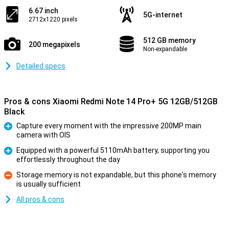
6.67 inch
5G-internet
2712x1220 pixels
512 GB memory
200 megapixels
Non-expandable
Detailed specs
Pros & cons Xiaomi Redmi Note 14 Pro+ 5G 12GB/512GB
Black
Capture every moment with the impressive 200MP main
camera with OIS
Pro
Equipped with a powerful 5110mAh battery, supporting you
effortlessly throughout the day
Pro
Storage memory is not expandable, but this phone's memory
is usually sufficient
Con
All pros & cons