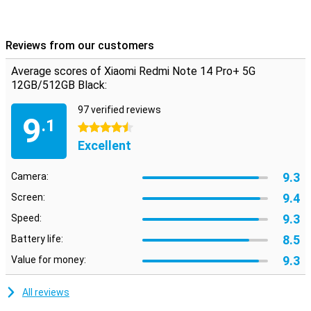
Reviews from our customers
Average scores of Xiaomi Redmi Note 14 Pro+ 5G
12GB/512GB Black:
97 verified reviews
9
.1
4.5 stars
Excellent
9.3
Camera:
9.4
Screen:
9.3
Speed:
8.5
Battery life:
9.3
Value for money:
All reviews