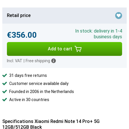
Retail price
In stock: delivery in 1-4
€356.00
business days
Add to cart
Incl. VAT
|
Free shipping
31 days free returns
Customer service available daily
Founded in 2006 in the Netherlands
Active in 30 countries
Specifications Xiaomi Redmi Note 14 Pro+ 5G
12GB/512GB Black