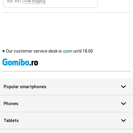
Incl. VAT
|
Free shipping
Our customer service desk is
open
until 18.00
S
Popular smartphones
Phones
Tablets