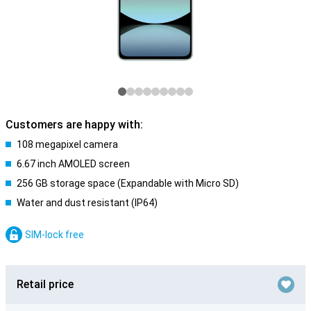
Customers are happy with:
108 megapixel camera
6.67 inch AMOLED screen
256 GB storage space (Expandable with Micro SD)
Water and dust resistant (IP64)
SIM-lock free
Retail price