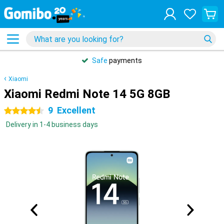
Safe
payments
Xiaomi
Xiaomi Redmi Note 14 5G 8GB
9
Excellent
4.5 stars
Delivery in 1-4 business days