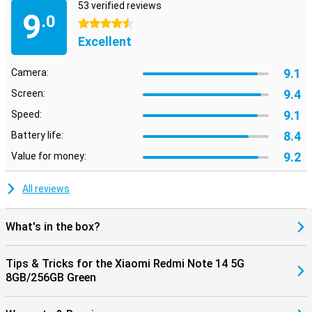
53 verified reviews
9
.0
4.5 stars
Excellent
9.1
Camera:
9.4
Screen:
9.1
Speed:
8.4
Battery life:
9.2
Value for money:
All reviews
What's in the box?
Tips & Tricks for the Xiaomi Redmi Note 14 5G
8GB/256GB Green