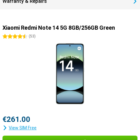
Warranty & Repairs
Xiaomi Redmi Note 14 5G 8GB/256GB Green
4.5 stars
(
53
)
€261.00
View SIM Free