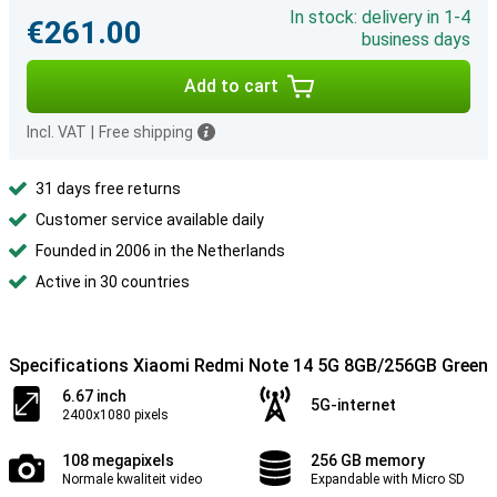
In stock: delivery in 1-4
€261.00
business days
Add to cart
Incl. VAT
|
Free shipping
31 days free returns
Customer service available daily
Founded in 2006 in the Netherlands
Active in 30 countries
Specifications Xiaomi Redmi Note 14 5G 8GB/256GB Green
6.67 inch
5G-internet
2400x1080 pixels
108 megapixels
256 GB memory
Normale kwaliteit video
Expandable with Micro SD