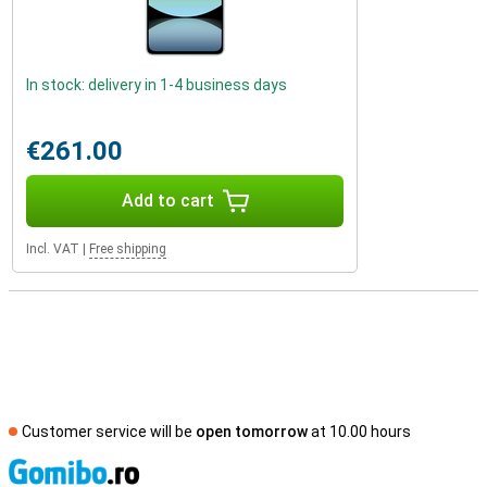
In stock: delivery in 1-4 business days
€261.00
Add to cart
Incl. VAT
|
Free shipping
Customer service will be
open tomorrow
at 10.00 hours