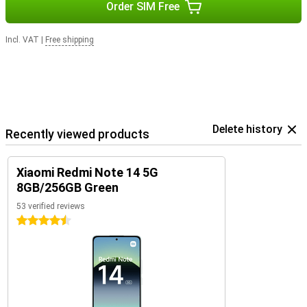
Order SIM Free
Incl. VAT
|
Free shipping
Delete history
Recently viewed products
Xiaomi Redmi Note 14 5G
8GB/256GB Green
53 verified reviews
4.5 stars