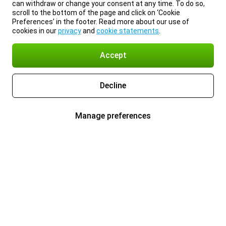
can withdraw or change your consent at any time. To do so,
scroll to the bottom of the page and click on ‘Cookie
Preferences’ in the footer. Read more about our use of
cookies in our
privacy
and
cookie statements
.
Accept
Decline
Manage preferences