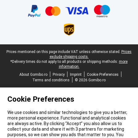
Certificates, payment methods, delivery service partners
Legal footer
Prices mentioned on this page include VAT unless otherwise stated.
Prices
exclude shipping costs.
*Delivery times do not apply to all products or shipping methods:
more
information.
About Gomibo.ro
Privacy
Imprint
Cookie Preferences
Terms and conditions
© 2026 Gomibo.ro
Cookie Preferences
We use cookies and similar technologies to give you a better,
more personal experience. Functional and analytical cookies
are always active. By clicking “Accept” you also allow us to
collect your data and share it with 3 partners for marketing
purposes, so we can show you ads that matter to you. You