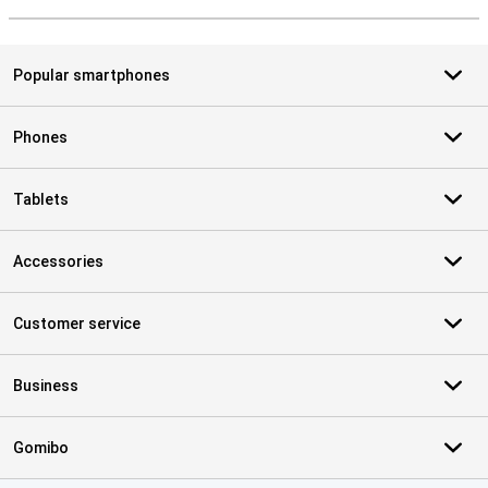
S
Popular smartphones
Phones
Tablets
Accessories
Customer service
Business
Gomibo