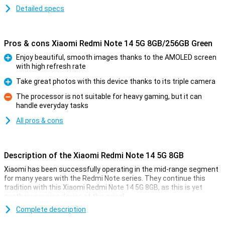
Detailed specs
Pros & cons Xiaomi Redmi Note 14 5G 8GB/256GB Green
Enjoy beautiful, smooth images thanks to the AMOLED screen
with high refresh rate
Pro
Take great photos with this device thanks to its triple camera
Pro
The processor is not suitable for heavy gaming, but it can
handle everyday tasks
Con
All pros & cons
Description of the Xiaomi Redmi Note 14 5G 8GB
Xiaomi has been successfully operating in the mid-range segment
for many years with the Redmi Note series. They continue this
tradition with this Xiaomi Redmi Note 14 5G 8GB, as this is yet
another very nice device at this price!
For instance, this device from Xiaomi has a nice 6.67-inch screen
Complete description
with an excellent resolution. Also, the MediaTek Dimensity 7025-