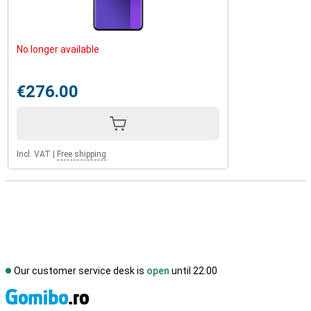
No longer available
€276.00
Incl. VAT
|
Free shipping
Our customer service desk is
open
until 22.00
S