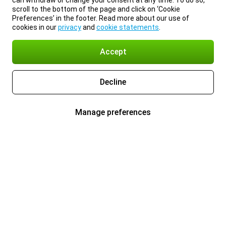
can withdraw or change your consent at any time. To do so,
scroll to the bottom of the page and click on ‘Cookie
Preferences’ in the footer. Read more about our use of
cookies in our
privacy
and
cookie statements
.
Accept
Decline
Manage preferences