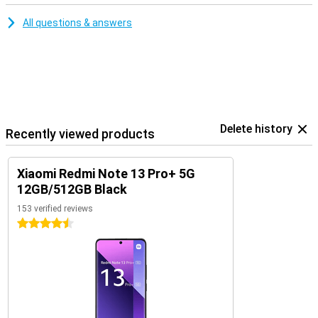
All questions & answers
Delete history
Recently viewed products
Xiaomi Redmi Note 13 Pro+ 5G
12GB/512GB Black
153 verified reviews
4.5 stars