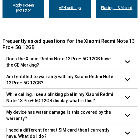
Apply screen
APN settings
Placing a SIM card
protector
Frequently asked questions for the Xiaomi Redmi Note 13
Pro+ 5G 12GB
Does the Xiaomi Redmi Note 13 Pro+ 5G 12GB have
the CE Marking?
Am I entitled to warranty with my Xiaomi Redmi Note
13 Pro+ 5G 12GB?
While calling, I see a blinking pixel in my Xiaomi Redmi
Note 13 Pro+ 5G 12GB display, what is this?
My device has water damage, is this covered by the
warranty?
I need a different format SIM card than I currently
have. What do I do?