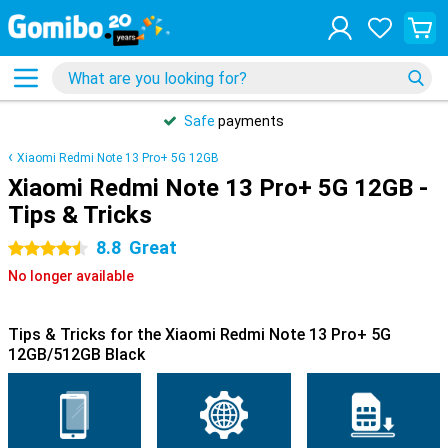
Safe
payments
Xiaomi Redmi Note 13 Pro+ 5G 12GB
Xiaomi Redmi Note 13 Pro+ 5G 12GB -
Tips & Tricks
8.8
Great
4.5 stars
No longer available
Tips & Tricks for the Xiaomi Redmi Note 13 Pro+ 5G
12GB/512GB Black