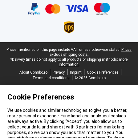
Legal footer
Prices mentioned on this page include VAT unless otherwise stated.
Prices
exclude shipping costs.
*Delivery times do not apply to all products or shipping methods:
more
information.
About Gomibo.ro
Privacy
Imprint
Cookie Preferences
Terms and conditions
© 2026 Gomibo.ro
Cookie Preferences
We use cookies and similar technologies to give you a better,
more personal experience. Functional and analytical cookies
are always active. By clicking “Accept” you also allow us to
collect your data and share it with 3 partners for marketing
purposes, so we can show you ads that matter to you. You