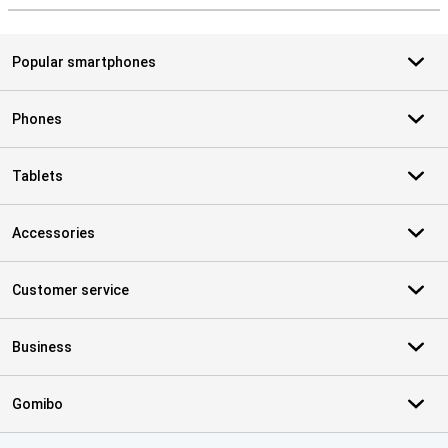
Popular smartphones
Phones
Tablets
Accessories
Customer service
Business
Gomibo
Certificates, payment methods, delivery service partners