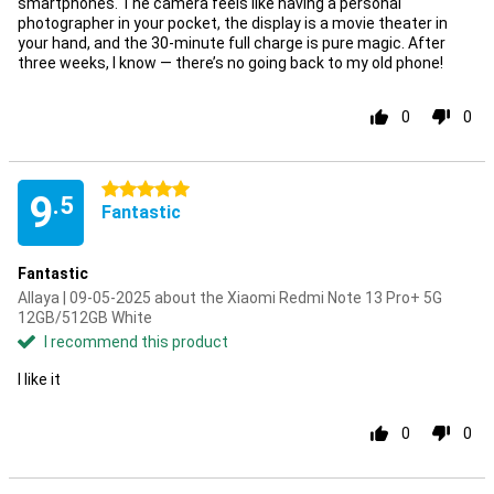
smartphones. The camera feels like having a personal
photographer in your pocket, the display is a movie theater in
your hand, and the 30-minute full charge is pure magic. After
three weeks, I know — there’s no going back to my old phone!
0
0
5 stars
9
.5
Fantastic
Fantastic
Allaya | 09-05-2025 about the Xiaomi Redmi Note 13 Pro+ 5G
12GB/512GB White
I recommend this product
I like it
0
0