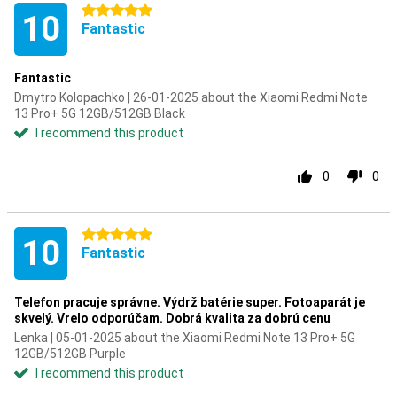
5 stars
10
Fantastic
Fantastic
Dmytro Kolopachko | 26-01-2025 about the Xiaomi Redmi Note
13 Pro+ 5G 12GB/512GB Black
I recommend this product
0
0
5 stars
10
Fantastic
Telefon pracuje správne. Výdrž batérie super. Fotoaparát je
skvelý. Vrelo odporúčam. Dobrá kvalita za dobrú cenu
Lenka | 05-01-2025 about the Xiaomi Redmi Note 13 Pro+ 5G
12GB/512GB Purple
I recommend this product