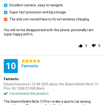
Pro
Excellent camera , easy to navigate
Pro
Super fast processor and big storage
Pro
The only con I would have is it's not wireless charging
Con
You will not be disappointed with this phone, personally I am
super happy with it,
0
0
5 stars
10
Fantastic
Fantastic
Eduard Golovinov | 13-08-2025 about the Xiaomi Redmi Note 13
Pro+ 5G 12GB/512GB Black
I recommend this product
The Xiaomi Redmi Note 13 Pro+ is like a sports car among