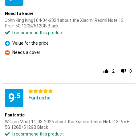
Need to know
John King King | 04-04-2024 about the Xiaomi Redmi Note 13
Pro+ 5G 12GB/512GB Black
I recommend this product
Value for the price
Pro
Needs a cover
Con
2
0
5 stars
9
.5
Fantastic
Fantastic
William Muir | 11-03-2026 about the Xiaomi Redmi Note 13 Pro+
5G 12GB/512GB Black
I recommend this product