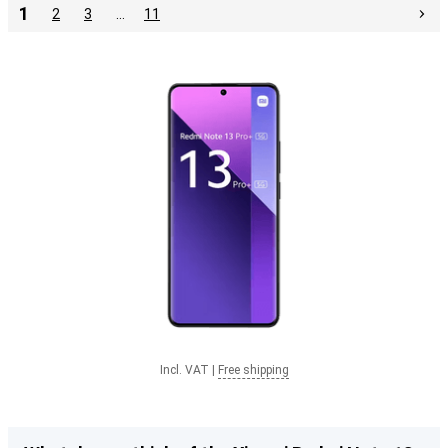
1
2
3
…
11
Incl. VAT
|
Free shipping