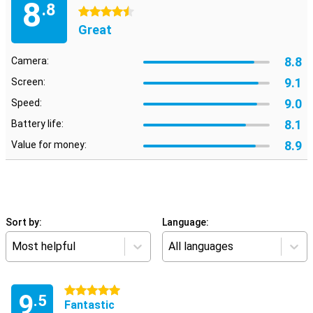
8
.8
4.5 stars
Great
8.8
Camera:
9.1
Screen:
9.0
Speed:
8.1
Battery life:
8.9
Value for money:
Sort by:
Language:
Most helpful
All languages
5 stars
9
.5
Fantastic