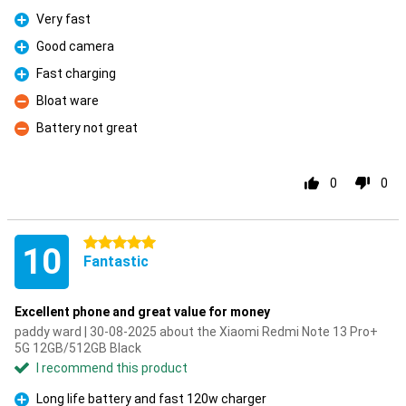
Very fast
Pro
Good camera
Pro
Fast charging
Pro
Bloat ware
Con
Battery not great
Con
0
0
5 stars
10
Fantastic
Excellent phone and great value for money
paddy ward | 30-08-2025 about the Xiaomi Redmi Note 13 Pro+
5G 12GB/512GB Black
I recommend this product
Long life battery and fast 120w charger