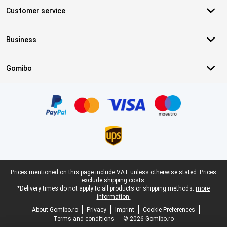
Customer service
Business
Gomibo
Certificates, payment methods, delivery service partners
Legal footer
Prices mentioned on this page include VAT unless otherwise stated.
Prices
exclude shipping costs.
*Delivery times do not apply to all products or shipping methods:
more
information.
About Gomibo.ro
Privacy
Imprint
Cookie Preferences
Terms and conditions
© 2026 Gomibo.ro