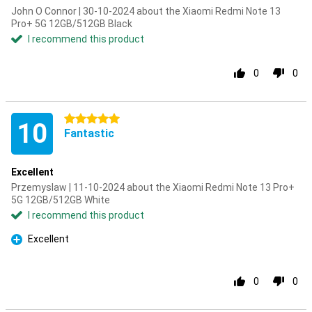
John O Connor | 30-10-2024 about the Xiaomi Redmi Note 13
Pro+ 5G 12GB/512GB Black
I recommend this product
0
0
5 stars
10
Fantastic
Excellent
Przemyslaw | 11-10-2024 about the Xiaomi Redmi Note 13 Pro+
5G 12GB/512GB White
I recommend this product
Excellent
Pro
0
0