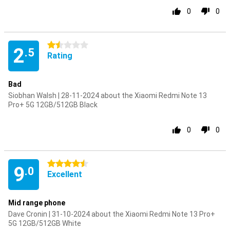
0
0
1.5 stars
2
.5
Rating
Bad
Siobhan Walsh | 28-11-2024 about the Xiaomi Redmi Note 13
Pro+ 5G 12GB/512GB Black
0
0
4.5 stars
9
.0
Excellent
Mid range phone
Dave Cronin | 31-10-2024 about the Xiaomi Redmi Note 13 Pro+
5G 12GB/512GB White