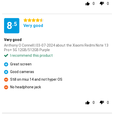
0
0
4.5 stars
8
.5
Very good
Very good
Anthony O Connell | 03-07-2024 about the Xiaomi Redmi Note 13
Pro+ 5G 12GB/512GB Purple
I recommend this product
Great screen
Pro
Good cameras
Pro
Still on miui 14 and not hyper OS
Con
No headphone jack
Con
0
0