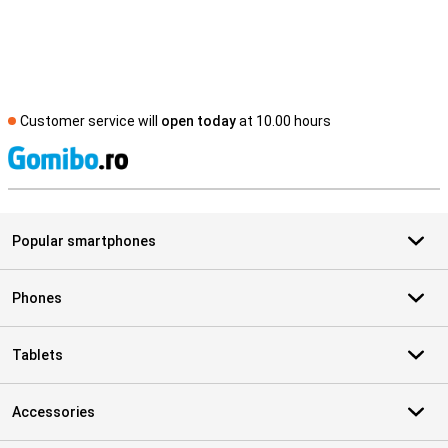
Customer service will
open today
at 10.00 hours
S
Popular smartphones
Phones
Tablets
Accessories