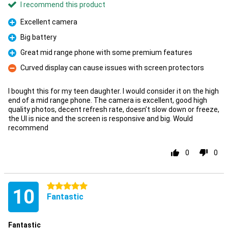
I recommend this product
Excellent camera
Pro
Big battery
Pro
Great mid range phone with some premium features
Pro
Curved display can cause issues with screen protectors
Con
I bought this for my teen daughter. I would consider it on the high
end of a mid range phone. The camera is excellent, good high
quality photos, decent refresh rate, doesn’t slow down or freeze,
the UI is nice and the screen is responsive and big. Would
recommend
0
0
5 stars
10
Fantastic
Fantastic