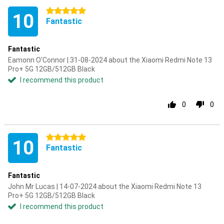
5 stars
10
Fantastic
Fantastic
Eamonn O'Connor | 31-08-2024 about the Xiaomi Redmi Note 13
Pro+ 5G 12GB/512GB Black
I recommend this product
0
0
5 stars
10
Fantastic
Fantastic
John Mr Lucas | 14-07-2024 about the Xiaomi Redmi Note 13
Pro+ 5G 12GB/512GB Black
I recommend this product