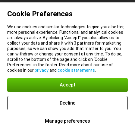
Cookie Preferences
We use cookies and similar technologies to give you a better,
more personal experience. Functional and analytical cookies
are always active. By clicking “Accept” you also allow us to
collect your data and share it with 3 partners for marketing
purposes, so we can show you ads that matter to you. You
can withdraw or change your consent at any time. To do so,
scroll to the bottom of the page and click on ‘Cookie
Preferences’ in the footer. Read more about our use of
cookies in our
privacy
and
cookie statements
.
Accept
Decline
Manage preferences