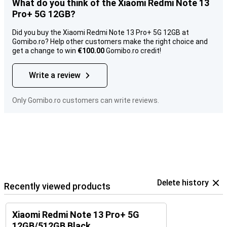
What do you think of the Xiaomi Redmi Note 13
Pro+ 5G 12GB?
Did you buy the Xiaomi Redmi Note 13 Pro+ 5G 12GB at
Gomibo.ro? Help other customers make the right choice and
get a change to win
€100.00
Gomibo.ro credit!
Write a review
Only Gomibo.ro customers can write reviews.
Delete history
Recently viewed products
Xiaomi Redmi Note 13 Pro+ 5G
12GB/512GB Black