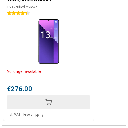
153 verified reviews
4.5 stars
No longer available
€276.00
Incl. VAT
|
Free shipping