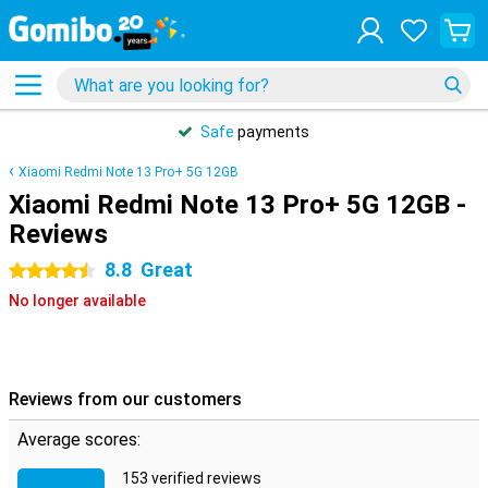
Safe
payments
Xiaomi Redmi Note 13 Pro+ 5G 12GB
Xiaomi Redmi Note 13 Pro+ 5G 12GB -
Reviews
8.8
Great
4.5 stars
No longer available
Reviews from our customers
Average scores:
153 verified reviews