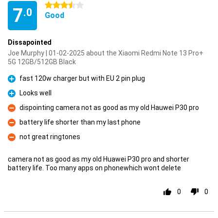
3.5 stars
7
.0
Good
Dissapointed
Joe Murphy | 01-02-2025 about the Xiaomi Redmi Note 13 Pro+
5G 12GB/512GB Black
fast 120w charger but with EU 2 pin plug
Pro
Looks well
Pro
dispointing camera not as good as my old Hauwei P30 pro
Con
battery life shorter than my last phone
Con
not great ringtones
Con
camera not as good as my old Huawei P30 pro and shorter
battery life. Too many apps on phonewhich wont delete
0
0