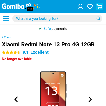
Safe
payments
Xiaomi
Xiaomi Redmi Note 13 Pro 4G 12GB
9.1
Excellent
4.5 stars
No longer available