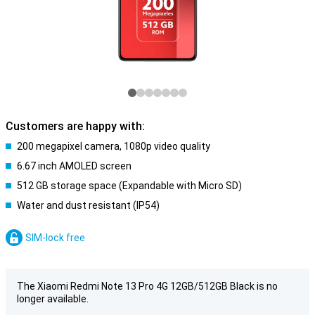
Customers are happy with:
200 megapixel camera, 1080p video quality
6.67 inch AMOLED screen
512 GB storage space (Expandable with Micro SD)
Water and dust resistant (IP54)
SIM-lock free
The Xiaomi Redmi Note 13 Pro 4G 12GB/512GB Black is no
longer available.