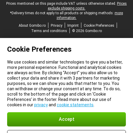
Legal footer
Prices mentioned on this page include VAT unless otherwise stated.
Prices
exclude shipping costs.
*Delivery times do not apply to all products or shipping methods:
more
information.
About Gomibo.ro
Privacy
Imprint
Cookie Preferences
Terms and conditions
© 2026 Gomibo.ro
Cookie Preferences
We use cookies and similar technologies to give you a better,
more personal experience. Functional and analytical cookies
are always active. By clicking “Accept” you also allow us to
collect your data and share it with 3 partners for marketing
purposes, so we can show you ads that matter to you. You
can withdraw or change your consent at any time. To do so,
scroll to the bottom of the page and click on ‘Cookie
Preferences’ in the footer. Read more about our use of
cookies in our
privacy
and
cookie statements
.
Accept