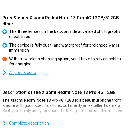
Pros & cons Xiaomi Redmi Note 13 Pro 4G 12GB/512GB
Black
The three lenses on the back provide advanced photography
capabilities
Pro
The device is fully dust- and waterproof for prolonged water
immersion
Pro
Without wireless charging option, you'll have to rely on cables
for charging
Con
All pros & cons
Description of the Xiaomi Redmi Note 13 Pro 4G 12GB
The Xiaomi Redmi Note 13 Pro 4G 12GB is a beautiful phone from
Xiaomi with good specifications, but mainly an excellent camera.
So if you mainly use your phone to take great photos, this is a good
choice anyway!
The main camera of this Xiaomi phone has 200 megapixels, which
Complete description