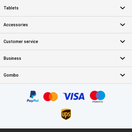
Tablets
Accessories
Customer service
Business
Gomibo
Certificates, payment methods, delivery service partners