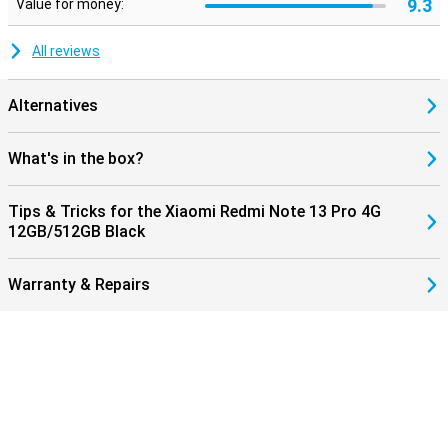
9.3
Value for money:
All reviews
Alternatives
What's in the box?
Tips & Tricks for the Xiaomi Redmi Note 13 Pro 4G
12GB/512GB Black
Warranty & Repairs