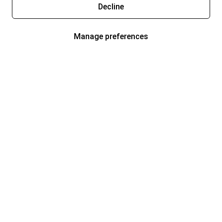
Decline
Manage preferences