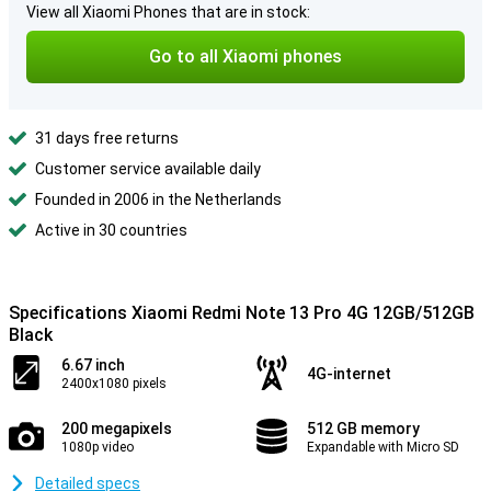
View all Xiaomi Phones that are in stock:
Go to all Xiaomi phones
31 days free returns
Customer service available daily
Founded in 2006 in the Netherlands
Active in 30 countries
Specifications Xiaomi Redmi Note 13 Pro 4G 12GB/512GB
Black
6.67 inch
4G-internet
2400x1080 pixels
200 megapixels
512 GB memory
1080p video
Expandable with Micro SD
Detailed specs