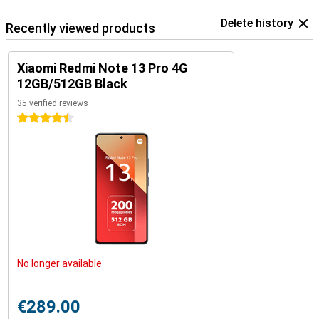
Delete history
Recently viewed products
Xiaomi Redmi Note 13 Pro 4G
12GB/512GB Black
35 verified reviews
4.5 stars
No longer available
€289.00