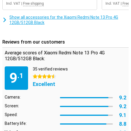
Incl. VAT
|
Free shipping
Incl. VAT
|
Free 
Show all accessories for the Xiaomi Redmi Note 13 Pro 4G
12GB/512GB Black
Reviews from our customers
Average scores of Xiaomi Redmi Note 13 Pro 4G
12GB/512GB Black:
35 verified reviews
9
.1
4.5 stars
Excellent
9.2
Camera:
9.2
Screen:
9.1
Speed:
8.8
Battery life: