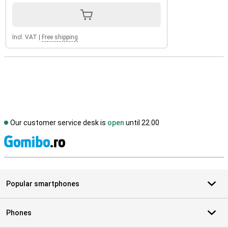
Incl. VAT
|
Free shipping
Our customer service desk is
open
until 22.00
S
Popular smartphones
Phones