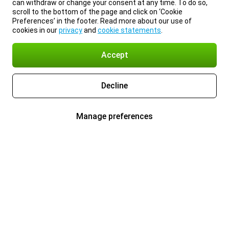
can withdraw or change your consent at any time. To do so,
scroll to the bottom of the page and click on ‘Cookie
Preferences’ in the footer. Read more about our use of
cookies in our
privacy
and
cookie statements
.
Accept
Decline
Manage preferences