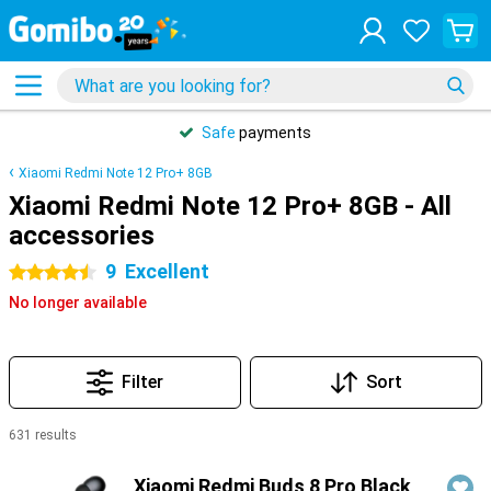
Safe
payments
Xiaomi Redmi Note 12 Pro+ 8GB
Xiaomi Redmi Note 12 Pro+ 8GB - All
accessories
9
Excellent
4.5 stars
No longer available
Filter
Sort
631 results
Products
Xiaomi Redmi Buds 8 Pro Black