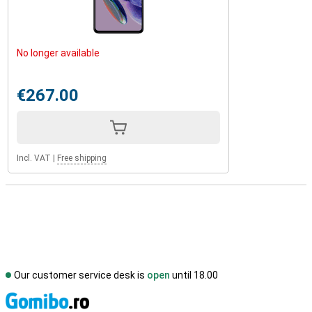
No longer available
€267.00
Incl. VAT
|
Free shipping
Our customer service desk is
open
until 18.00
S