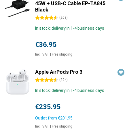
45W + USB-C Cable EP-TA845
Black
4.5 stars
(
203
)
In stock: delivery in 1-4 business days
€36.95
Incl. VAT
|
Free shipping
Apple AirPods Pro 3
4.5 stars
(
294
)
In stock: delivery in 1-4 business days
€235.95
Outlet from
€201.95
Incl. VAT
|
Free shipping