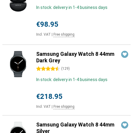
In stock: delivery in 1-4 business days
€98.95
Incl. VAT
|
Free shipping
Samsung Galaxy Watch 8 44mm
Dark Grey
4.5 stars
(
129
)
In stock: delivery in 1-4 business days
€218.95
Incl. VAT
|
Free shipping
Samsung Galaxy Watch 8 44mm
Silver