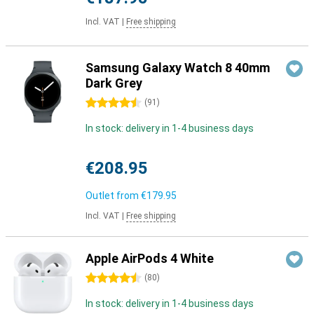
Incl. VAT
|
Free shipping
Samsung Galaxy Watch 8 40mm
Dark Grey
4.5 stars
(
91
)
In stock: delivery in 1-4 business days
€208.95
Outlet from
€179.95
Incl. VAT
|
Free shipping
Apple AirPods 4 White
4.5 stars
(
80
)
In stock: delivery in 1-4 business days