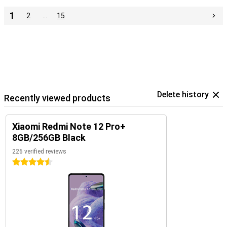
1
2
…
15
Delete history
Recently viewed products
Xiaomi Redmi Note 12 Pro+
8GB/256GB Black
226 verified reviews
4.5 stars