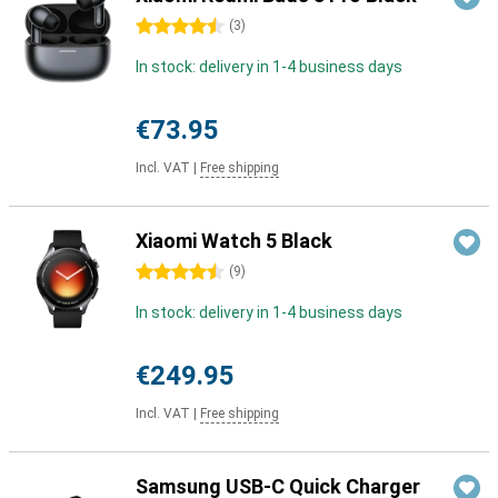
4.5 stars
(
3
)
In stock: delivery in 1-4 business days
€73.95
Incl. VAT
|
Free shipping
Xiaomi Watch 5 Black
4.5 stars
(
9
)
In stock: delivery in 1-4 business days
€249.95
Incl. VAT
|
Free shipping
Samsung USB-C Quick Charger