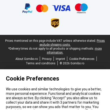
Legal footer
Prices mentioned on this page include VAT unless otherwise stated.
Prices
exclude shipping costs.
*Delivery times do not apply to all products or shipping methods:
more
information.
About Gomibo.ro
Privacy
Imprint
Cookie Preferences
Terms and conditions
© 2026 Gomibo.ro
Cookie Preferences
We use cookies and similar technologies to give you a better,
more personal experience. Functional and analytical cookies
are always active. By clicking “Accept” you also allow us to
collect your data and share it with 3 partners for marketing
purposes, so we can show you ads that matter to you. You