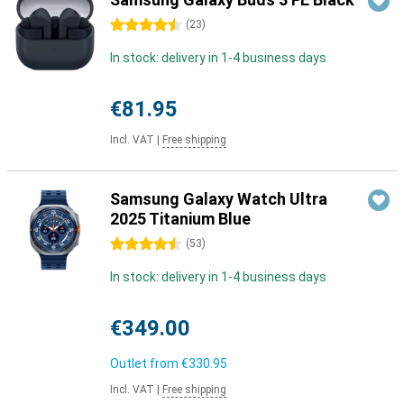
4.5 stars
(
23
)
In stock: delivery in 1-4 business days
€81.95
Incl. VAT
|
Free shipping
Samsung Galaxy Watch Ultra
2025 Titanium Blue
4.5 stars
(
53
)
In stock: delivery in 1-4 business days
€349.00
Outlet from
€330.95
Incl. VAT
|
Free shipping