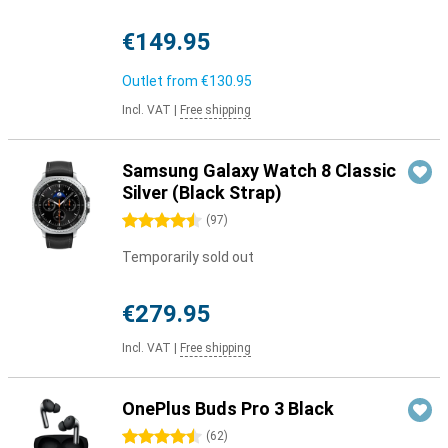
€149.95
Outlet from
€130.95
Incl. VAT
|
Free shipping
Samsung Galaxy Watch 8 Classic
Silver (Black Strap)
4.5 stars
(
97
)
Temporarily sold out
€279.95
Incl. VAT
|
Free shipping
OnePlus Buds Pro 3 Black
4.5 stars
(
62
)