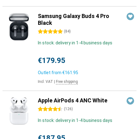
Samsung Galaxy Buds 4 Pro
Black
5 stars
(
84
)
In stock: delivery in 1-4 business days
€179.95
Outlet from
€161.95
Incl. VAT
|
Free shipping
Apple AirPods 4 ANC White
4.5 stars
(
126
)
In stock: delivery in 1-4 business days
€187.95