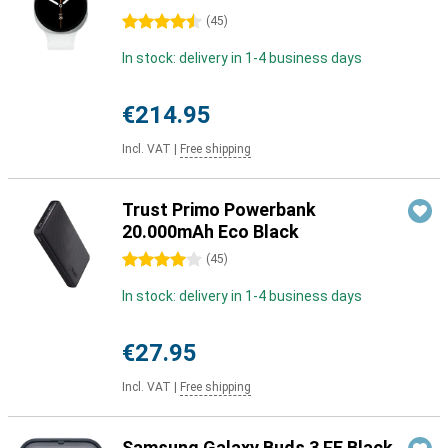
4.5 stars
(
45
)
In stock: delivery in 1-4 business days
€214.95
Incl. VAT
|
Free shipping
Trust Primo Powerbank
20.000mAh Eco Black
4 stars
(
45
)
In stock: delivery in 1-4 business days
€27.95
Incl. VAT
|
Free shipping
Samsung Galaxy Buds 3 FE Black