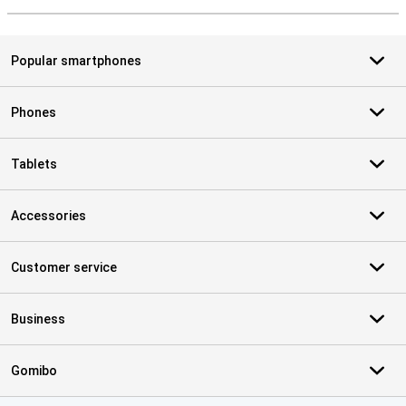
Popular smartphones
Phones
Tablets
Accessories
Customer service
Business
Gomibo
Certificates, payment methods, delivery service partners