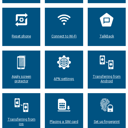
Reset phone
Connect to Wi-Fi
TalkBack
Apply screen
Transferring from
APN settings
protector
Android
Transferring from
Placing a SIM card
Set up fingerprint
ios