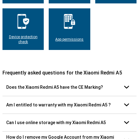
Device protection
App permissions
check
Frequently asked questions for the Xiaomi Redmi A5
Does the Xiaomi Redmi A5 have the CE Marking?
Am I entitled to warranty with my Xiaomi Redmi A5 ?
Can I use online storage with my Xiaomi Redmi A5
How do I remove my Google Account from my Xiaomi