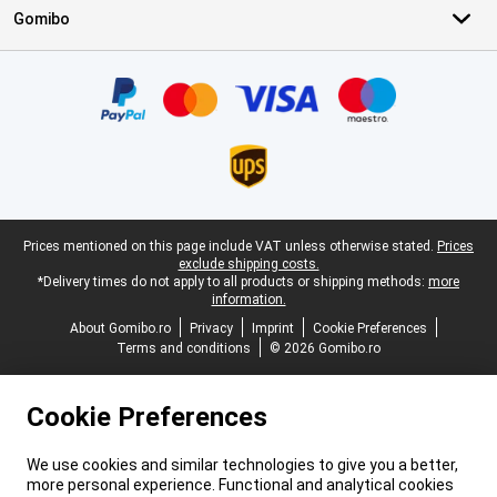
Gomibo
Certificates, payment methods, delivery service partners
Legal footer
Prices mentioned on this page include VAT unless otherwise stated.
Prices
exclude shipping costs.
*Delivery times do not apply to all products or shipping methods:
more
information.
About Gomibo.ro
Privacy
Imprint
Cookie Preferences
Terms and conditions
© 2026 Gomibo.ro
Cookie Preferences
We use cookies and similar technologies to give you a better,
more personal experience. Functional and analytical cookies