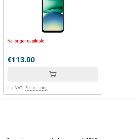
No longer available
€113.00
Incl. VAT
|
Free shipping