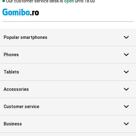
Our customer service desk is
open
until 18.00
S
Popular smartphones
Phones
Tablets
Accessories
Customer service
Business