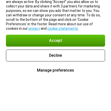
are always active. By clicking “Accept” you also allow us to
collect your data and share it with 3 partners for marketing
purposes, so we can show you ads that matter to you. You
can withdraw or change your consent at any time. To do so,
scroll to the bottom of the page and click on ‘Cookie
Preferences’ in the footer. Read more about our use of
cookies in our
privacy
and
cookie statements
.
Accept
Decline
Manage preferences