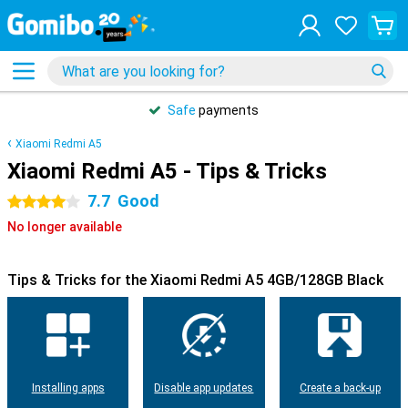
Safe
payments
Xiaomi Redmi A5
Xiaomi Redmi A5 - Tips & Tricks
7.7
Good
4 stars
No longer available
Tips & Tricks for the Xiaomi Redmi A5 4GB/128GB Black
Installing apps
Disable app updates
Create a back-up