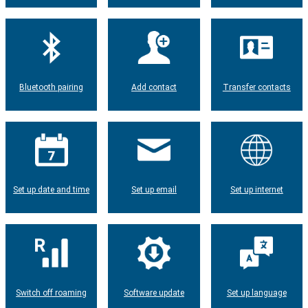
Bluetooth pairing
Add contact
Transfer contacts
Set up date and time
Set up email
Set up internet
Switch off roaming
Software update
Set up language