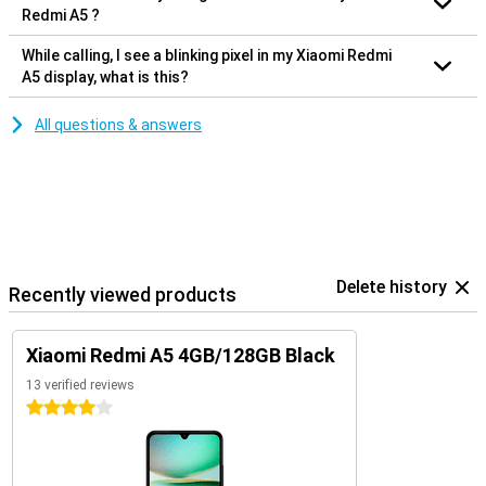
Redmi A5 ?
While calling, I see a blinking pixel in my Xiaomi Redmi
A5 display, what is this?
All questions & answers
Delete history
Recently viewed products
Xiaomi Redmi A5 4GB/128GB Black
13 verified reviews
4 stars