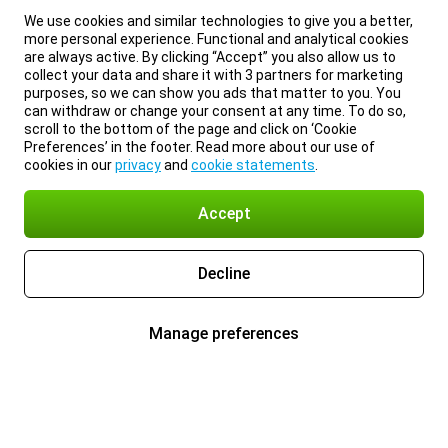
We use cookies and similar technologies to give you a better,
more personal experience. Functional and analytical cookies
are always active. By clicking “Accept” you also allow us to
collect your data and share it with 3 partners for marketing
purposes, so we can show you ads that matter to you. You
can withdraw or change your consent at any time. To do so,
scroll to the bottom of the page and click on ‘Cookie
Preferences’ in the footer. Read more about our use of
cookies in our
privacy
and
cookie statements
.
Accept
Decline
Manage preferences