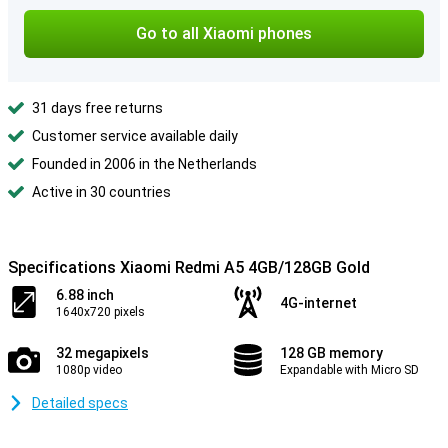
Go to all Xiaomi phones
31 days free returns
Customer service available daily
Founded in 2006 in the Netherlands
Active in 30 countries
Specifications Xiaomi Redmi A5 4GB/128GB Gold
6.88 inch
4G-internet
1640x720 pixels
32 megapixels
128 GB memory
1080p video
Expandable with Micro SD
Detailed specs