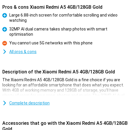
Pros & cons Xiaomi Redmi A5 4GB/128GB Gold
Large 6.88-inch screen for comfortable scrolling and video
watching
Pro
32MP AI dual camera takes sharp photos with smart
optimisation
Pro
You cannot use 5G networks with this phone
Con
All pros & cons
Description of the Xiaomi Redmi A5 4GB/128GB Gold
The Xiaomi Redmi A5 4GB/128GB Gold is a fine choice if you are
looking for an affordable smartphone that does what you expect.
With 4GB of working memory and 128GB of storage, you'll have
plenty of room for your apps, photos and music. The 32MP AI dual
camera ensures you take great photos in a variety of situations.
Complete description
You also get a large 6.88-inch screen, a hefty 5,200mAh battery
and handy unlocking options like facial recognition and a fingerprint
scanner.
Accessories that go with the Xiaomi Redmi A5 4GB/128GB
Screen
Gold