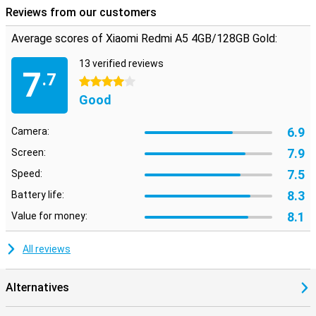
bluetooth if you don't want to.
Reviews from our customers
Average scores of Xiaomi Redmi A5 4GB/128GB Gold:
13 verified reviews
7
.7
4 stars
Good
6.9
Camera:
7.9
Screen:
7.5
Speed:
8.3
Battery life:
8.1
Value for money:
All reviews
Alternatives