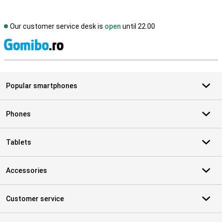
Our customer service desk is
open
until 22.00
S
Popular smartphones
Phones
Tablets
Accessories
Customer service