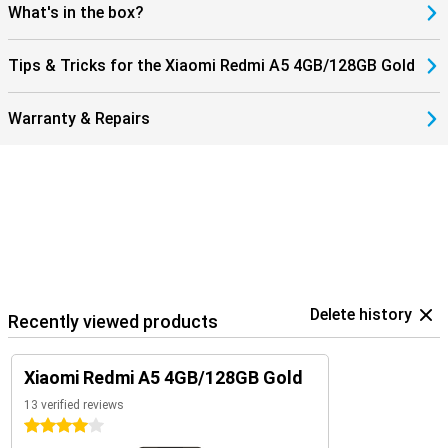
What's in the box?
Tips & Tricks for the Xiaomi Redmi A5 4GB/128GB Gold
Warranty & Repairs
Delete history
Recently viewed products
Xiaomi Redmi A5 4GB/128GB Gold
13 verified reviews
4 stars