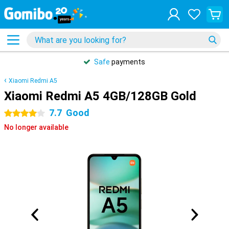
Safe
payments
Xiaomi Redmi A5
Xiaomi Redmi A5 4GB/128GB Gold
7.7
Good
4 stars
No longer available