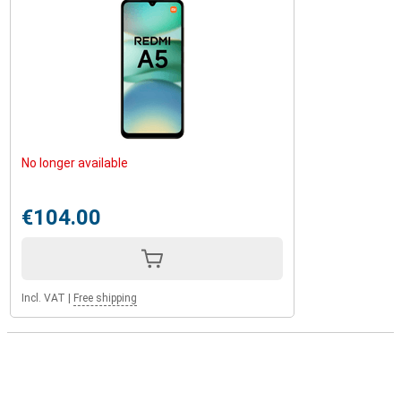
No longer available
€104.00
Incl. VAT
|
Free shipping