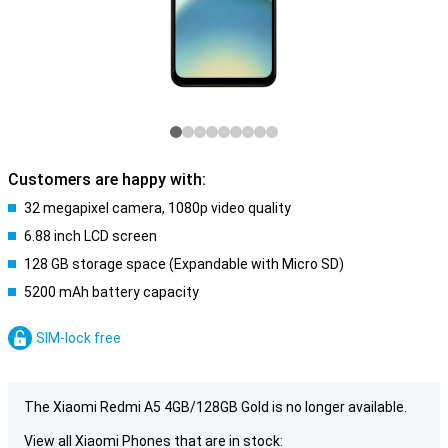
Customers are happy with:
32 megapixel camera, 1080p video quality
6.88 inch LCD screen
128 GB storage space (Expandable with Micro SD)
5200 mAh battery capacity
SIM-lock free
The Xiaomi Redmi A5 4GB/128GB Gold is no longer available.
View all Xiaomi Phones that are in stock: