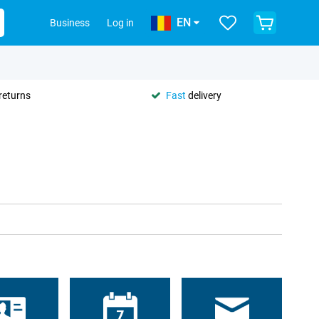
EN
Business
Log in
returns
Fast
delivery