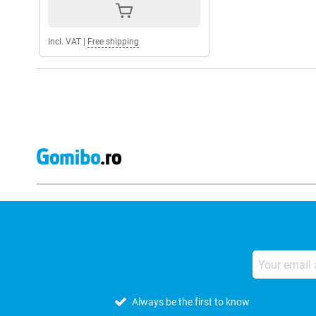
Incl. VAT
|
Free shipping
Always be the first to know