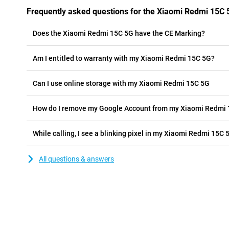
Frequently asked questions for the Xiaomi Redmi 15C 
Does the Xiaomi Redmi 15C 5G have the CE Marking?
Am I entitled to warranty with my Xiaomi Redmi 15C 5G?
Can I use online storage with my Xiaomi Redmi 15C 5G
How do I remove my Google Account from my Xiaomi Redmi
While calling, I see a blinking pixel in my Xiaomi Redmi 15C 5
All questions & answers