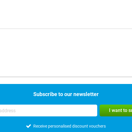
Subscribe to our newsletter
I want to 
Receive personalised discount vouchers