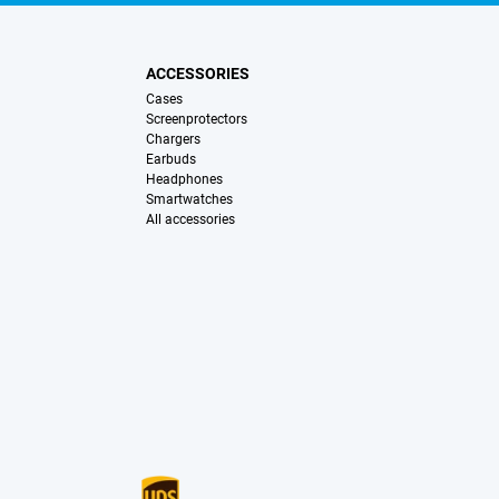
ACCESSORIES
Cases
Screenprotectors
Chargers
Earbuds
Headphones
Smartwatches
All accessories