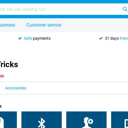
usiness
Customer service
Safe
payments
31 days
free
ricks
ble
Accessories
k