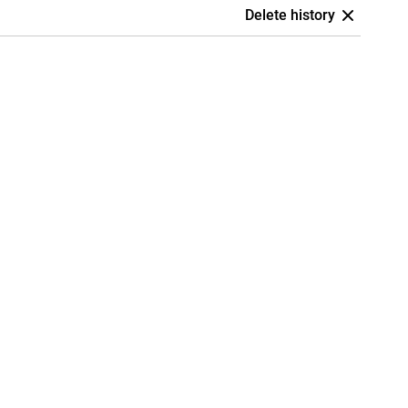
Delete history