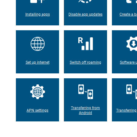
Installing apps
Disable app updates
Create a b
Set up internet
Switch off roaming
Software 
Transferring from
APN settings
Transferring
Android