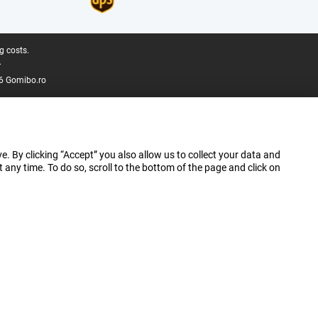
g costs.
.
6 Gomibo.ro
e. By clicking “Accept” you also allow us to collect your data and
ny time. To do so, scroll to the bottom of the page and click on