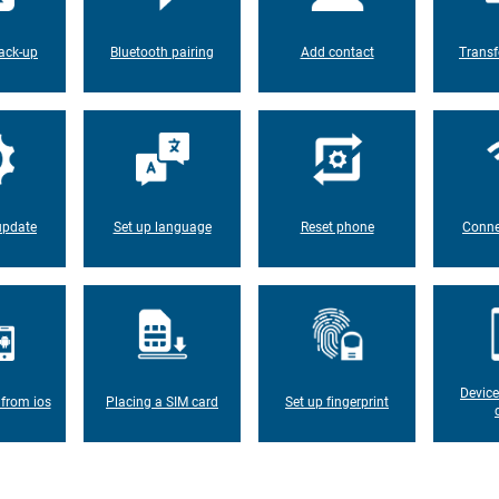
ack-up
Bluetooth pairing
Add contact
Transf
update
Set up language
Reset phone
Conne
Device
 from ios
Placing a SIM card
Set up fingerprint