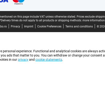
mentioned on this page include VAT unless otherwise stated.
Prices exclude shippin
*Delivery times do not apply to all products or shipping methods:
more information
bo.ro
Privacy
Imprint
Cookie Preferences
Terms and conditions
© 202
e personal experience. Functional and analytical cookies are always activ
 you ads that matter to you. You can withdraw or change your consent at a
ookies in our
privacy
and
cookie statements
.