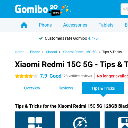
Phone
Accessories
Tablets
B
Customers rate Gomibo
4.4/5
Home
Phone
Xiaomi
Xiaomi Redmi 15C 5G
Tips & Tricks
Xiaomi Redmi 15C 5G - Tips & T
7.9
Good
No longer availa
4 stars
28 verified reviews
Overview
Reviews
Tips & Tricks
Tips & Tricks for the Xiaomi Redmi 15C 5G 128GB Blac