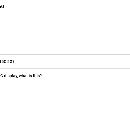
5G
 15C 5G?
G display, what is this?