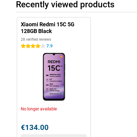
Recently viewed products
Xiaomi Redmi 15C 5G
128GB Black
28 verified reviews
7.9
4 stars
No longer available
€134.00