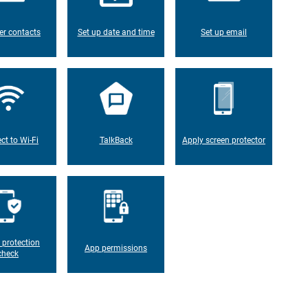
er contacts
Set up date and time
Set up email
ct to Wi-Fi
TalkBack
Apply screen protector
 protection
App permissions
check