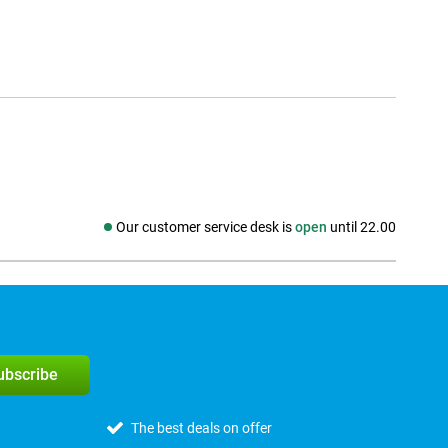
Our customer service desk is
open
until 22.00
Social media
subscribe
The best deals on offer