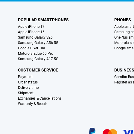
POPULAR SMARTPHONES
PHONES
Apple iPhone 17
Apple smar
Apple iPhone 16
Samsung s
Samsung Galaxy S26
OnePlus sm
Samsung Galaxy A56 5G
Motorola s
Google Pixel 10a
Google sma
Motorola Edge 60 Pro
Samsung Galaxy A17 5G
CUSTOMER SERVICE
BUSINES
Payment
Gomibo Bus
Order status
Register as
Delivery time
Shipment
Exchanges & Cancellations
Warranty & Repair
Certificates, payment methods, delivery service partners