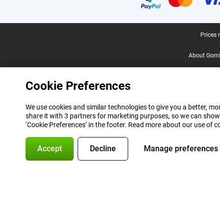
Legal footer
Prices 
About Gomi
Cookie Preferences
We use cookies and similar technologies to give you a better, mor
share it with 3 partners for marketing purposes, so we can show
‘Cookie Preferences’ in the footer. Read more about our use of c
Accept
Decline
Manage preferences