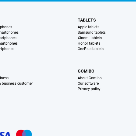
TABLETS
tphones
Apple tablets
martphones
Samsung tablets
artphones
Xiaomi tablets
martphones
Honor tablets
rtphones
OnePlus tablets
S
GOMIBO
iness
About Gomibo
 a business customer
Our software
Privacy policy