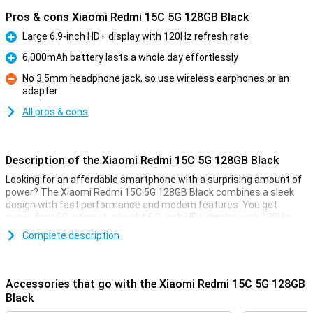
Pros & cons Xiaomi Redmi 15C 5G 128GB Black
Large 6.9-inch HD+ display with 120Hz refresh rate
Pro
6,000mAh battery lasts a whole day effortlessly
Pro
No 3.5mm headphone jack, so use wireless earphones or an
adapter
Con
All pros & cons
Description of the Xiaomi Redmi 15C 5G 128GB Black
Looking for an affordable smartphone with a surprising amount of
power? The Xiaomi Redmi 15C 5G 128GB Black combines a sleek
design with fast performance and modern features. You get
super-fast 5G internet, a bright 6.9-inch HD+ display with 120Hz
refresh rate, a 50MP main camera and a powerful 6000mAh
Complete description
battery. Thanks to the MediaTek Dimensity 6305 processor,
everything runs smoothly.
Accessories that go with the Xiaomi Redmi 15C 5G 128GB
Razor-sharp photos
Black
The 50MP main camera lets you capture every moment in detail.