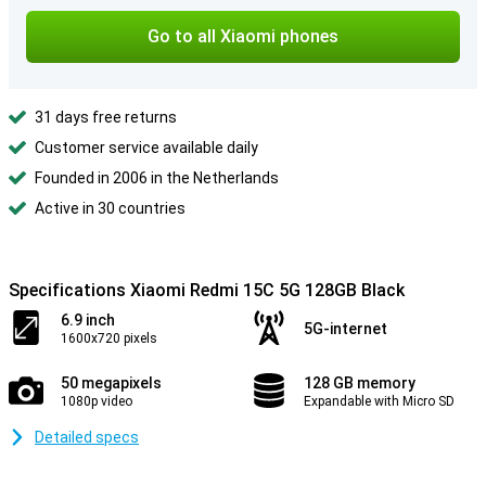
Go to all Xiaomi phones
31 days free returns
Customer service available daily
Founded in 2006 in the Netherlands
Active in 30 countries
Specifications Xiaomi Redmi 15C 5G 128GB Black
6.9 inch
5G-internet
1600x720 pixels
50 megapixels
128 GB memory
1080p video
Expandable with Micro SD
Detailed specs