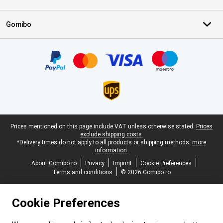
Gomibo
Certificates, payment methods, delivery service partners
Legal footer
Prices mentioned on this page include VAT unless otherwise stated.
Prices
exclude shipping costs.
*Delivery times do not apply to all products or shipping methods:
more
information.
About Gomibo.ro
Privacy
Imprint
Cookie Preferences
Terms and conditions
© 2026 Gomibo.ro
Cookie Preferences