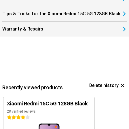
Tips & Tricks for the Xiaomi Redmi 15C 5G 128GB Black
Warranty & Repairs
Delete history
Recently viewed products
Xiaomi Redmi 15C 5G 128GB Black
28 verified reviews
4 stars