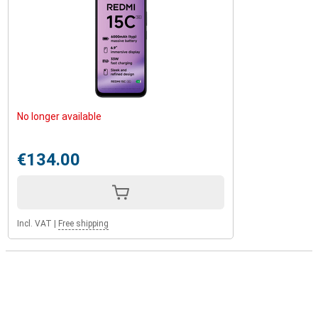
No longer available
€134.00
Incl. VAT
|
Free shipping