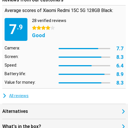
Average scores of Xiaomi Redmi 15C 5G 128GB Black:
28 verified reviews
7
.9
4 stars
Good
7.7
Camera:
8.3
Screen:
6.4
Speed:
8.9
Battery life:
8.3
Value for money:
All reviews
Alternatives
What's in the box?