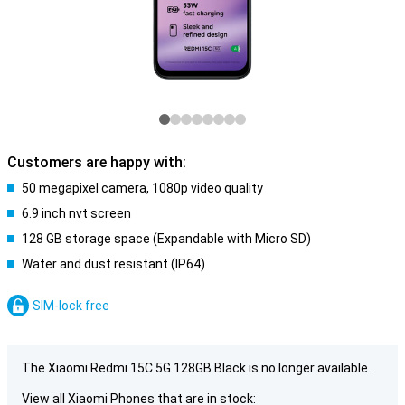
Customers are happy with:
50 megapixel camera, 1080p video quality
6.9 inch nvt screen
128 GB storage space (Expandable with Micro SD)
Water and dust resistant (IP64)
SIM-lock free
The Xiaomi Redmi 15C 5G 128GB Black is no longer available.
View all Xiaomi Phones that are in stock: