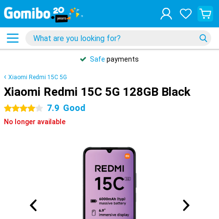
Safe
payments
Xiaomi Redmi 15C 5G
Xiaomi Redmi 15C 5G 128GB Black
7.9
Good
4 stars
No longer available