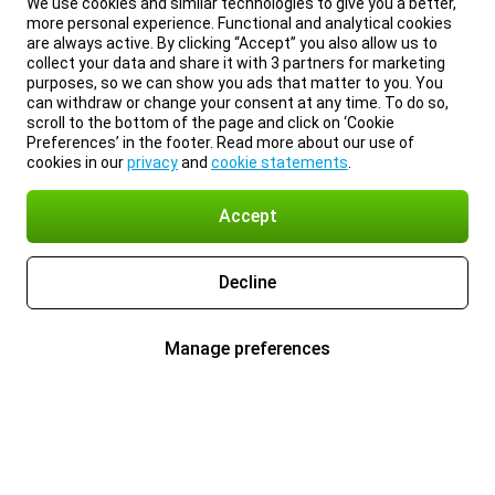
We use cookies and similar technologies to give you a better,
more personal experience. Functional and analytical cookies
are always active. By clicking “Accept” you also allow us to
collect your data and share it with 3 partners for marketing
purposes, so we can show you ads that matter to you. You
can withdraw or change your consent at any time. To do so,
scroll to the bottom of the page and click on ‘Cookie
Preferences’ in the footer. Read more about our use of
cookies in our
privacy
and
cookie statements
.
Accept
Decline
Manage preferences