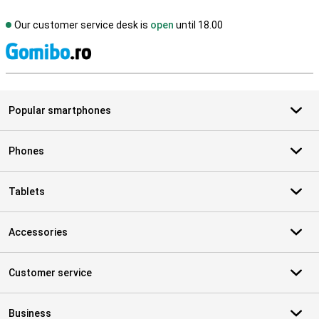
Our customer service desk is
open
until 18.00
S
Popular smartphones
Phones
Tablets
Accessories
Customer service
Business