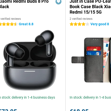
Xiaomi Redmi Buds 8 Pro
Just in Case PU-Lea
Black
Book Case Black Xi
Redmi 15/15 5G
 verified reviews
2 verified reviews
Great 8.8
Very good 8
.5 stars
4 stars
n stock: delivery in 1-4 business days
In stock: delivery in 1-4 bu