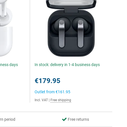
siness days
In stock: delivery in 1-4 business days
€179.95
Outlet from
€161.95
Incl. VAT
|
Free shipping
rn period
Free returns