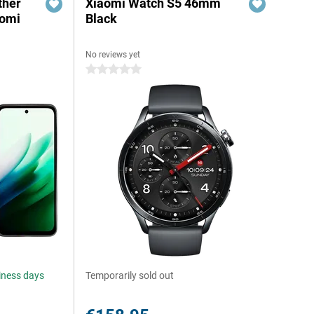
ther
Xiaomi Watch S5 46mm
aomi
Black
No reviews yet
0 stars
siness days
Temporarily sold out