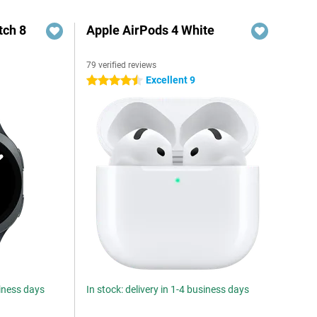
ch 8
Apple AirPods 4 White
79 verified reviews
Excellent 9
4.5 stars
siness days
In stock: delivery in 1-4 business days