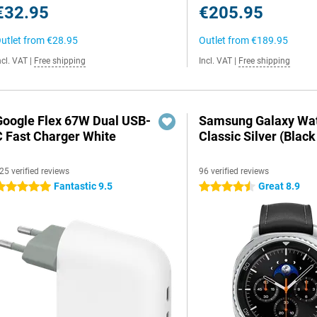
€32.95
€205.95
utlet from
€28.95
Outlet from
€189.95
ncl. VAT
|
Free shipping
Incl. VAT
|
Free shipping
Google Flex 67W Dual USB-
Samsung Galaxy Wat
C Fast Charger White
Classic Silver (Black
25 verified reviews
96 verified reviews
Fantastic 9.5
Great 8.9
 stars
4.5 stars