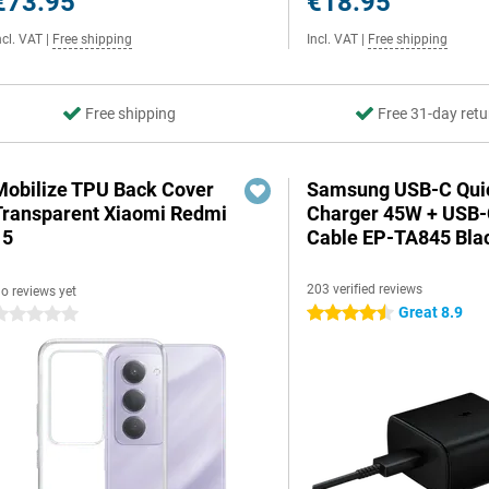
€73.95
€18.95
ncl. VAT
|
Free shipping
Incl. VAT
|
Free shipping
Free shipping
Free 31-day retu
Mobilize TPU Back Cover
Samsung USB-C Qui
Transparent Xiaomi Redmi
Charger 45W + USB
15
Cable EP-TA845 Bla
203 verified reviews
o reviews yet
Great 8.9
4.5 stars
 stars