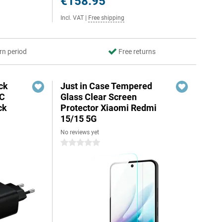
€158.95
Incl. VAT
|
Free shipping
rn period
Free returns
ck
Just in Case Tempered
-C
Glass Clear Screen
ck
Protector Xiaomi Redmi
15/15 5G
No reviews yet
0 stars