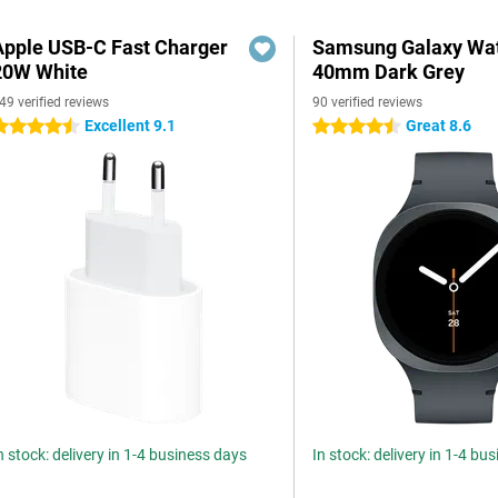
Apple USB-C Fast Charger
Samsung Galaxy Wat
20W White
40mm Dark Grey
49 verified reviews
90 verified reviews
Excellent 9.1
Great 8.6
.5 stars
4.5 stars
n stock: delivery in 1-4 business days
In stock: delivery in 1-4 bu