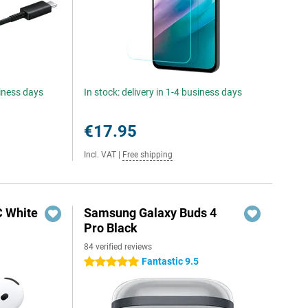
siness days
In stock: delivery in 1-4 business days
€17.95
Incl. VAT
|
Free shipping
C White
Samsung Galaxy Buds 4
Pro Black
84 verified reviews
Fantastic 9.5
5 stars