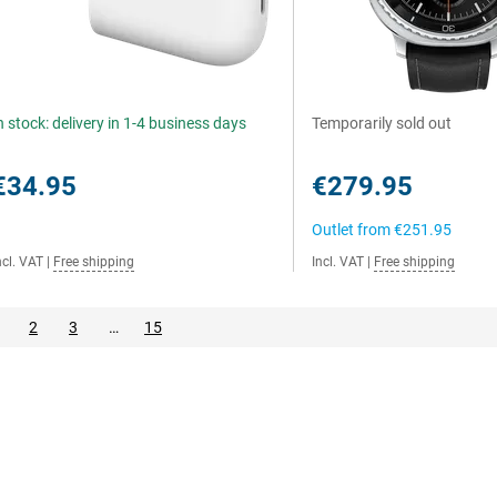
n stock: delivery in 1-4 business days
Temporarily sold out
€34.95
€279.95
Outlet from
€251.95
ncl. VAT
|
Free shipping
Incl. VAT
|
Free shipping
2
3
…
15