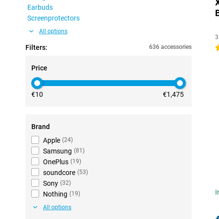
Earbuds
Screenprotectors
All options
3
Filters:
636 accessories
4
Price
€10
€1,475
Brand
Apple
(
24
)
Samsung
(
81
)
OnePlus
(
19
)
soundcore
(
53
)
Sony
(
32
)
I
Nothing
(
19
)
All options