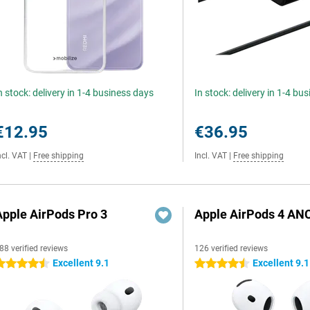
n stock: delivery in 1-4 business days
In stock: delivery in 1-4 bu
€12.95
€36.95
ncl. VAT
|
Free shipping
Incl. VAT
|
Free shipping
Apple AirPods Pro 3
Apple AirPods 4 AN
88 verified reviews
126 verified reviews
Excellent 9.1
Excellent 9.1
.5 stars
4.5 stars