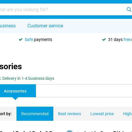
usiness
Customer service
Safe
payments
31 days
free
sories
:
Delivery in 1-4 business days
Accessories
ort by:
Recommended
Best reviews
Lowest price
High
ducts