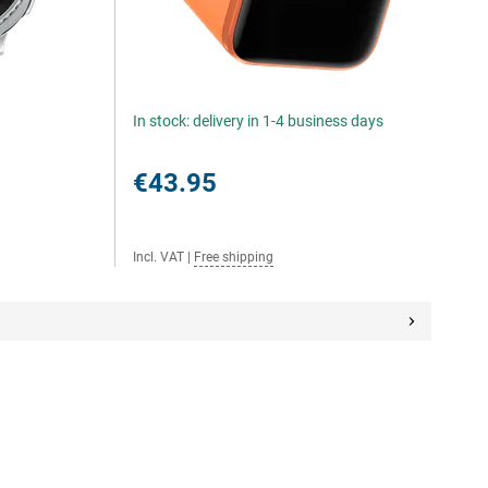
In stock: delivery in 1-4 business days
€43.95
Incl. VAT
|
Free shipping