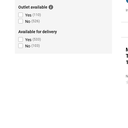
Outlet available
I
Yes
(
110
)
No
(
526
)
Available for delivery
Yes
(
533
)
No
(
103
)
N
0