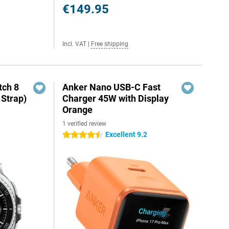
€149.95
Incl. VAT
|
Free shipping
ch 8
Anker Nano USB-C Fast
 Strap)
Charger 45W with Display
Orange
1 verified review
Excellent 9.2
4.5 stars