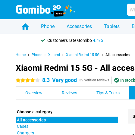
Phone
Accessories
Tablets
B
Customers rate Gomibo
4.4/5
Home
Phone
Xiaomi
Xiaomi Redmi 15 5G
All accessories
Xiaomi Redmi 15 5G - All acces
8.3
Very good
In stock
4 stars
39 verified reviews
Overview
Reviews
Tips & Tricks
Choose a category:
S
All accessories
Cases
Pro
Chargers