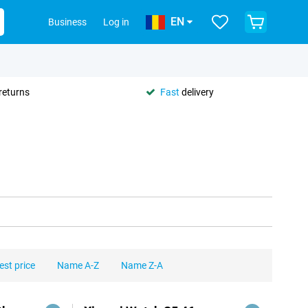
EN
Business
Log in
returns
Fast
delivery
est price
Name A-Z
Name Z-A