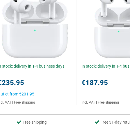
n stock: delivery in 1-4 business days
In stock: delivery in 1-4 bu
€235.95
€187.95
utlet from
€201.95
ncl. VAT
|
Free shipping
Incl. VAT
|
Free shipping
Free shipping
Free 31-day retu