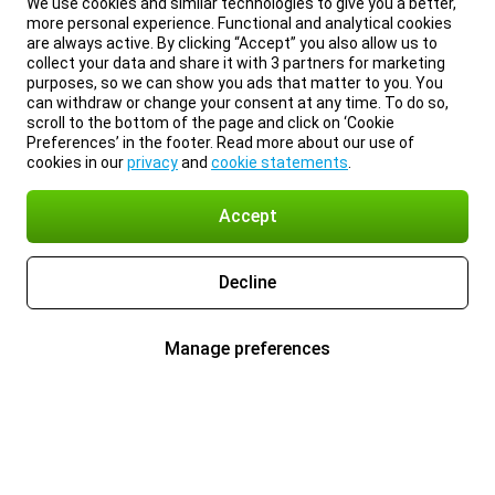
We use cookies and similar technologies to give you a better,
more personal experience. Functional and analytical cookies
are always active. By clicking “Accept” you also allow us to
collect your data and share it with 3 partners for marketing
purposes, so we can show you ads that matter to you. You
can withdraw or change your consent at any time. To do so,
scroll to the bottom of the page and click on ‘Cookie
Preferences’ in the footer. Read more about our use of
cookies in our
privacy
and
cookie statements
.
Accept
Decline
Manage preferences