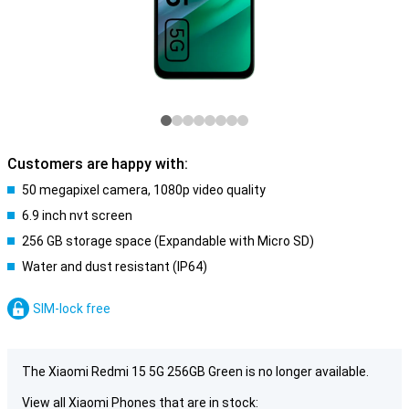
Customers are happy with:
50 megapixel camera, 1080p video quality
6.9 inch nvt screen
256 GB storage space (Expandable with Micro SD)
Water and dust resistant (IP64)
SIM-lock free
The Xiaomi Redmi 15 5G 256GB Green is no longer available.
View all Xiaomi Phones that are in stock: