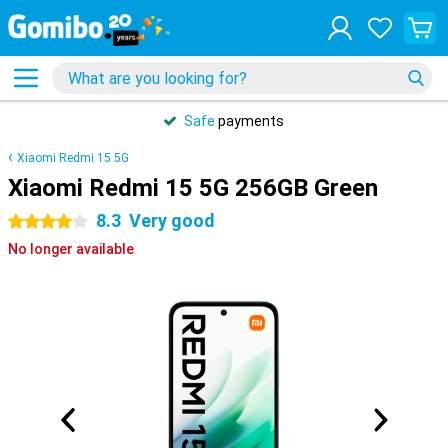
Safe
payments
Xiaomi Redmi 15 5G
Xiaomi Redmi 15 5G 256GB Green
8.3
Very good
4 stars
No longer available