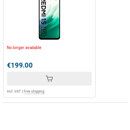
No longer available
€199.00
Incl. VAT
|
Free shipping