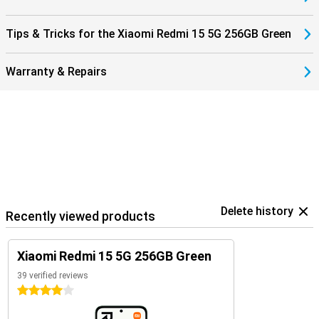
Tips & Tricks for the Xiaomi Redmi 15 5G 256GB Green
Warranty & Repairs
Delete history
Recently viewed products
Xiaomi Redmi 15 5G 256GB Green
39 verified reviews
4 stars