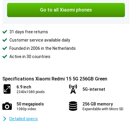
Go to all Xiaomi phones
31 days free returns
Customer service available daily
Founded in 2006 in the Netherlands
Active in 30 countries
Specifications Xiaomi Redmi 15 5G 256GB Green
6.9 inch
5G-internet
2340x1080 pixels
50 megapixels
256 GB memory
1080p video
Expandable with Micro SD
Detailed specs