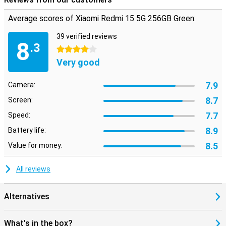
Average scores of Xiaomi Redmi 15 5G 256GB Green:
39 verified reviews
8
.3
4 stars
Very good
7.9
Camera:
8.7
Screen:
7.7
Speed:
8.9
Battery life:
8.5
Value for money:
All reviews
Alternatives
What's in the box?