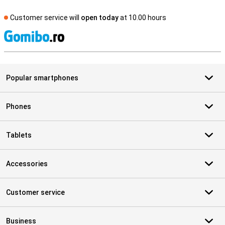
Customer service will
open today
at 10.00 hours
S
Popular smartphones
Phones
Tablets
Accessories
Customer service
Business