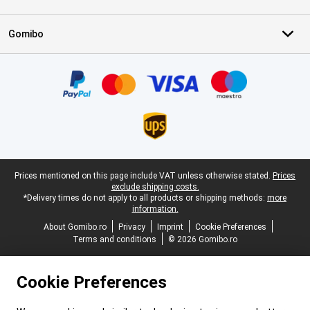
Gomibo
Certificates, payment methods, delivery service partners
Legal footer
Prices mentioned on this page include VAT unless otherwise stated.
Prices
exclude shipping costs.
*Delivery times do not apply to all products or shipping methods:
more
information.
About Gomibo.ro
Privacy
Imprint
Cookie Preferences
Terms and conditions
© 2026 Gomibo.ro
Cookie Preferences