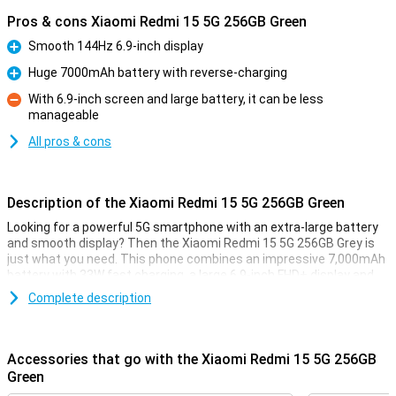
Pros & cons Xiaomi Redmi 15 5G 256GB Green
Smooth 144Hz 6.9-inch display
Pro
Huge 7000mAh battery with reverse-charging
Pro
With 6.9-inch screen and large battery, it can be less
manageable
Con
All pros & cons
Description of the Xiaomi Redmi 15 5G 256GB Green
Looking for a powerful 5G smartphone with an extra-large battery
and smooth display? Then the Xiaomi Redmi 15 5G 256GB Grey is
just what you need. This phone combines an impressive 7,000mAh
battery with 33W fast charging, a large 6.9-inch FHD+ display and
the powerful Snapdragon® 6s Gen 3 chipset. Thanks to its modern
Complete description
design, 5G connectivity and smart memory expansion to 16GB of
working memory, everything runs blazingly fast and smooth. And all
at a price that makes your wallet happy too.
Accessories that go with the Xiaomi Redmi 15 5G 256GB
Huge 7000mAh battery
Green