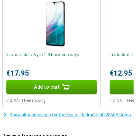
the viewing experience is particularly immersive. Not only is the
screen impressive, the design is too. The device has a quad-curved
body that fits comfortably in the hand. With IP64 certification, it is
also resistant to dust and splash water. So even on the road or in
the rain, you can be confident that your smartphone can take a
beating.
In stock: delivery in 1-4 business days
In stock: deli
€17.95
€12.95
Add to cart
Incl. VAT
|
Free shipping
Incl. VAT
|
Free 
Show all accessories for the Xiaomi Redmi 15 5G 256GB Green
Reviews from our customers