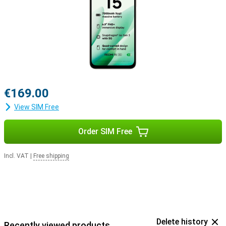
€169.00
View SIM Free
Order SIM Free
Incl. VAT
|
Free shipping
Delete history
Recently viewed products