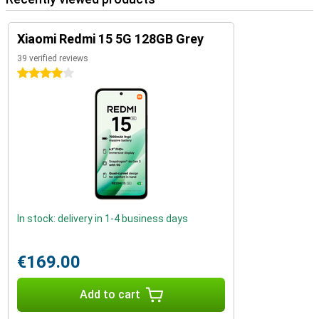
Xiaomi Redmi 15 5G 128GB Grey
39 verified reviews
4 stars
In stock: delivery in 1-4 business days
€169.00
Add to cart