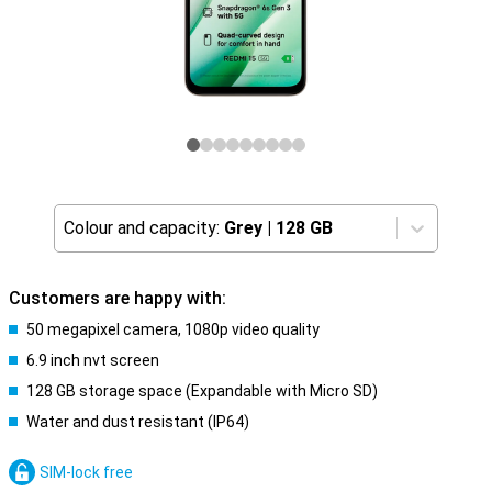
Colour and capacity:
Grey
|
128 GB
Customers are happy with:
50 megapixel camera, 1080p video quality
6.9 inch nvt screen
128 GB storage space (Expandable with Micro SD)
Water and dust resistant (IP64)
SIM-lock free