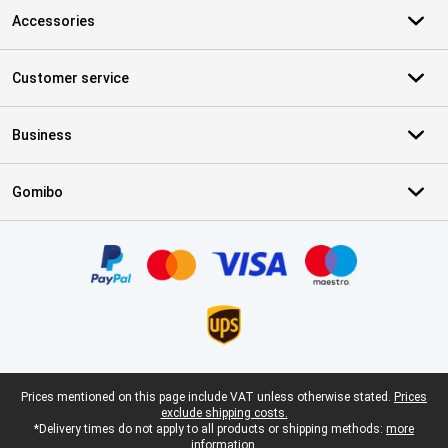
Accessories
Customer service
Business
Gomibo
Certificates, payment methods, delivery service partners
Legal footer
Prices mentioned on this page include VAT unless otherwise stated.
Prices
exclude shipping costs.
*Delivery times do not apply to all products or shipping methods:
more
information.