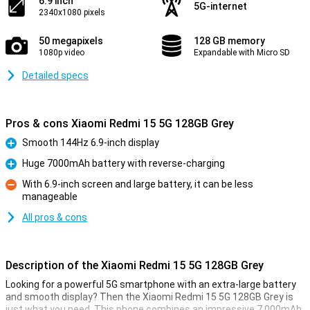
6.9 inch
5G-internet
2340x1080 pixels
50 megapixels
128 GB memory
1080p video
Expandable with Micro SD
Detailed specs
Pros & cons Xiaomi Redmi 15 5G 128GB Grey
Smooth 144Hz 6.9-inch display
Pro
Huge 7000mAh battery with reverse-charging
Pro
With 6.9-inch screen and large battery, it can be less
manageable
Con
All pros & cons
Description of the Xiaomi Redmi 15 5G 128GB Grey
Looking for a powerful 5G smartphone with an extra-large battery
and smooth display? Then the Xiaomi Redmi 15 5G 128GB Grey is
just what you need. This phone combines an impressive 7,000mAh