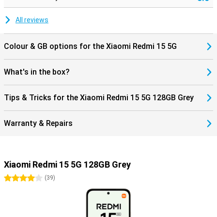
All reviews
Colour & GB options for the Xiaomi Redmi 15 5G
What's in the box?
Tips & Tricks for the Xiaomi Redmi 15 5G 128GB Grey
Warranty & Repairs
Xiaomi Redmi 15 5G 128GB Grey
4 stars
(
39
)