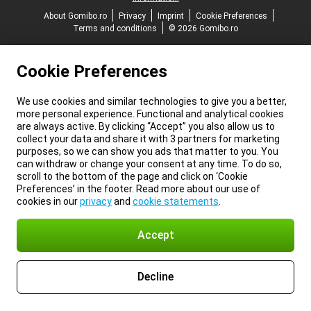
About Gomibo.ro
Privacy
Imprint
Cookie Preferences
Terms and conditions
© 2026 Gomibo.ro
Cookie Preferences
We use cookies and similar technologies to give you a better,
more personal experience. Functional and analytical cookies
are always active. By clicking “Accept” you also allow us to
collect your data and share it with 3 partners for marketing
purposes, so we can show you ads that matter to you. You
can withdraw or change your consent at any time. To do so,
scroll to the bottom of the page and click on ‘Cookie
Preferences’ in the footer. Read more about our use of
cookies in our
privacy
and
cookie statements
.
Accept
Decline