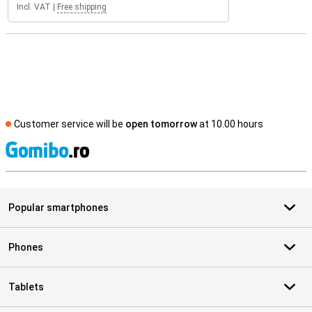
Incl. VAT
|
Free shipping
Customer service will be
open tomorrow
at 10.00 hours
S
Popular smartphones
Phones
Tablets