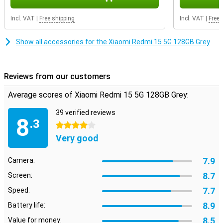
Incl. VAT
|
Free shipping
Incl. VAT
|
Free 
Show all accessories for the Xiaomi Redmi 15 5G 128GB Grey
Reviews from our customers
Average scores of Xiaomi Redmi 15 5G 128GB Grey:
39 verified reviews
8
.3
4 stars
Very good
7.9
Camera:
8.7
Screen:
7.7
Speed:
8.9
Battery life:
8.5
Value for money: