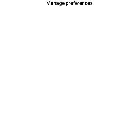
Manage preferences