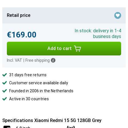
Retail price
In stock: delivery in 1-4
€169.00
business days
Add to cart
Incl. VAT
|
Free shipping
31 days free returns
Customer service available daily
Founded in 2006 in the Netherlands
Active in 30 countries
Specifications Xiaomi Redmi 15 5G 128GB Grey