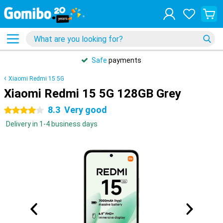
Safe
payments
Xiaomi Redmi 15 5G
Xiaomi Redmi 15 5G 128GB Grey
8.3
Very good
4 stars
Delivery in 1-4 business days