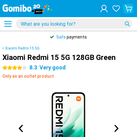
Safe
payments
Xiaomi Redmi 15 5G
Xiaomi Redmi 15 5G 128GB Green
8.3
Very good
4 stars
Only as an outlet product