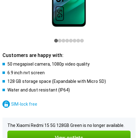
Customers are happy with:
50 megapixel camera, 1080p video quality
6.9 inch nvt screen
128 GB storage space (Expandable with Micro SD)
Water and dust resistant (IP64)
SIM-lock free
The Xiaomi Redmi 15 5G 128GB Green is no longer available.
View outlets