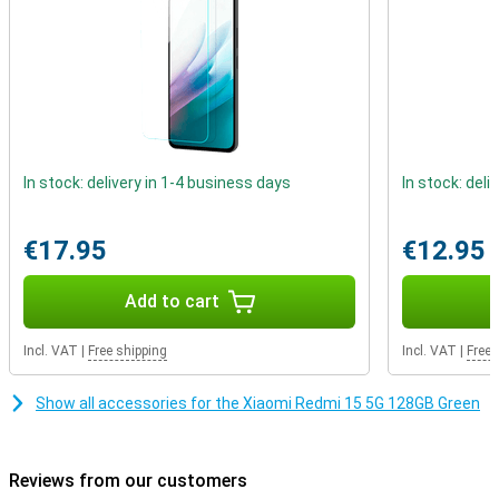
screen impressive, the design is too. The device has a quad-curved
body that fits comfortably in the hand. With IP64 certification, it is
also resistant to dust and splash water. So even on the road or in
the rain, you can be confident that your smartphone can take a
beating.
In stock: delivery in 1-4 business days
In stock: deli
€17.95
€12.95
Add to cart
Incl. VAT
|
Free shipping
Incl. VAT
|
Free 
Show all accessories for the Xiaomi Redmi 15 5G 128GB Green
Reviews from our customers