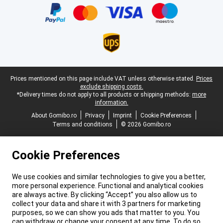
Legal footer
Prices mentioned on this page include VAT unless otherwise stated.
Prices
exclude shipping costs.
*Delivery times do not apply to all products or shipping methods:
more
information.
About Gomibo.ro
Privacy
Imprint
Cookie Preferences
Terms and conditions
© 2026 Gomibo.ro
Cookie Preferences
We use cookies and similar technologies to give you a better,
more personal experience. Functional and analytical cookies
are always active. By clicking “Accept” you also allow us to
collect your data and share it with 3 partners for marketing
purposes, so we can show you ads that matter to you. You
can withdraw or change your consent at any time. To do so,