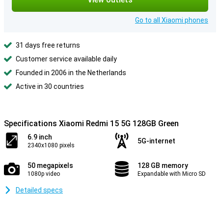
Go to all Xiaomi phones
31 days free returns
Customer service available daily
Founded in 2006 in the Netherlands
Active in 30 countries
Specifications Xiaomi Redmi 15 5G 128GB Green
6.9 inch
5G-internet
2340x1080 pixels
50 megapixels
128 GB memory
1080p video
Expandable with Micro SD
Detailed specs