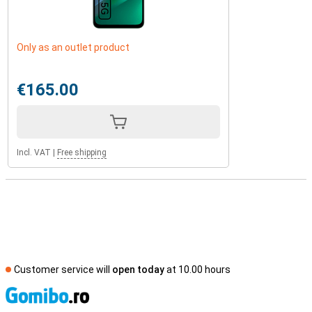
Only as an outlet product
€165.00
Incl. VAT
|
Free shipping
Customer service will
open today
at 10.00 hours
S