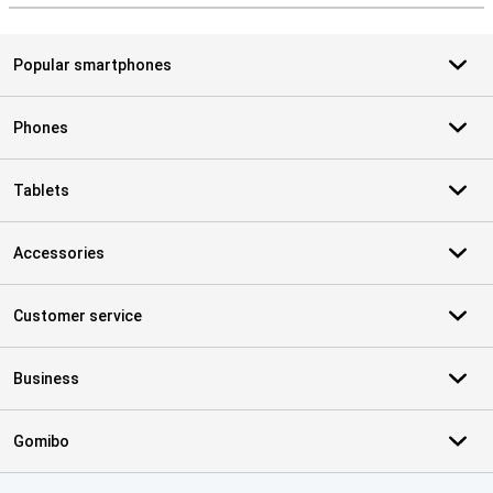
Popular smartphones
Phones
Tablets
Accessories
Customer service
Business
Gomibo
Certificates, payment methods, delivery service partners