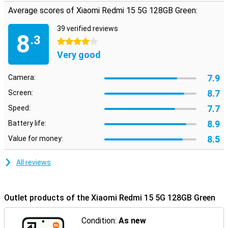
Average scores of Xiaomi Redmi 15 5G 128GB Green:
39 verified reviews
8
.3
4 stars
Very good
7.9
Camera:
8.7
Screen:
7.7
Speed:
8.9
Battery life:
8.5
Value for money:
All reviews
Outlet products of the Xiaomi Redmi 15 5G 128GB Green
Condition:
As new