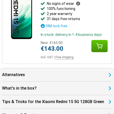
No signs of wear
100% functioning
2 year warranty
31 days free returns
SIM-lock free
In stock: delivery in 1-4 business days
New:
€165.00
€143.00
Incl. VAT
|
Free shipping
Alternatives
What's in the box?
Tips & Tricks for the Xiaomi Redmi 15 5G 128GB Green