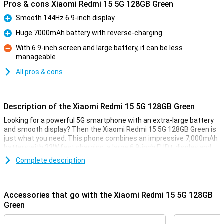
Pros & cons Xiaomi Redmi 15 5G 128GB Green
Smooth 144Hz 6.9-inch display
Pro
Huge 7000mAh battery with reverse-charging
Pro
With 6.9-inch screen and large battery, it can be less
manageable
Con
All pros & cons
Description of the Xiaomi Redmi 15 5G 128GB Green
Looking for a powerful 5G smartphone with an extra-large battery
and smooth display? Then the Xiaomi Redmi 15 5G 128GB Green is
just what you need. This phone combines an impressive 7,000mAh
battery with 33W fast charging, a large 6.9-inch FHD+ display and
the powerful Snapdragon® 6s Gen 3 chipset. Thanks to its modern
Complete description
design, 5G connectivity and smart memory expansion to 16GB of
working memory, everything runs blazingly fast and smooth. And all
at a price that makes your wallet happy too.
Accessories that go with the Xiaomi Redmi 15 5G 128GB
Huge 7000mAh battery
Green
With the Redmi 15 5G's massive 7,000mAh battery, you won't have