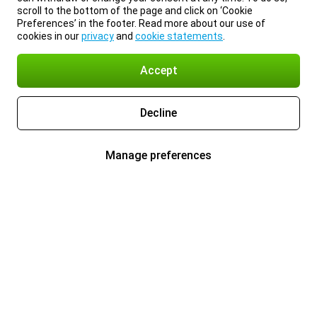
scroll to the bottom of the page and click on ‘Cookie
Preferences’ in the footer. Read more about our use of
cookies in our
privacy
and
cookie statements
.
Accept
Decline
Manage preferences