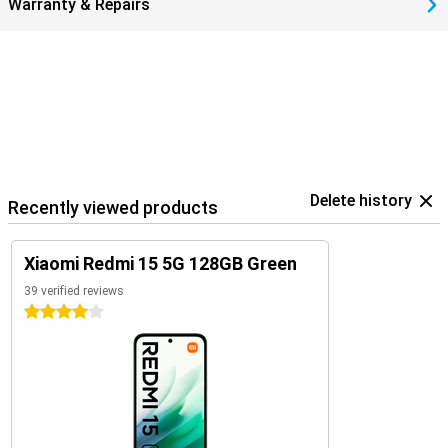
Warranty & Repairs
Delete history
Recently viewed products
Xiaomi Redmi 15 5G 128GB Green
39 verified reviews
4 stars