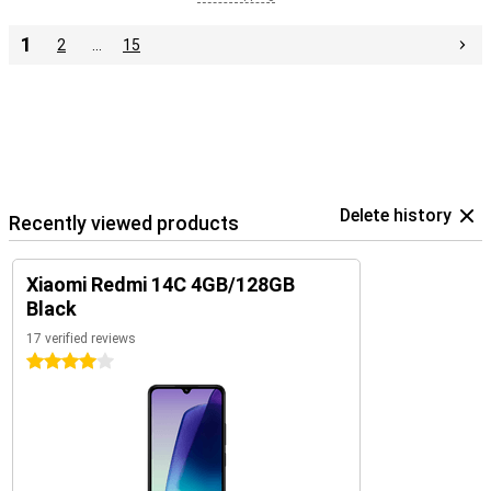
1
2
…
15
Delete history
Recently viewed products
Xiaomi Redmi 14C 4GB/128GB
Black
17 verified reviews
4 stars