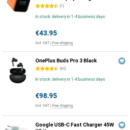
4.5 stars
(
1
)
In stock: delivery in 1-4 business days
€43.95
Incl. VAT
|
Free shipping
OnePlus Buds Pro 3 Black
4.5 stars
(
62
)
In stock: delivery in 1-4 business days
€98.95
Incl. VAT
|
Free shipping
Google USB-C Fast Charger 45W