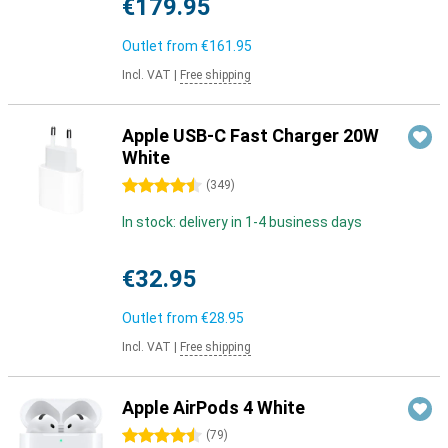
€179.95
Outlet from
€161.95
Incl. VAT
|
Free shipping
Apple USB-C Fast Charger 20W
White
4.5 stars
(
349
)
In stock: delivery in 1-4 business days
€32.95
Outlet from
€28.95
Incl. VAT
|
Free shipping
Apple AirPods 4 White
4.5 stars
(
79
)