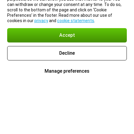
can withdraw or change your consent at any time. To do so,
scroll to the bottom of the page and click on ‘Cookie
Preferences’ in the footer. Read more about our use of
cookies in our
privacy
and
cookie statements
.
Accept
Decline
Manage preferences