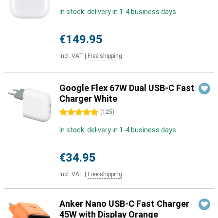
In stock: delivery in 1-4 business days
€149.95
Incl. VAT
|
Free shipping
Google Flex 67W Dual USB-C Fast
Charger White
5 stars
(
125
)
In stock: delivery in 1-4 business days
€34.95
Incl. VAT
|
Free shipping
Anker Nano USB-C Fast Charger
45W with Display Orange