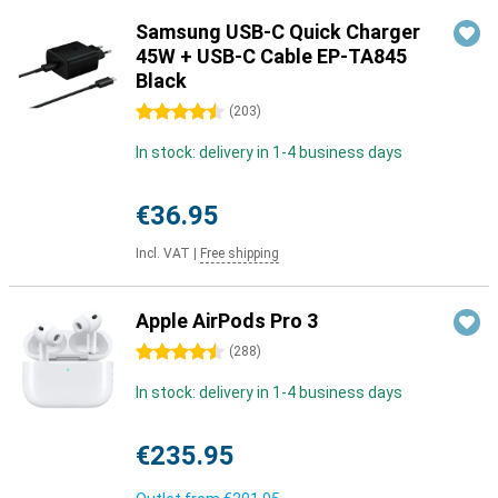
Samsung USB-C Quick Charger
45W + USB-C Cable EP-TA845
Black
4.5 stars
(
203
)
In stock: delivery in 1-4 business days
€36.95
Incl. VAT
|
Free shipping
Apple AirPods Pro 3
4.5 stars
(
288
)
In stock: delivery in 1-4 business days
€235.95