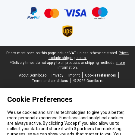
Certificates, payment methods, delivery service partners
Legal footer
Prices mentioned on this page include VAT unless otherwise stated.
Prices
exclude shipping costs.
*Delivery times do not apply to all products or shipping methods:
more
information.
About Gomibo.ro
Privacy
Imprint
Cookie Preferences
Terms and conditions
© 2026 Gomibo.ro
Cookie Preferences
We use cookies and similar technologies to give you a better,
more personal experience. Functional and analytical cookies
are always active. By clicking “Accept” you also allow us to
collect your data and share it with 3 partners for marketing
purposes, so we can show you ads that matter to you. You