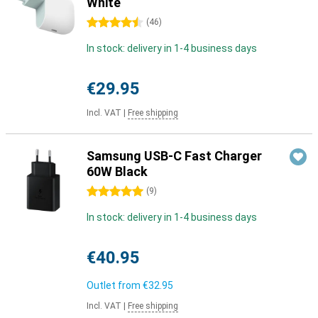
White
4.5 stars
(
46
)
In stock: delivery in 1-4 business days
€29.95
Incl. VAT
|
Free shipping
Samsung USB-C Fast Charger
60W Black
5 stars
(
9
)
In stock: delivery in 1-4 business days
€40.95
Outlet from
€32.95
Incl. VAT
|
Free shipping