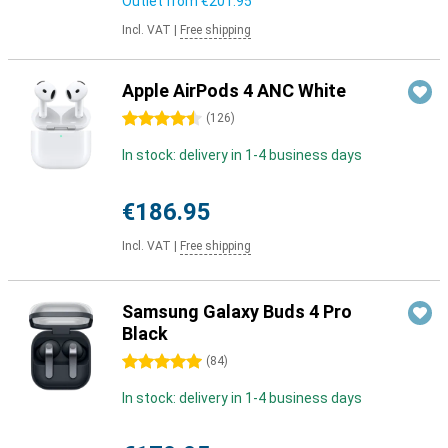
Outlet from
€201.95
Incl. VAT
|
Free shipping
Apple AirPods 4 ANC White
4.5 stars
(
126
)
In stock: delivery in 1-4 business days
€186.95
Incl. VAT
|
Free shipping
Samsung Galaxy Buds 4 Pro
Black
5 stars
(
84
)
In stock: delivery in 1-4 business days