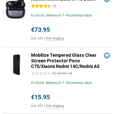
4.5 stars
(
3
)
In stock: delivery in 1-4 business days
€73.95
Incl. VAT
|
Free shipping
Mobilize Tempered Glass Clear
Screen Protector Poco
C75/Xiaomi Redmi 14C/Redmi A5
0 stars
No reviews yet
In stock: delivery in 1-4 business days
€15.95
Incl. VAT
|
Free shipping