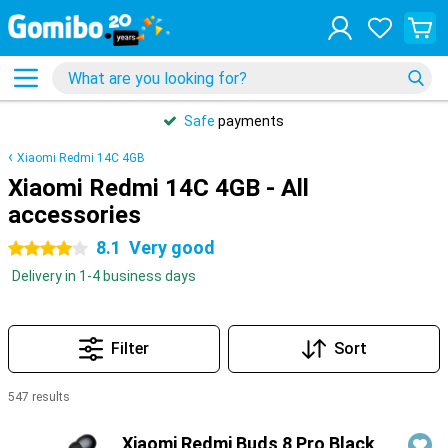
Safe
payments
Xiaomi Redmi 14C 4GB
Xiaomi Redmi 14C 4GB - All
accessories
8.1
Very good
4 stars
Delivery in 1-4 business days
Filter
Sort
547 results
Products
Xiaomi Redmi Buds 8 Pro Black