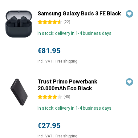
Samsung Galaxy Buds 3 FE Black
4.5 stars
(
22
)
In stock: delivery in 1-4 business days
€81.95
Incl. VAT
|
Free shipping
Trust Primo Powerbank
20.000mAh Eco Black
4 stars
(
45
)
In stock: delivery in 1-4 business days
€27.95
Incl. VAT
|
Free shipping