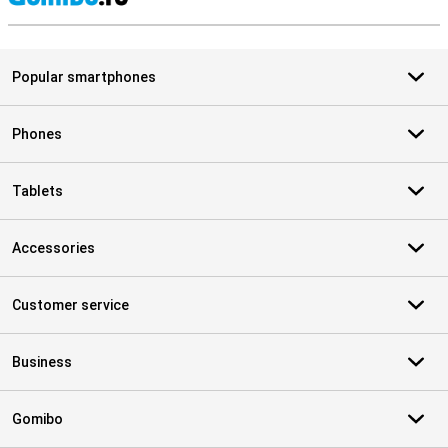
S
Popular smartphones
Phones
Tablets
Accessories
Customer service
Business
Gomibo