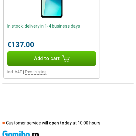
In stock: delivery in 1-4 business days
€137.00
Add to cart
Incl. VAT
|
Free shipping
Customer service will
open today
at 10.00 hours