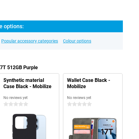
e options:
Popular accessory categories
Colour options
17T 512GB Purple
Synthetic material
Wallet Case Black -
Case Black - Mobilize
Mobilize
No reviews yet
No reviews yet
0 stars
0 stars