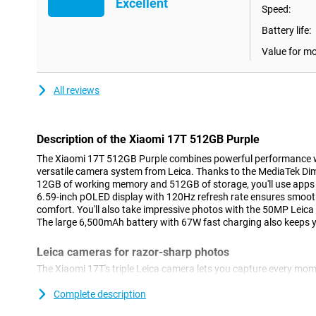
Excellent
Speed:
Battery life:
Value for m
All reviews
Description of the Xiaomi 17T 512GB Purple
The Xiaomi 17T 512GB Purple combines powerful performance w
versatile camera system from Leica. Thanks to the MediaTek Dim
12GB of working memory and 512GB of storage, you'll use apps 
6.59-inch pOLED display with 120Hz refresh rate ensures smoot
comfort. You'll also take impressive photos with the 50MP Leic
The large 6,500mAh battery with 67W fast charging also keeps yo
Leica cameras for razor-sharp photos
The Xiaomi 17T's triple Leica camera lets you capture every mome
smartphone features a 50MP main camera that lets you take phot
life colours. Thanks to the Leica Summilux optical lens and optic
Complete description
stay sharp even during movement. With the Leica 5x telephoto l