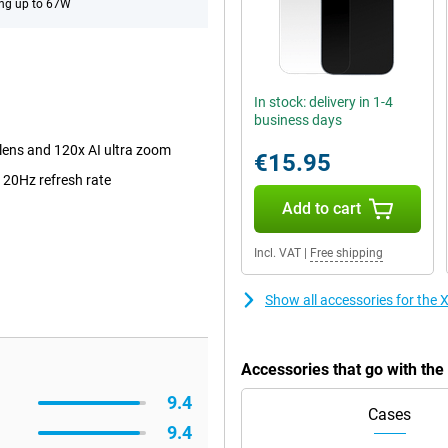
ng up to 67W
In stock: delivery in 1-4
business days
lens and 120x AI ultra zoom
€15.95
120Hz refresh rate
Add to cart
Incl. VAT
|
Free shipping
Show all accessories for the
Accessories that go with th
9.4
Cases
9.4