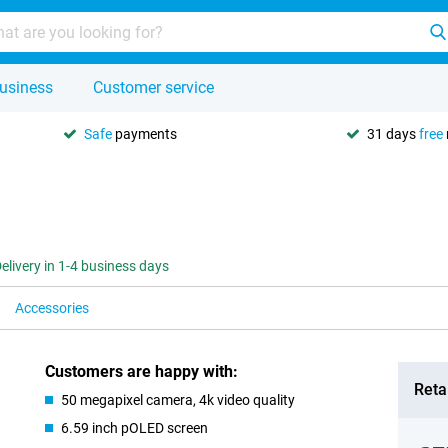
usiness
Customer service
Safe
payments
31 days
free
elivery in 1-4 business days
Accessories
Customers are happy with:
Retai
50 megapixel camera, 4k video quality
6.59 inch pOLED screen