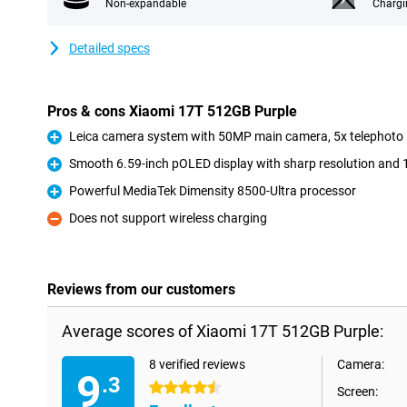
Non-expandable
Chargi
Detailed specs
Pros & cons Xiaomi 17T 512GB Purple
Leica camera system with 50MP main camera, 5x telephoto 
Pro
Smooth 6.59-inch pOLED display with sharp resolution and 
Pro
Powerful MediaTek Dimensity 8500-Ultra processor
Pro
Does not support wireless charging
Con
Reviews from our customers
Average scores of Xiaomi 17T 512GB Purple:
8 verified reviews
Camera:
9
.3
4.5 stars
Screen: