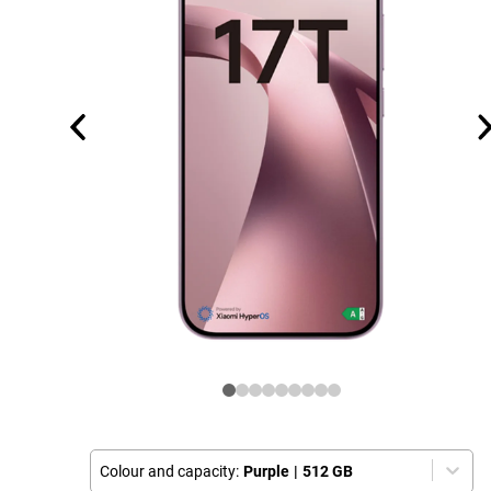
Colour and capacity:
Purple
|
512 GB