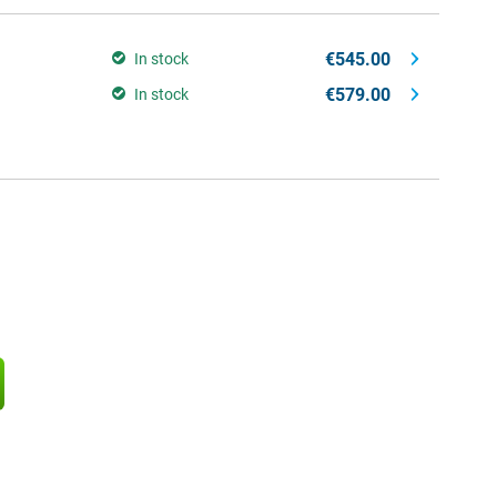
€545.00
In stock
€579.00
In stock