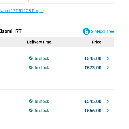
 Xiaomi 17T 512GB Purple
 Xiaomi 17T
SIM-lock free
Delivery time
Price
€545.00
In stock
€573.00
In stock
€545.00
In stock
€566.00
In stock