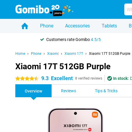
Phone
Accessories
Tablets
B
Customers rate Gomibo
4.5/5
Home
Phone
Xiaomi
Xiaomi 17T
Xiaomi 17T 512GB Purple
Xiaomi 17T 512GB Purple
9.3
Excellent
In stock:
D
4.5 stars
8 verified reviews
Reviews
Tips & Tricks
Overview