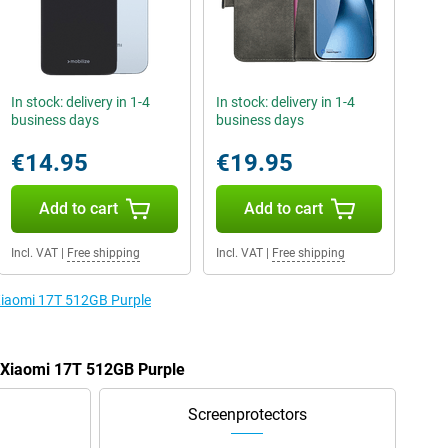
In stock: delivery in 1-4
In stock: delivery in 1-4
business days
business days
€14.95
€19.95
Add to cart
Add to cart
Incl. VAT
|
Free shipping
Incl. VAT
|
Free shipping
 Xiaomi 17T 512GB Purple
e Xiaomi 17T 512GB Purple
Screenprotectors