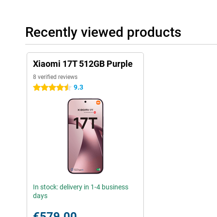
Recently viewed products
Xiaomi 17T 512GB Purple
8 verified reviews
9.3
4.5 stars
In stock: delivery in 1-4 business
days
€579.00