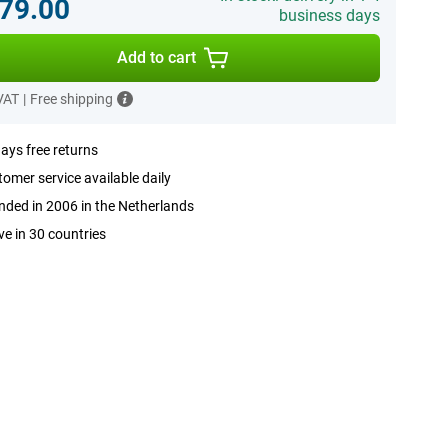
79.00
business days
Add to cart
 VAT
|
Free shipping
ays free returns
omer service available daily
ded in 2006 in the Netherlands
ve in 30 countries