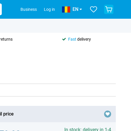
EN
Business
Log in
returns
Fast
delivery
l price
In stock: delivery in 1-4