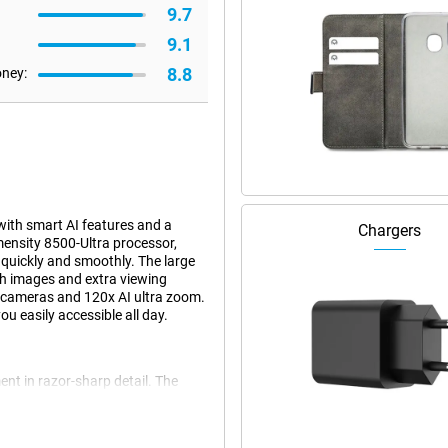
9.7
9.1
8.8
oney:
ith smart AI features and a
Chargers
ensity 8500-Ultra processor,
quickly and smoothly. The large
h images and extra viewing
a cameras and 120x AI ultra zoom.
u easily accessible all day.
nt in razor-sharp detail. The
os with great detail and true-to-
al image stabilisation, images
ens, you zoom up to 5 times