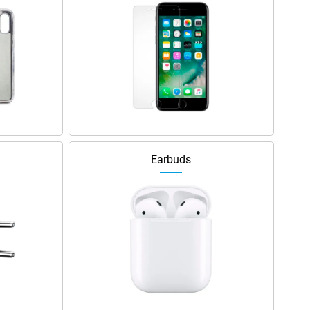
Earbuds