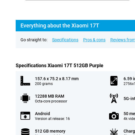
Everything about the Xiaomi 17T
Go straight to:
Specifications
Pros & cons
Reviews from
Specifications Xiaomi 17T 512GB Purple
157.6 x 75.2 x 8.17 mm
6.59 
200 grams
2756x1
12288 MB RAM
5G-in
Octa-core processor
Android
50 me
Version at release: 16
4k vid
512 GB memory
Charg