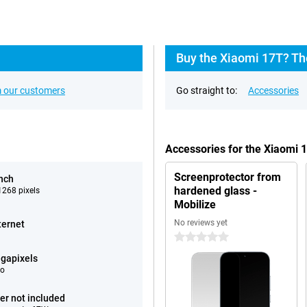
Buy the Xiaomi 17T? Th
 our customers
Go straight to:
Accessories
Accessories for the Xiaomi 
Screenprotector from
inch
hardened glass -
268 pixels
Mobilize
No reviews yet
ternet
0 stars
gapixels
eo
er not included