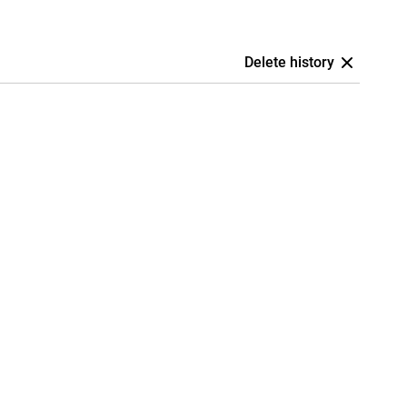
Delete history