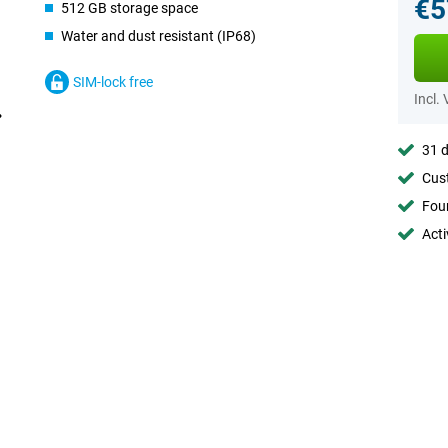
€5
512 GB storage space
Water and dust resistant (IP68)
SIM-lock free
Incl.
31 d
Cust
Foun
Acti