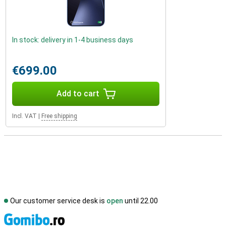
In stock: delivery in 1-4 business days
€699.00
Add to cart
Incl. VAT
|
Free shipping
Our customer service desk is
open
until 22.00