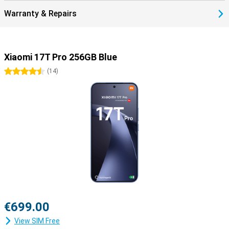
Warranty & Repairs
Xiaomi 17T Pro 256GB Blue
4.5 stars
(
14
)
€699.00
View SIM Free