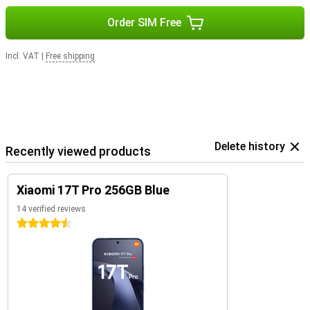
Order SIM Free
Incl. VAT
|
Free shipping
Delete history
Recently viewed products
Xiaomi 17T Pro 256GB Blue
14 verified reviews
4.5 stars