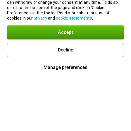
can withdraw or change your consent at any time. To do so,
scroll to the bottom of the page and click on ‘Cookie
Preferences’ in the footer. Read more about our use of
cookies in our
privacy
and
cookie statements
.
Accept
Decline
Manage preferences