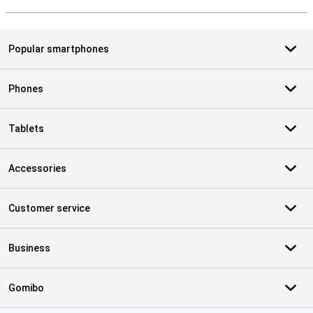
S
Popular smartphones
Phones
Tablets
Accessories
Customer service
Business
Gomibo