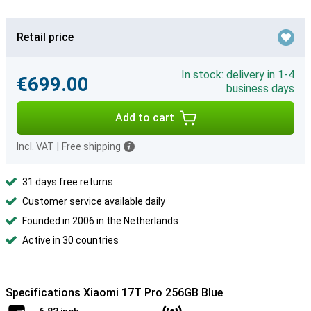
Retail price
In stock: delivery in 1-4
€699.00
business days
Add to cart
Incl. VAT
|
Free shipping
31 days free returns
Customer service available daily
Founded in 2006 in the Netherlands
Active in 30 countries
Specifications Xiaomi 17T Pro 256GB Blue