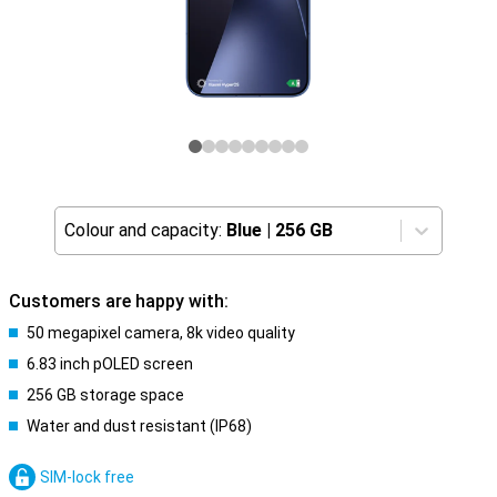
Colour and capacity:
Blue
|
256 GB
Customers are happy with:
50 megapixel camera, 8k video quality
6.83 inch pOLED screen
256 GB storage space
Water and dust resistant (IP68)
SIM-lock free