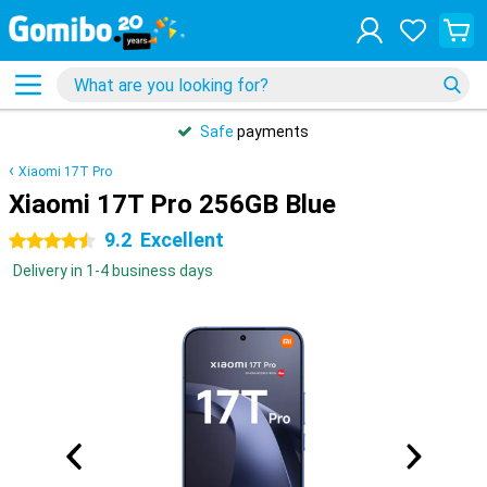
Safe
payments
Xiaomi 17T Pro
Xiaomi 17T Pro 256GB Blue
9.2
Excellent
4.5 stars
Delivery in 1-4 business days