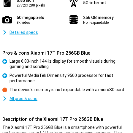
6.83 inch
5G-internet
2772x1280 pixels
50 megapixels
256 GB memory
8k video
Non-expandable
Detailed specs
Pros & cons Xiaomi 17T Pro 256GB Blue
Large 6.83-inch 144Hz display for smooth visuals during
gaming and scrolling
Pro
Powerful MediaTek Dimensity 9500 processor for fast
performance
Pro
The device's memory is not expandable with a microSD card
Con
All pros & cons
Description of the Xiaomi 17T Pro 256GB Blue
The Xiaomi 17T Pro 256GB Blue is a smartphone with powerful
performance, smart AI features and impressive cameras. This