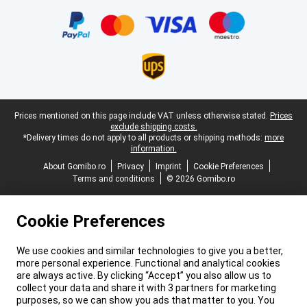
Certificates, payment methods, delivery service partners
Legal footer
Prices mentioned on this page include VAT unless otherwise stated.
Prices
exclude shipping costs.
*Delivery times do not apply to all products or shipping methods:
more
information.
About Gomibo.ro
Privacy
Imprint
Cookie Preferences
Terms and conditions
© 2026 Gomibo.ro
Cookie Preferences
We use cookies and similar technologies to give you a better,
more personal experience. Functional and analytical cookies
are always active. By clicking “Accept” you also allow us to
collect your data and share it with 3 partners for marketing
purposes, so we can show you ads that matter to you. You