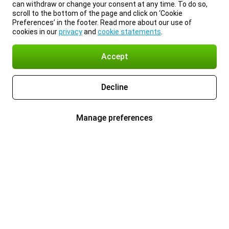
can withdraw or change your consent at any time. To do so,
scroll to the bottom of the page and click on ‘Cookie
Preferences’ in the footer. Read more about our use of
cookies in our
privacy
and
cookie statements
.
Accept
Decline
Manage preferences