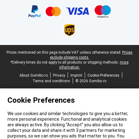
Certificates, payment methods, delivery service partners
Legal footer
Prices mentioned on this page include VAT unless otherwise stated.
Prices
exclude shipping costs.
*Delivery times do not apply to all products or shipping methods:
more
information.
About Gomibo.ro
Privacy
Imprint
Cookie Preferences
Terms and conditions
© 2026 Gomibo.ro
Cookie Preferences
We use cookies and similar technologies to give you a better,
more personal experience. Functional and analytical cookies
are always active. By clicking “Accept” you also allow us to
collect your data and share it with 3 partners for marketing
purposes, so we can show you ads that matter to you. You