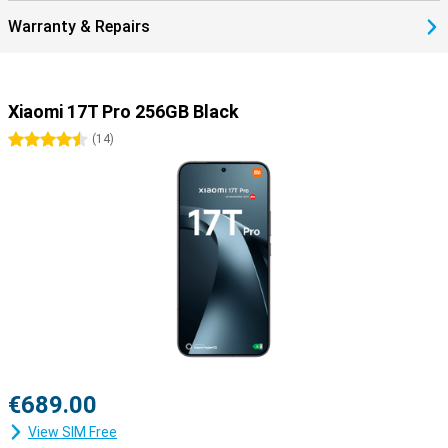
Warranty & Repairs
Xiaomi 17T Pro 256GB Black
4.5 stars
(
14
)
€689.00
View SIM Free