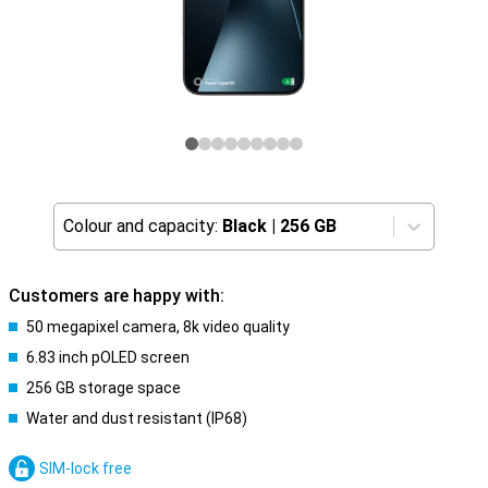
Colour and capacity:
Black
|
256 GB
Customers are happy with:
50 megapixel camera, 8k video quality
6.83 inch pOLED screen
256 GB storage space
Water and dust resistant (IP68)
SIM-lock free