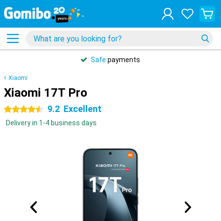
Safe
payments
Xiaomi
Xiaomi 17T Pro
9.2
Excellent
4.5 stars
Delivery in 1-4 business days