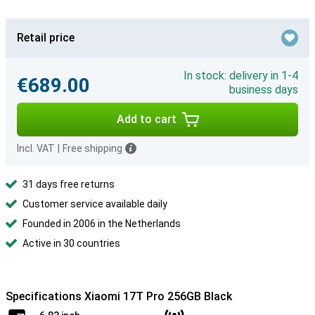
Retail price
In stock: delivery in 1-4
€689.00
business days
Add to cart
Incl. VAT
|
Free shipping
31 days free returns
Customer service available daily
Founded in 2006 in the Netherlands
Active in 30 countries
Specifications Xiaomi 17T Pro 256GB Black