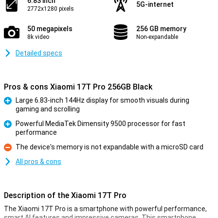
6.83 inch
5G-internet
2772x1280 pixels
50 megapixels
256 GB memory
8k video
Non-expandable
Detailed specs
Pros & cons Xiaomi 17T Pro 256GB Black
Large 6.83-inch 144Hz display for smooth visuals during
gaming and scrolling
Pro
Powerful MediaTek Dimensity 9500 processor for fast
performance
Pro
The device's memory is not expandable with a microSD card
Con
All pros & cons
Description of the Xiaomi 17T Pro
The Xiaomi 17T Pro is a smartphone with powerful performance,
smart AI features and impressive cameras. This smartphone