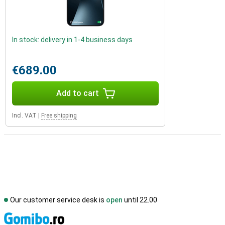
In stock: delivery in 1-4 business days
€689.00
Add to cart
Incl. VAT
|
Free shipping
Our customer service desk is
open
until 22.00