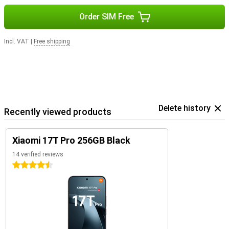
Order SIM Free
Incl. VAT
|
Free shipping
Delete history
Recently viewed products
Xiaomi 17T Pro 256GB Black
14 verified reviews
4.5 stars