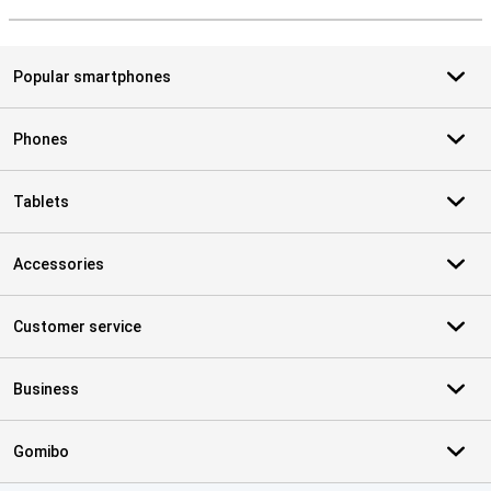
S
Popular smartphones
Phones
Tablets
Accessories
Customer service
Business
Gomibo