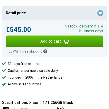
Retail price
In stock: delivery in 1-4
€545.00
business days
Add to cart
Incl. VAT
|
Free shipping
31 days free returns
Customer service available daily
Founded in 2006 in the Netherlands
Active in 30 countries
Specifications Xiaomi 17T 256GB Black