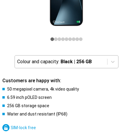
Colour and capacity:
Black
|
256 GB
Customers are happy with:
50 megapixel camera, 4k video quality
6.59 inch pOLED screen
256 GB storage space
Water and dust resistant (IP68)
SIM-lock free