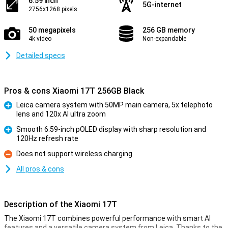
6.59 inch
5G-internet
2756x1268 pixels
50 megapixels
256 GB memory
4k video
Non-expandable
Detailed specs
Pros & cons Xiaomi 17T 256GB Black
Leica camera system with 50MP main camera, 5x telephoto
lens and 120x AI ultra zoom
Pro
Smooth 6.59-inch pOLED display with sharp resolution and
120Hz refresh rate
Pro
Does not support wireless charging
Con
All pros & cons
Description of the Xiaomi 17T
The Xiaomi 17T combines powerful performance with smart AI
features and a versatile camera system from Leica. Thanks to the