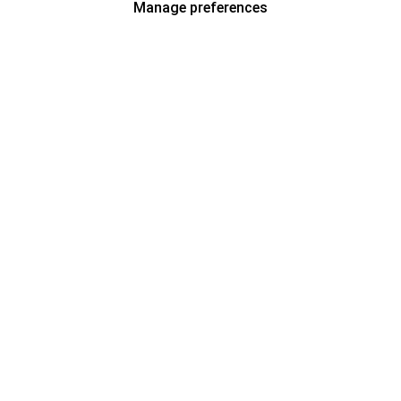
Manage preferences