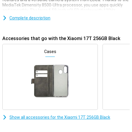
MediaTek Dimensity 8500-Ultra processor, you use apps quickly
and smoothly. The large 6.59-inch pOLED display with 120Hz
refresh rate ensures smooth images and extra viewing comfort.
Complete description
You'll also take impressive photos with the 50MP Leica cameras
and 120x AI ultra zoom. The large 6,500mAh battery with 67W fast
charging also keeps you easily accessible all day.
Accessories that go with the Xiaomi 17T 256GB Black
Leica cameras for razor-sharp photos
The Xiaomi 17T's triple Leica camera lets you capture every
Cases
moment in razor-sharp detail. The smartphone features a 50MP
main camera that lets you take photos with great detail and true-
to-life colours. Thanks to the Leica Summilux optical lens and
optical image stabilisation, images stay sharp even during
movement. With the Leica 5x telephoto lens, you zoom up to 5
times optically without much loss of quality. In addition, use the
powerful 120x AI ultra zoom to bring subjects even closer. The
32MP front camera takes sharp selfies with lots of detail. During
video calls, you are also highly visible, even in lower light thanks to
smart AI optimisations of the camera.
Smooth and sharp display
Show all accessories for the Xiaomi 17T 256GB Black
The Xiaomi 17T's 6.59-inch pOLED display delivers a sharp
resolution of 2756x1268 pixels. As a result, videos, photos and