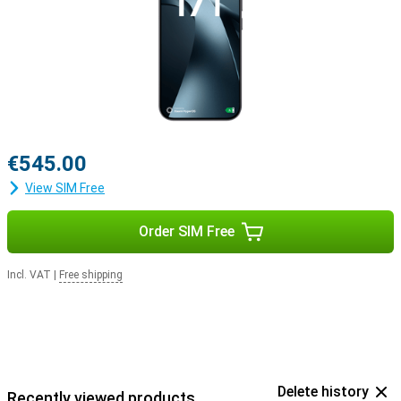
€545.00
View SIM Free
Order SIM Free
Incl. VAT
|
Free shipping
Delete history
Recently viewed products