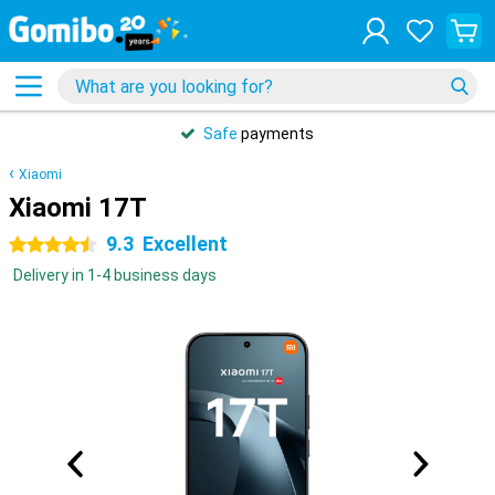
Safe
payments
Xiaomi
Xiaomi 17T
9.3
Excellent
4.5 stars
Delivery in 1-4 business days