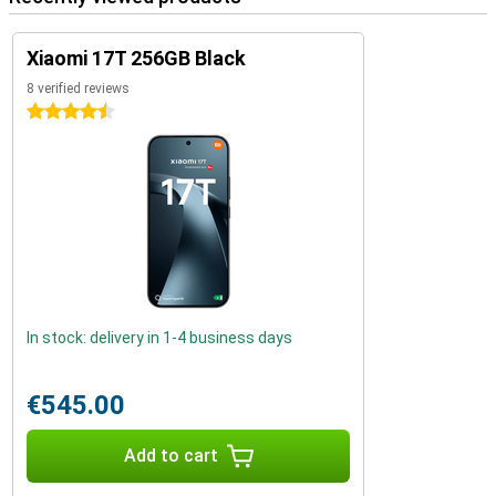
Xiaomi 17T 256GB Black
8 verified reviews
4.5 stars
In stock: delivery in 1-4 business days
€545.00
Add to cart