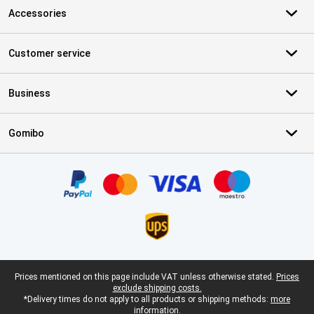
Accessories
Customer service
Business
Gomibo
Certificates, payment methods, delivery service partners
Legal footer
Prices mentioned on this page include VAT unless otherwise stated.
Prices
exclude shipping costs.
*Delivery times do not apply to all products or shipping methods:
more
information.