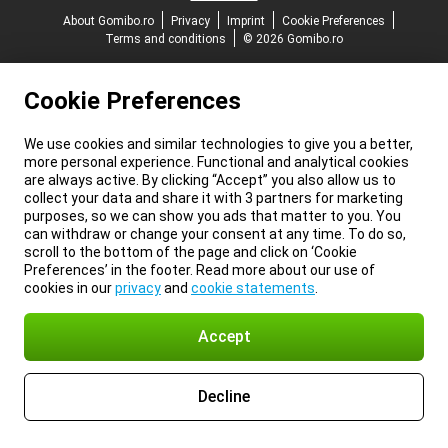
About Gomibo.ro
Privacy
Imprint
Cookie Preferences
Terms and conditions
© 2026 Gomibo.ro
Cookie Preferences
We use cookies and similar technologies to give you a better,
more personal experience. Functional and analytical cookies
are always active. By clicking “Accept” you also allow us to
collect your data and share it with 3 partners for marketing
purposes, so we can show you ads that matter to you. You
can withdraw or change your consent at any time. To do so,
scroll to the bottom of the page and click on ‘Cookie
Preferences’ in the footer. Read more about our use of
cookies in our
privacy
and
cookie statements
.
Accept
Decline