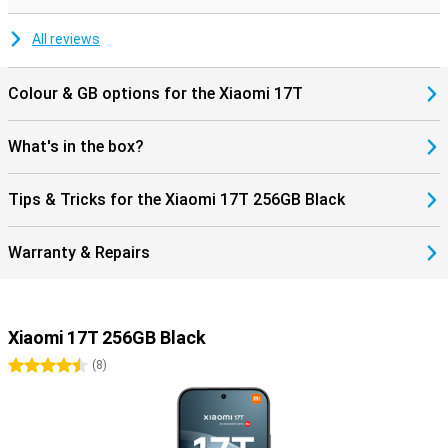
All reviews
Colour & GB options for the Xiaomi 17T
What's in the box?
Tips & Tricks for the Xiaomi 17T 256GB Black
Warranty & Repairs
Xiaomi 17T 256GB Black
4.5 stars
(
8
)