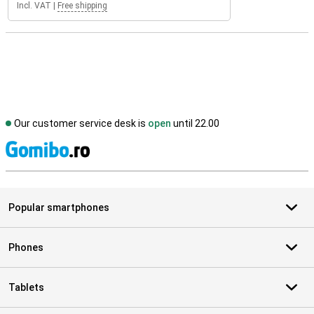
Incl. VAT
|
Free shipping
Our customer service desk is
open
until 22.00
S
Popular smartphones
Phones
Tablets