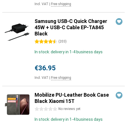
Incl. VAT
|
Free shipping
Samsung USB-C Quick Charger
45W + USB-C Cable EP-TA845
Black
4.5 stars
(
203
)
In stock: delivery in 1-4 business days
€36.95
Incl. VAT
|
Free shipping
Mobilize PU-Leather Book Case
Black Xiaomi 15T
0 stars
No reviews yet
In stock: delivery in 1-4 business days