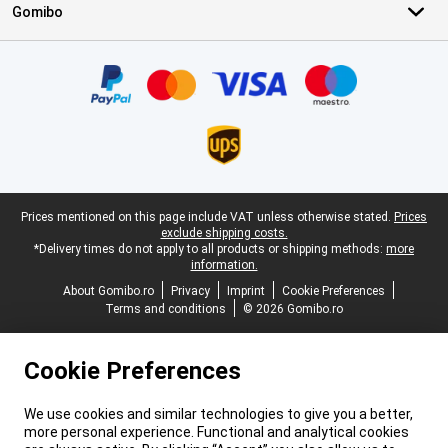
Gomibo
Certificates, payment methods, delivery service partners
Legal footer
Prices mentioned on this page include VAT unless otherwise stated.
Prices
exclude shipping costs.
*Delivery times do not apply to all products or shipping methods:
more
information.
About Gomibo.ro
Privacy
Imprint
Cookie Preferences
Terms and conditions
© 2026 Gomibo.ro
Cookie Preferences
We use cookies and similar technologies to give you a better,
more personal experience. Functional and analytical cookies