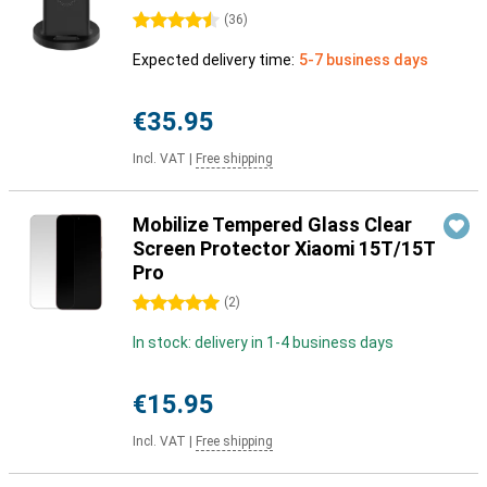
4.5 stars
(
36
)
Expected delivery time:
5-7 business days
€35.95
Incl. VAT
|
Free shipping
Mobilize Tempered Glass Clear
Screen Protector Xiaomi 15T/15T
Pro
5 stars
(
2
)
In stock: delivery in 1-4 business days
€15.95
Incl. VAT
|
Free shipping