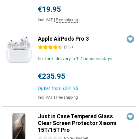
€19.95
Incl. VAT
|
Free shipping
Apple AirPods Pro 3
4.5 stars
(
289
)
In stock: delivery in 1-4 business days
€235.95
Outlet from
€201.95
Incl. VAT
|
Free shipping
Just in Case Tempered Glass
Clear Screen Protector Xiaomi
15T/15T Pro
0 stars
No reviews yet