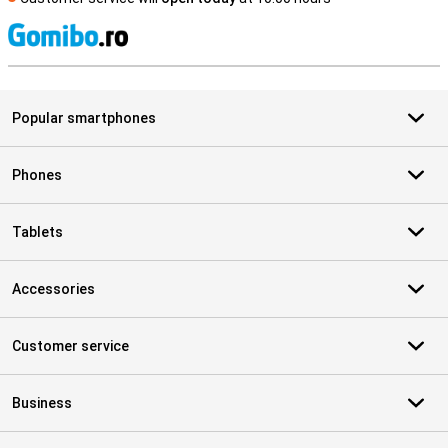
S
Popular smartphones
Phones
Tablets
Accessories
Customer service
Business