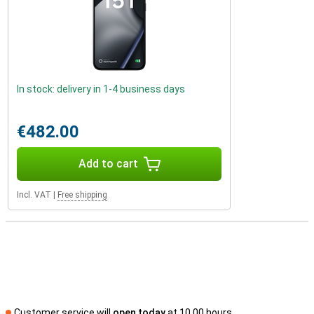
In stock: delivery in 1-4 business days
€482.00
Add to cart
Incl. VAT
|
Free shipping
Customer service will
open today
at 10.00 hours