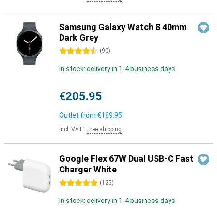
Samsung Galaxy Watch 8 40mm
Dark Grey
4.5 stars
(
90
)
In stock: delivery in 1-4 business days
€205.95
Outlet from
€189.95
Incl. VAT
|
Free shipping
Google Flex 67W Dual USB-C Fast
Charger White
5 stars
(
125
)
In stock: delivery in 1-4 business days