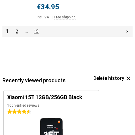
€34.95
Incl. VAT
|
Free shipping
1
2
…
15
Delete history
Recently viewed products
Xiaomi 15T 12GB/256GB Black
106 verified reviews
4.5 stars