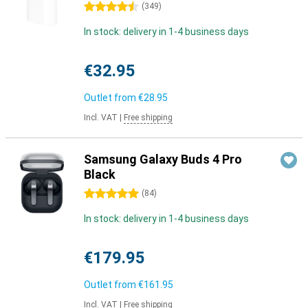
4.5 stars
(
349
)
In stock: delivery in 1-4 business days
€32.95
Outlet from
€28.95
Incl. VAT
|
Free shipping
Samsung Galaxy Buds 4 Pro
Black
5 stars
(
84
)
In stock: delivery in 1-4 business days
€179.95
Outlet from
€161.95
Incl. VAT
|
Free shipping