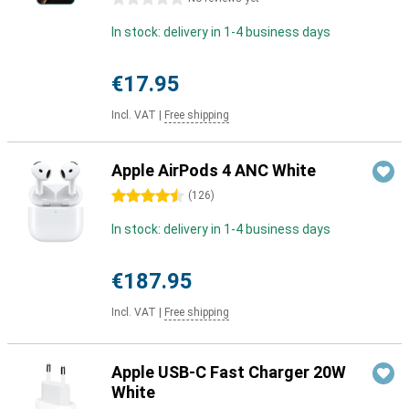
In stock: delivery in 1-4 business days
€17.95
Incl. VAT
|
Free shipping
Apple AirPods 4 ANC White
4.5 stars
(
126
)
In stock: delivery in 1-4 business days
€187.95
Incl. VAT
|
Free shipping
Apple USB-C Fast Charger 20W
White