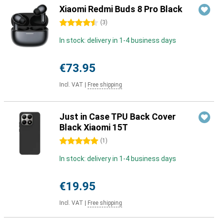
Xiaomi Redmi Buds 8 Pro Black
4.5 stars
(
3
)
In stock: delivery in 1-4 business days
€73.95
Incl. VAT
|
Free shipping
Just in Case TPU Back Cover
Black Xiaomi 15T
5 stars
(
1
)
In stock: delivery in 1-4 business days
€19.95
Incl. VAT
|
Free shipping