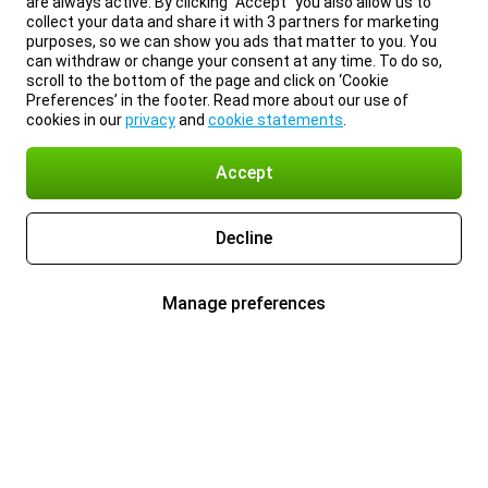
are always active. By clicking “Accept” you also allow us to
collect your data and share it with 3 partners for marketing
purposes, so we can show you ads that matter to you. You
can withdraw or change your consent at any time. To do so,
scroll to the bottom of the page and click on ‘Cookie
Preferences’ in the footer. Read more about our use of
cookies in our
privacy
and
cookie statements
.
Accept
Decline
Manage preferences