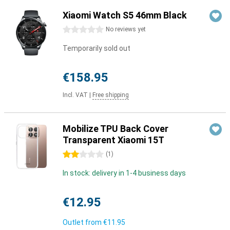
Xiaomi Watch S5 46mm Black
0 stars
No reviews yet
Temporarily sold out
€158.95
Incl. VAT
|
Free shipping
Mobilize TPU Back Cover
Transparent Xiaomi 15T
2 stars
(
1
)
In stock: delivery in 1-4 business days
€12.95
Outlet from
€11.95