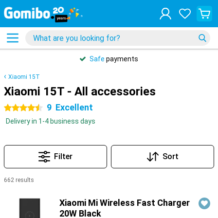
Safe
payments
Xiaomi 15T
Xiaomi 15T - All accessories
9
Excellent
4.5 stars
Delivery in 1-4 business days
Filter
Sort
662 results
Products
Xiaomi Mi Wireless Fast Charger
20W Black