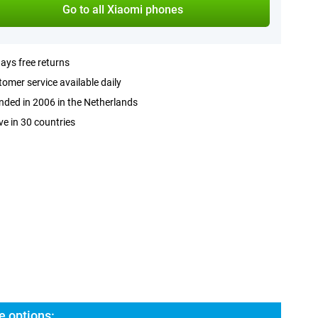
Go to all Xiaomi phones
ays free returns
omer service available daily
ded in 2006 in the Netherlands
ve in 30 countries
e options: