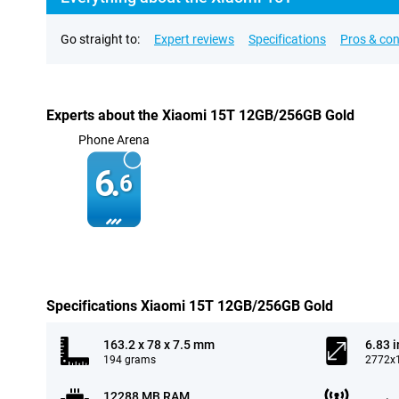
Go straight to:
Expert reviews
Specifications
Pros & co
Experts about the Xiaomi 15T 12GB/256GB Gold
Phone Arena
6.
6
Specifications Xiaomi 15T 12GB/256GB Gold
163.2 x 78 x 7.5 mm
6.83 
194 grams
2772x1
12288 MB RAM