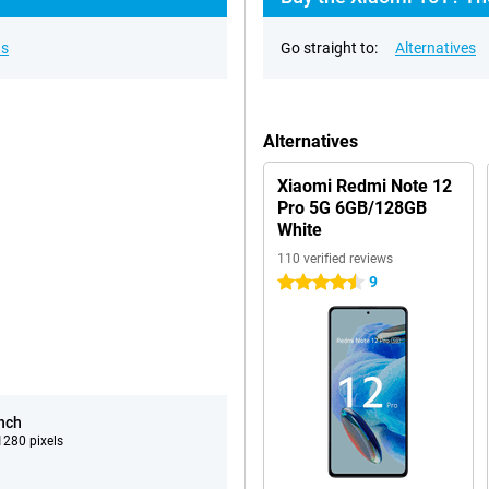
ns
Go straight to:
Alternatives
Alternatives
Xiaomi Redmi Note 12
Pro 5G 6GB/128GB
White
110 verified reviews
9
4.5 stars
inch
280 pixels