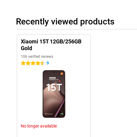
Recently viewed products
Xiaomi 15T 12GB/256GB
Gold
106 verified reviews
9
4.5 stars
No longer available