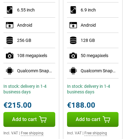
6.55 inch
6.9 inch
Android
Android
256 GB
128 GB
108 megapixels
50 megapixels
Qualcomm Snapdragon 778G 5G
Qualcomm Snapdragon 6 Gen 3
In stock: delivery in 1-4
In stock: delivery in 1-4
business days
business days
€215.00
€188.00
Add to cart
Add to cart
Incl. VAT
|
Free shipping
Incl. VAT
|
Free shipping