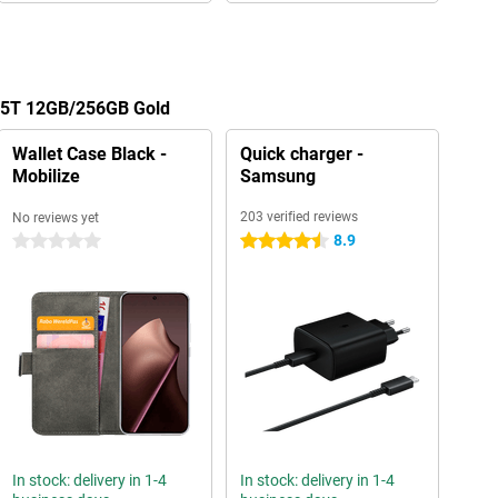
 15T 12GB/256GB Gold
Wallet Case Black -
Quick charger -
Mobilize
Samsung
203 verified reviews
No reviews yet
8.9
0 stars
4.5 stars
In stock: delivery in 1-4
In stock: delivery in 1-4