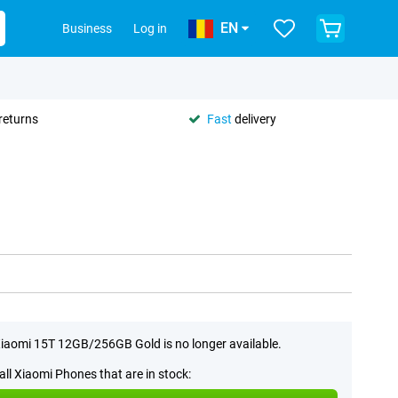
EN
Business
Log in
returns
Fast
delivery
iaomi 15T 12GB/256GB Gold is no longer available.
all Xiaomi Phones that are in stock: