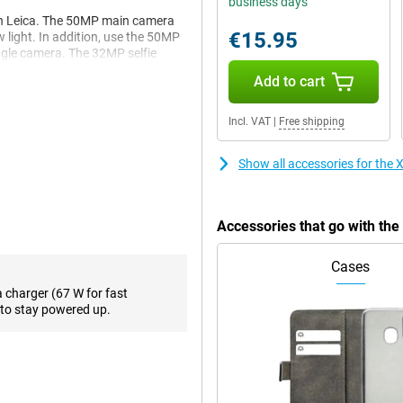
business days
th Leica. The 50MP main camera
€15.95
w light. In addition, use the 50MP
ngle camera. The 32MP selfie
Add to cart
Incl. VAT
|
Free shipping
 fast performance and is smart
and fast UFS 4.1 storage,
GB Gold a reliable choice for
Show all accessories for th
king or running heavy apps, this
Accessories that go with t
u access to powerful AI tools
Cases
cle to Search, smart summaries,
 This will make your smartphone
a charger (67 W for fast
to stay powered up.
nd 120Hz refresh rate, as well as
nt colours and deep contrasts
 3200 nits of peak brightness,