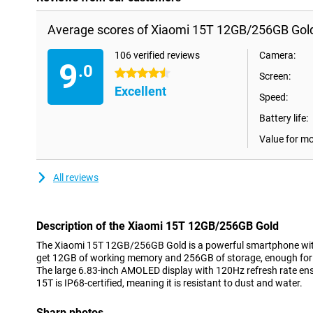
Average scores of Xiaomi 15T 12GB/256GB Gol
106 verified reviews
Camera:
9
.0
4.5 stars
Screen:
Excellent
Speed:
Battery life:
Value for m
All reviews
Description of the Xiaomi 15T 12GB/256GB Gold
The Xiaomi 15T 12GB/256GB Gold is a powerful smartphone wit
get 12GB of working memory and 256GB of storage, enough for al
The large 6.83-inch AMOLED display with 120Hz refresh rate e
15T is IP68-certified, meaning it is resistant to dust and water.
Sharp photos