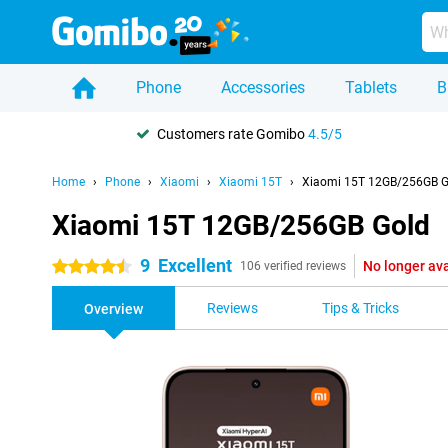
Phone
Accessories
Tablets
B
Customers rate Gomibo
4.5/5
Home
Phone
Xiaomi
Xiaomi 15T
Xiaomi 15T 12GB/256GB G
Xiaomi 15T 12GB/256GB Gold
9
Excellent
No longer ava
4.5 stars
106 verified reviews
Reviews
Tips & Tricks
Overview