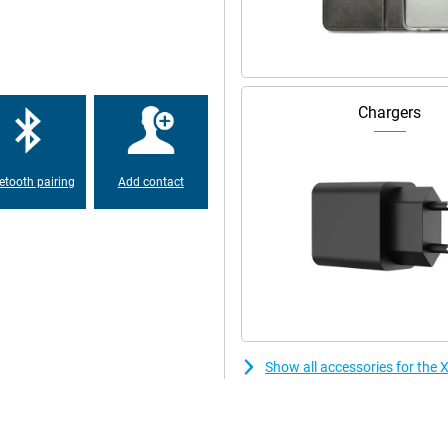
ation ensures less blue light which
table connections everywhere.
werful 5500mAh battery lets you
Chargers
 low on battery anyway? Thanks to
o you never have to wait long
etooth pairing
Add contact
Show all accessories for th