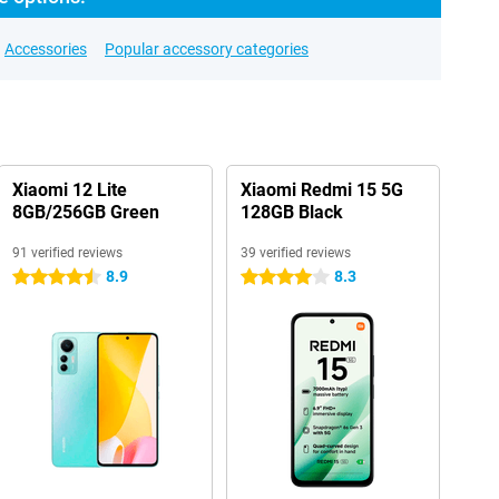
Accessories
Popular accessory categories
Xiaomi 12 Lite
Xiaomi Redmi 15 5G
8GB/256GB Green
128GB Black
91 verified reviews
39 verified reviews
8.9
8.3
4.5 stars
4 stars