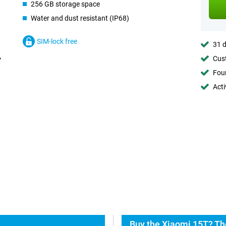
256 GB storage space
Water and dust resistant (IP68)
SIM-lock free
31 d
Cust
Foun
Acti
Buy the Xiaomi 15T? Th