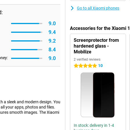
Go to all Xiaomi phones
d:
9.0
Accessories for the Xiaomi
9.4
Screenprotector from
9.2
hardened glass -
8.4
Mobilize
9.0
oney:
2 verified reviews
10
5 stars
h a sleek and modern design. You
l your apps, photos and files.
nsures smooth images. The Xiaomi
In stock: delivery in 1-4