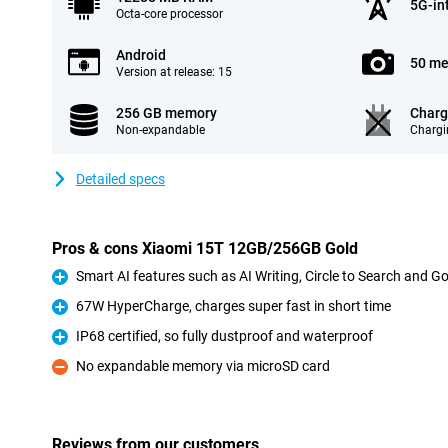
5G-in
Octa-core processor
Android
50 me
Version at release: 15
256 GB memory
Charg
Non-expandable
Chargi
Detailed specs
Pros & cons Xiaomi 15T 12GB/256GB Gold
Smart AI features such as AI Writing, Circle to Search and G
Pro
67W HyperCharge, charges super fast in short time
Pro
IP68 certified, so fully dustproof and waterproof
Pro
No expandable memory via microSD card
Con
Reviews from our customers