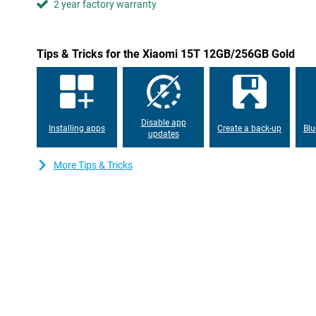
2 year factory warranty
the screen remains highly visible even outdoors. The TÜV certific
is better for your eyes.
Always connected
Tips & Tricks for the Xiaomi 15T 12GB/256GB Gold
With support for 5G and Wi-Fi 6E, you are assured of fast and s
Downloads are lightning fast and streaming is lag-free. The po
get through the day effortlessly, even with heavy use. Running
67W HyperCharge, you can recharge the Xiaomi 15T in no time. S
and you're ready to go again.
Disable app
Installing apps
Create a back-up
Blu
updates
More Tips & Tricks