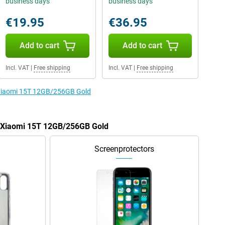
business days
business days
€19.95
€36.95
Add to cart
Add to cart
Incl. VAT
|
Free shipping
Incl. VAT
|
Free shipping
e Xiaomi 15T 12GB/256GB Gold
he Xiaomi 15T 12GB/256GB Gold
Screenprotectors