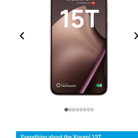
Everything about the Xiaomi 15T