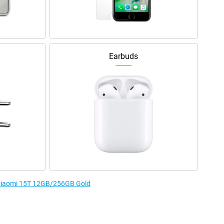
Earbuds
e Xiaomi 15T 12GB/256GB Gold