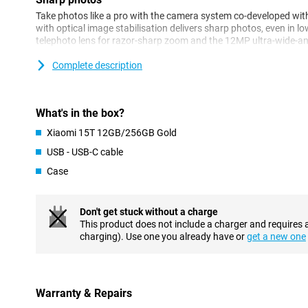
Take photos like a pro with the camera system co-developed wi
with optical image stabilisation delivers sharp photos, even in lo
telephoto lens for razor-sharp zoom and the 12MP ultra-wide-a
camera ensures clear and detailed portraits.
Complete description
Performance
The MediaTek Dimensity 8400-Ultra processor delivers blazingly
with energy. Together with 12GB of working memory, HyperOS 2 
What's in the box?
multitasking is no problem. This makes the Xiaomi 15T 12GB/256
Xiaomi 15T 12GB/256GB Gold
intense everyday use and entertainment. Whether you're multitas
smartphone remains responsive.
USB - USB-C cable
Case
AI
The Xiaomi 15T has integration with Google Gemini AI, giving yo
directly on your device. Think AI features like AI Writing and Cir
Don't get stuck without a charge
advanced task assistance and direct AI assistance within apps.
This product does not include a charger and requires 
not only faster, but also smarter in everyday use.
charging). Use one you already have or
get a new one
Display
The 6.83-inch display offers a resolution of 2772 x 1280 pixels a
HDR10+ and Dolby Vision support. As a result, you'll enjoy vibra
Warranty & Repairs
when watching movies, gaming or scrolling through socials. With