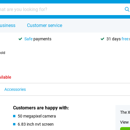
usiness
Customer service
Safe
payments
31 days
free
old
ilable
Accessories
Customers are happy with:
The X
50 megapixel camera
View 
6.83 inch nvt screen