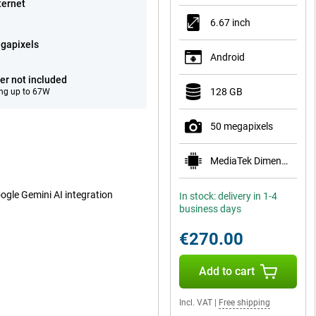
ternet
6.67 inch
gapixels
Android
er not included
128 GB
ng up to 67W
50 megapixels
MediaTek Dimensity 1080
oogle Gemini AI integration
In stock: delivery in 1-4
business days
€270.00
Add to cart
Incl. VAT
|
Free shipping