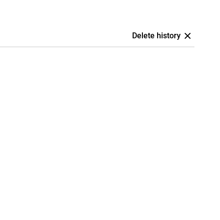
Delete history