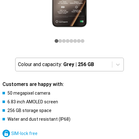
Colour and capacity:
Grey
|
256 GB
Customers are happy with:
50 megapixel camera
6.83 inch AMOLED screen
256 GB storage space
Water and dust resistant (IP68)
SIM-lock free