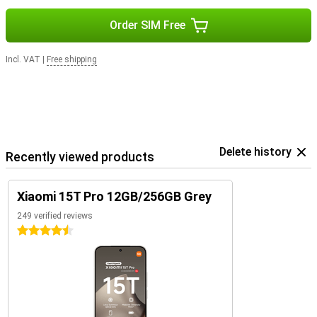
Order SIM Free
Incl. VAT
|
Free shipping
Delete history
Recently viewed products
Xiaomi 15T Pro 12GB/256GB Grey
249 verified reviews
4.5 stars