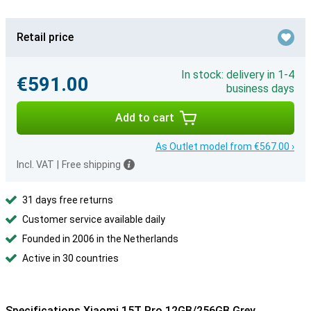
Retail price
In stock: delivery in 1-4
€591.00
business days
Add to cart
As Outlet model from €567.00 ›
Incl. VAT
|
Free shipping
31 days free returns
Customer service available daily
Founded in 2006 in the Netherlands
Active in 30 countries
Specifications Xiaomi 15T Pro 12GB/256GB Grey