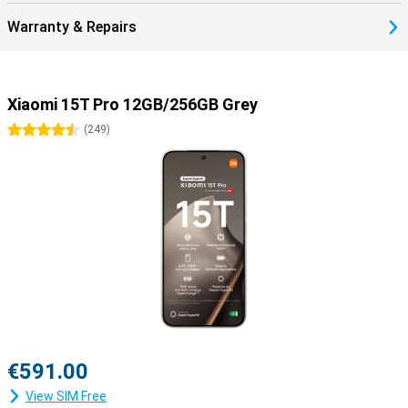
Warranty & Repairs
Xiaomi 15T Pro 12GB/256GB Grey
4.5 stars
(
249
)
€591.00
View SIM Free