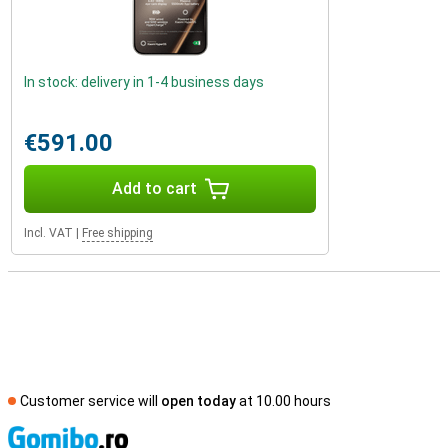
In stock: delivery in 1-4 business days
€591.00
Add to cart
Incl. VAT
|
Free shipping
Customer service will
open today
at 10.00 hours