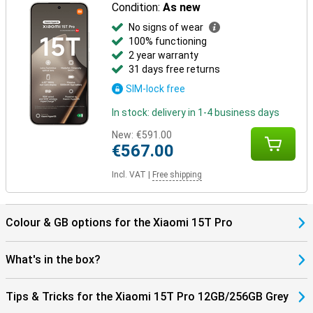
Condition:
As new
No signs of wear
100% functioning
2 year warranty
31 days free returns
SIM-lock free
In stock: delivery in 1-4 business days
New:
€591.00
€567.00
Incl. VAT
|
Free shipping
Colour & GB options for the Xiaomi 15T Pro
What's in the box?
Tips & Tricks for the Xiaomi 15T Pro 12GB/256GB Grey