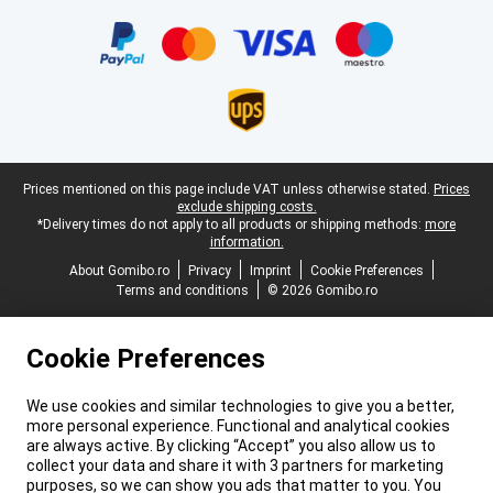
Certificates, payment methods, delivery service partners
Legal footer
Prices mentioned on this page include VAT unless otherwise stated.
Prices
exclude shipping costs.
*Delivery times do not apply to all products or shipping methods:
more
information.
About Gomibo.ro
Privacy
Imprint
Cookie Preferences
Terms and conditions
© 2026 Gomibo.ro
Cookie Preferences
We use cookies and similar technologies to give you a better,
more personal experience. Functional and analytical cookies
are always active. By clicking “Accept” you also allow us to
collect your data and share it with 3 partners for marketing
purposes, so we can show you ads that matter to you. You