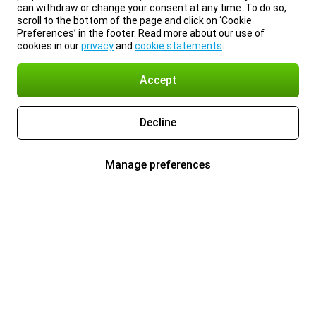
can withdraw or change your consent at any time. To do so,
scroll to the bottom of the page and click on ‘Cookie
Preferences’ in the footer. Read more about our use of
cookies in our
privacy
and
cookie statements
.
Accept
Decline
Manage preferences