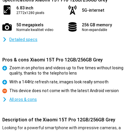
6.83 inch
5G-internet
2772x1280 pixels
50 megapixels
256 GB memory
Normale kwaliteit video
Non-expandable
Detailed specs
Pros & cons Xiaomi 15T Pro 12GB/256GB Grey
Zoom in on photos and videos up to five times without losing
quality, thanks to the telephoto lens
Pro
With a 144Hz refresh rate, images look really smooth
Pro
This device does not come with the latest Android version
Con
All pros & cons
Description of the Xiaomi 15T Pro 12GB/256GB Grey
Looking for a powerful smartphone with impressive cameras, a