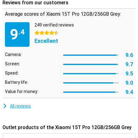
Reviews from our customers
Average scores of Xiaomi 15T Pro 12GB/256GB Grey:
249 verified reviews
9
.4
4.5 stars
Excellent
9.6
Camera:
9.7
Screen:
9.5
Speed:
9.0
Battery life:
9.4
Value for money:
All reviews
Outlet products of the Xiaomi 15T Pro 12GB/256GB Grey