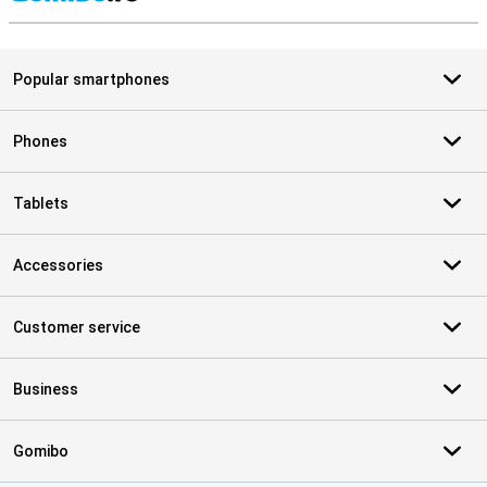
S
Popular smartphones
Phones
Tablets
Accessories
Customer service
Business
Gomibo