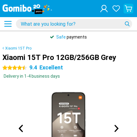
Safe
payments
Xiaomi 15T Pro
Xiaomi 15T Pro 12GB/256GB Grey
9.4
Excellent
4.5 stars
Delivery in 1-4 business days