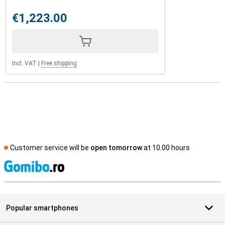
€1,223.00
Incl. VAT
|
Free shipping
Customer service will be
open tomorrow
at 10.00 hours
S
Popular smartphones