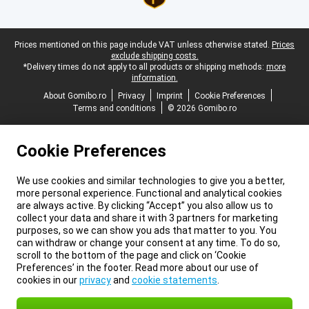
Legal footer
Prices mentioned on this page include VAT unless otherwise stated.
Prices
exclude shipping costs.
*Delivery times do not apply to all products or shipping methods:
more
information.
About Gomibo.ro
Privacy
Imprint
Cookie Preferences
Terms and conditions
© 2026 Gomibo.ro
Cookie Preferences
We use cookies and similar technologies to give you a better,
more personal experience. Functional and analytical cookies
are always active. By clicking “Accept” you also allow us to
collect your data and share it with 3 partners for marketing
purposes, so we can show you ads that matter to you. You
can withdraw or change your consent at any time. To do so,
scroll to the bottom of the page and click on ‘Cookie
Preferences’ in the footer. Read more about our use of
cookies in our
privacy
and
cookie statements
.