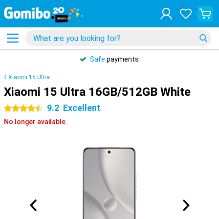
Safe
payments
Xiaomi 15 Ultra
Xiaomi 15 Ultra 16GB/512GB White
9.2
Excellent
4.5 stars
No longer available