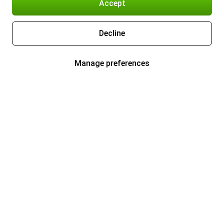
Accept
Decline
Manage preferences