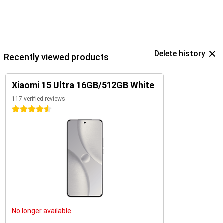
Delete history
Recently viewed products
Xiaomi 15 Ultra 16GB/512GB White
117 verified reviews
4.5 stars
No longer available