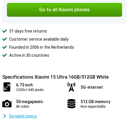
Go to all Xiaomi phones
31 days free returns
Customer service available daily
Founded in 2006 in the Netherlands
Active in 30 countries
Specifications Xiaomi 15 Ultra 16GB/512GB White
6.73 inch
5G-internet
3200x1440 pixels
50 megapixels
512 GB memory
8k video
Non-expandable
Detailed specs