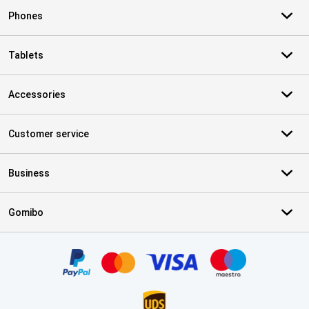
Phones
Tablets
Accessories
Customer service
Business
Gomibo
Certificates, payment methods, delivery service partners