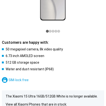
Customers are happy with:
50 megapixel camera, 8k video quality
6.73 inch AMOLED screen
512 GB storage space
Water and dust resistant (IP68)
SIM-lock free
The Xiaomi 15 Ultra 16GB/512GB White is no longer available.
View all Xiaomi Phones that are in stock: