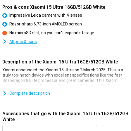
Pros & cons Xiaomi 15 Ultra 16GB/512GB White
Impressive Leica camera with 4 lenses
Pro
Razor-sharp 6.73-inch AMOLED screen
Pro
No microSD slot, so you can't expand storage
Con
All pros & cons
Description of the Xiaomi 15 Ultra 16GB/512GB White
Xiaomi announced the Xiaomi 15 Ultra on 2 March 2025. This is a
truly top-notch device with excellent specifications like the fast
Snapdragon 8 Elite processor and great cameras. This Xiaomi
phone lets you run all apps and games and take excellent photos at
the touch of a button!
Complete description
The phone runs on HyperOS 2.0 by default. This is Xiaomi's version
of Android 15. It comes with 512GB of storage memory, where you
can store an awful lot of files. The main camera has a resolution of
Accessories that go with the Xiaomi 15 Ultra 16GB/512GB
50 megapixels. With this, you'll take great photos!
White
Great camera set