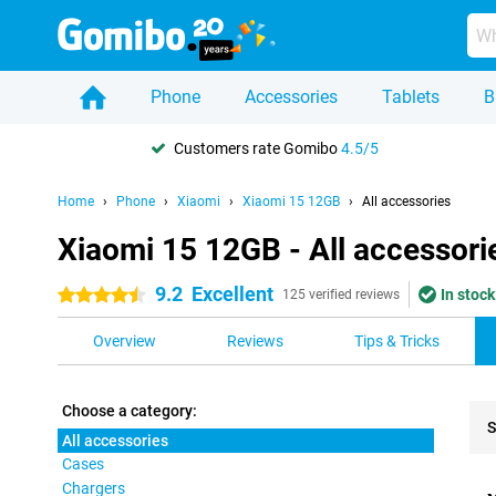
Phone
Accessories
Tablets
B
Customers rate Gomibo
4.5/5
Home
Phone
Xiaomi
Xiaomi 15 12GB
All accessories
Xiaomi 15 12GB - All accessori
9.2
Excellent
In stock
4.5 stars
125 verified reviews
Overview
Reviews
Tips & Tricks
Choose a category:
S
All accessories
Cases
Pro
Chargers