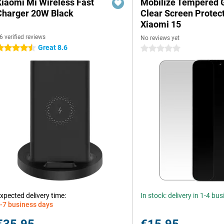
Xiaomi Mi Wireless Fast
Mobilize Tempered 
Charger 20W Black
Clear Screen Protec
Xiaomi 15
6 verified reviews
No reviews yet
Great 8.6
.5 stars
0 stars
xpected delivery time:
In stock: delivery in 1-4 bu
-7 business days