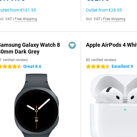
utlet from
€161.95
Outlet from
€28.95
ncl. VAT
|
Free shipping
Incl. VAT
|
Free shipping
Samsung Galaxy Watch 8
Apple AirPods 4 Whi
40mm Dark Grey
1 verified reviews
80 verified reviews
Great 8.6
Excellent 9
.5 stars
4.5 stars