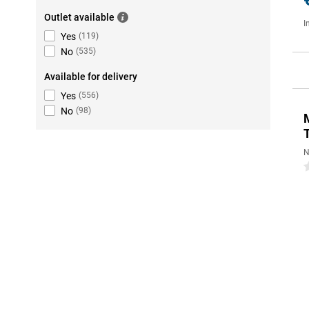
Outlet available
I
Yes
(
119
)
No
(
535
)
Available for delivery
Yes
(
556
)
No
(
98
)
N
0