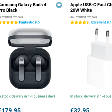
Samsung Galaxy Buds 4
Apple USB-C Fast C
Pro Black
20W White
4 verified reviews
349 verified reviews
Fantastic 9.5
Excellent 9.1
 stars
4.5 stars
n stock: delivery in 1-4 business days
In stock: delivery in 1-4 bu
€179.95
€32.95