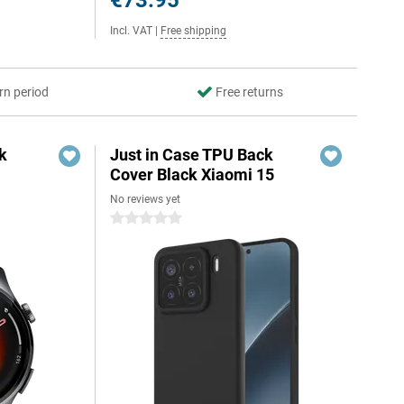
€73.95
Incl. VAT
|
Free shipping
rn period
Free returns
k
Just in Case TPU Back
Cover Black Xiaomi 15
No reviews yet
0 stars