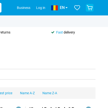
EN
Business
Log in
returns
Fast
delivery
est price
Name A-Z
Name Z-A