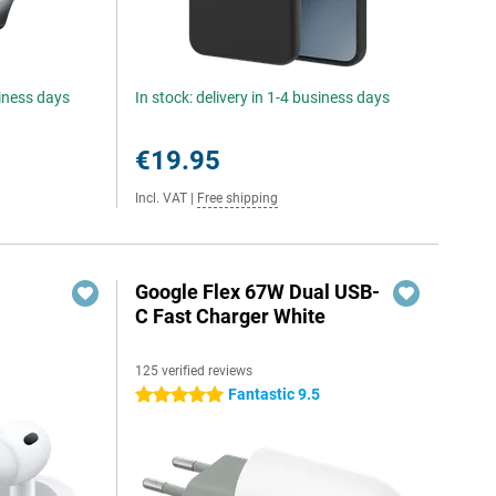
siness days
In stock: delivery in 1-4 business days
€19.95
Incl. VAT
|
Free shipping
Google Flex 67W Dual USB-
C Fast Charger White
125 verified reviews
Fantastic 9.5
5 stars