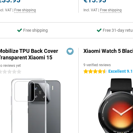
€35.95
€15.95
ncl. VAT
|
Free shipping
Incl. VAT
|
Free shipping
Free shipping
Free 31-day retu
Mobilize TPU Back Cover
Xiaomi Watch 5 Blac
Transparent Xiaomi 15
9 verified reviews
o reviews yet
Excellent 9.1
4.5 stars
 stars