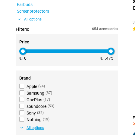
Earbuds
Screenprotectors
All options
3
4
Filters:
654 accessories
Price
€10
€1,475
Brand
Apple
(
24
)
Samsung
(
87
)
OnePlus
(
17
)
soundcore
(
53
)
Sony
(
32
)
E
Nothing
(
19
)
5
All options