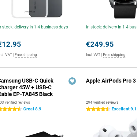
n stock: delivery in 1-4 business days
In stock: delivery in 1-4 bu
€12.95
€249.95
ncl. VAT
|
Free shipping
Incl. VAT
|
Free shipping
Samsung USB-C Quick
Apple AirPods Pro 3
Charger 45W + USB-C
Cable EP-TA845 Black
03 verified reviews
294 verified reviews
Great 8.9
Excellent 9.1
.5 stars
4.5 stars