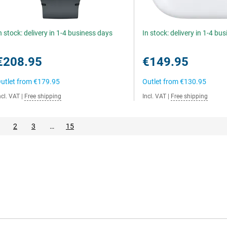
n stock: delivery in 1-4 business days
In stock: delivery in 1-4 bu
€208.95
€149.95
utlet from
€179.95
Outlet from
€130.95
ncl. VAT
|
Free shipping
Incl. VAT
|
Free shipping
2
3
…
15