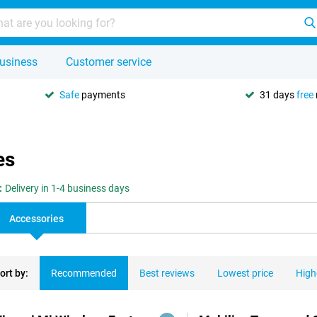
usiness
Customer service
Safe
payments
31 days
free
es
:
Delivery in 1-4 business days
Accessories
ort by:
Recommended
Best reviews
Lowest price
High
ducts