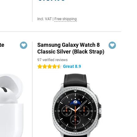
Incl. VAT
|
Free shipping
te
Samsung Galaxy Watch 8
Classic Silver (Black Strap)
97 verified reviews
Great 8.9
4.5 stars