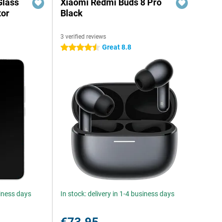
Glass
Xiaomi Redmi Buds 8 Pro
tor
Black
3 verified reviews
Great 8.8
4.5 stars
siness days
In stock: delivery in 1-4 business days