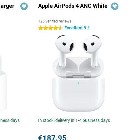
harger
Apple AirPods 4 ANC White
126 verified reviews
Excellent 9.1
4.5 stars
siness days
In stock: delivery in 1-4 business days
€187.95