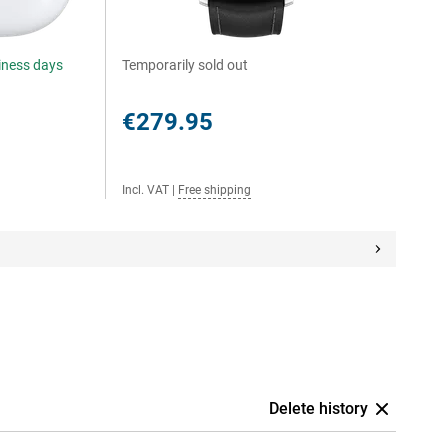
siness days
Temporarily sold out
€279.95
Incl. VAT
|
Free shipping
Delete history