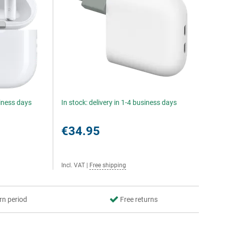
siness days
In stock: delivery in 1-4 business days
€34.95
Incl. VAT
|
Free shipping
rn period
Free returns