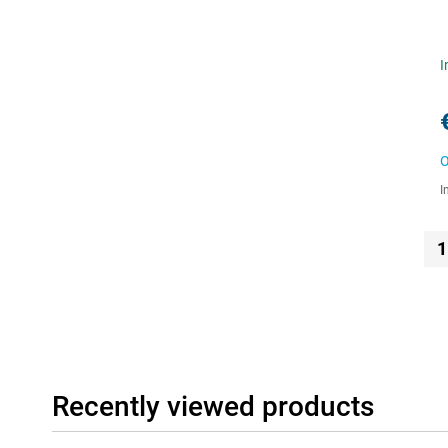
I
O
I
1
Recently viewed products