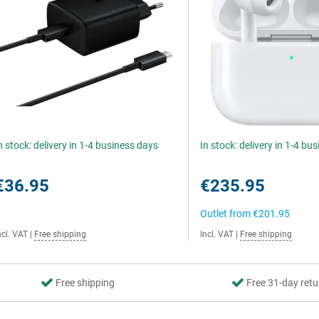
n stock: delivery in 1-4 business days
In stock: delivery in 1-4 bu
€36.95
€235.95
Outlet from
€201.95
ncl. VAT
|
Free shipping
Incl. VAT
|
Free shipping
Free shipping
Free 31-day retu