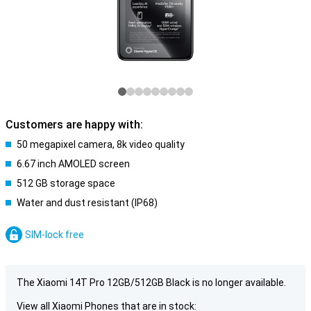
Customers are happy with:
50 megapixel camera, 8k video quality
6.67 inch AMOLED screen
512 GB storage space
Water and dust resistant (IP68)
SIM-lock free
The Xiaomi 14T Pro 12GB/512GB Black is no longer available.
View all Xiaomi Phones that are in stock: