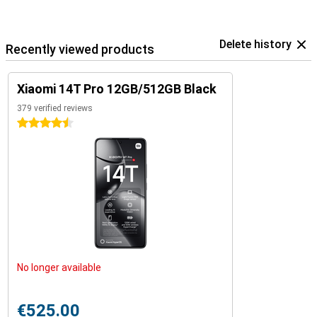
Delete history
Recently viewed products
Xiaomi 14T Pro 12GB/512GB Black
379 verified reviews
4.5 stars
No longer available
€525.00