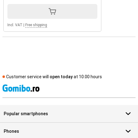
Incl. VAT
|
Free shipping
Customer service will
open today
at 10.00 hours
S
Popular smartphones
Phones