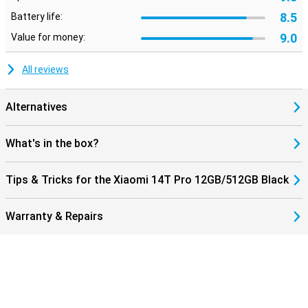
8.5
Battery life:
9.0
Value for money:
All reviews
Alternatives
What's in the box?
Tips & Tricks for the Xiaomi 14T Pro 12GB/512GB Black
Warranty & Repairs