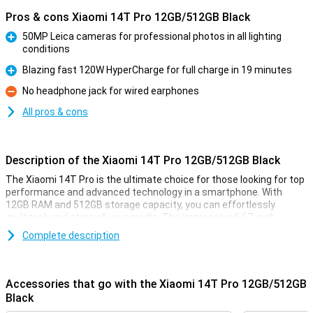
Pros & cons Xiaomi 14T Pro 12GB/512GB Black
50MP Leica cameras for professional photos in all lighting
conditions
Pro
Blazing fast 120W HyperCharge for full charge in 19 minutes
Pro
No headphone jack for wired earphones
Con
All pros & cons
Description of the Xiaomi 14T Pro 12GB/512GB Black
The Xiaomi 14T Pro is the ultimate choice for those looking for top
performance and advanced technology in a smartphone. With
12GB RAM and 512GB storage capacity, you can effortlessly
multitask and store all your media. The impressive 6.67-inch
AMOLED display with 144Hz ensures smooth visuals, while the
Complete description
powerful MediaTek Dimensity 9300+ processor ensures lightning-
fast performance. In addition, the 5000mAh battery with 120W
HyperCharge offers a full charge in less than half an hour.
Accessories that go with the Xiaomi 14T Pro 12GB/512GB
Cameras for professional results
Black