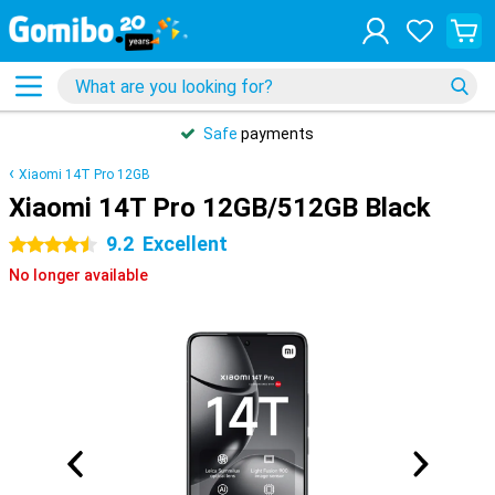
Safe
payments
Xiaomi 14T Pro 12GB
Xiaomi 14T Pro 12GB/512GB Black
9.2
Excellent
4.5 stars
No longer available