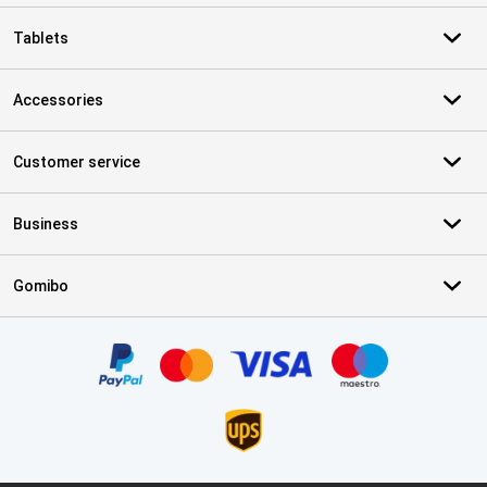
Tablets
Accessories
Customer service
Business
Gomibo
Certificates, payment methods, delivery service partners