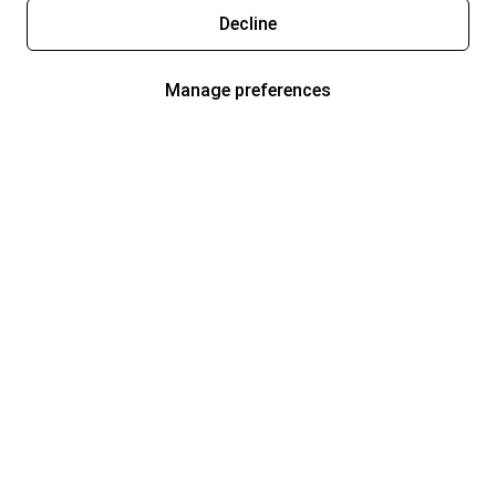
Decline
Manage preferences