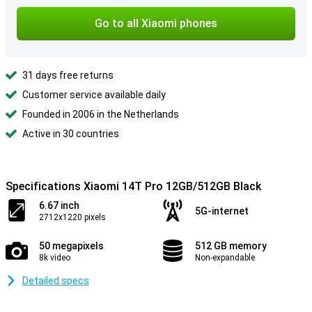
Go to all Xiaomi phones
31 days free returns
Customer service available daily
Founded in 2006 in the Netherlands
Active in 30 countries
Specifications Xiaomi 14T Pro 12GB/512GB Black
6.67 inch
5G-internet
2712x1220 pixels
50 megapixels
512 GB memory
8k video
Non-expandable
Detailed specs