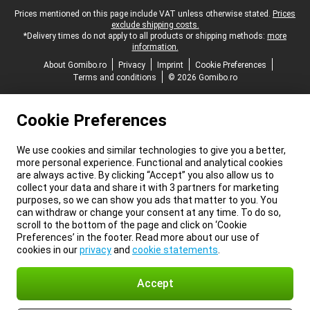
Legal footer
Prices mentioned on this page include VAT unless otherwise stated.
Prices
exclude shipping costs.
*Delivery times do not apply to all products or shipping methods:
more
information.
About Gomibo.ro
Privacy
Imprint
Cookie Preferences
Terms and conditions
© 2026 Gomibo.ro
Cookie Preferences
We use cookies and similar technologies to give you a better,
more personal experience. Functional and analytical cookies
are always active. By clicking “Accept” you also allow us to
collect your data and share it with 3 partners for marketing
purposes, so we can show you ads that matter to you. You
can withdraw or change your consent at any time. To do so,
scroll to the bottom of the page and click on ‘Cookie
Preferences’ in the footer. Read more about our use of
cookies in our
privacy
and
cookie statements
.
Accept