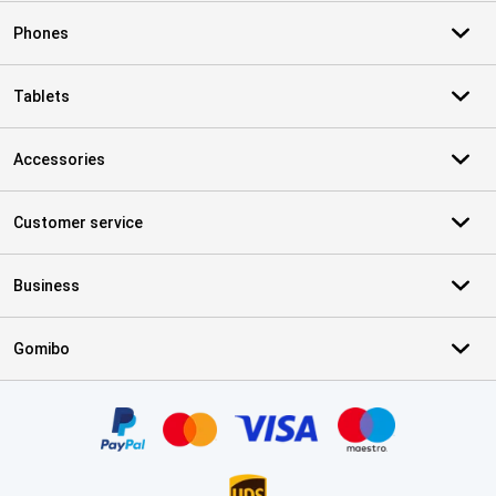
Phones
Tablets
Accessories
Customer service
Business
Gomibo
Certificates, payment methods, delivery service partners