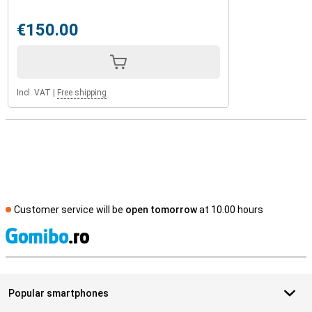
€150.00
Incl. VAT
|
Free shipping
Customer service will be
open tomorrow
at 10.00 hours
S
Popular smartphones