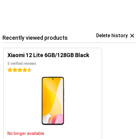
Delete history
Recently viewed products
Xiaomi 12 Lite 6GB/128GB Black
5 verified reviews
4.5 stars
No longer available