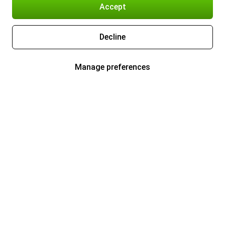
Accept
Decline
Manage preferences