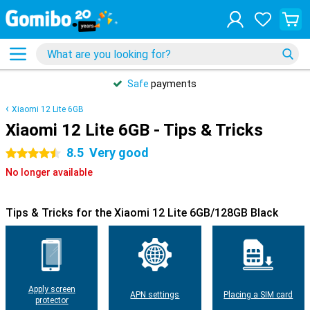
Safe
payments
Xiaomi 12 Lite 6GB
Xiaomi 12 Lite 6GB - Tips & Tricks
8.5
Very good
4.5 stars
No longer available
Tips & Tricks for the Xiaomi 12 Lite 6GB/128GB Black
Apply screen
APN settings
Placing a SIM card
protector