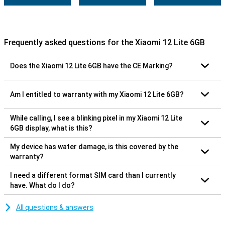
Frequently asked questions for the Xiaomi 12 Lite 6GB
Does the Xiaomi 12 Lite 6GB have the CE Marking?
Am I entitled to warranty with my Xiaomi 12 Lite 6GB?
While calling, I see a blinking pixel in my Xiaomi 12 Lite
6GB display, what is this?
My device has water damage, is this covered by the
warranty?
I need a different format SIM card than I currently
have. What do I do?
All questions & answers