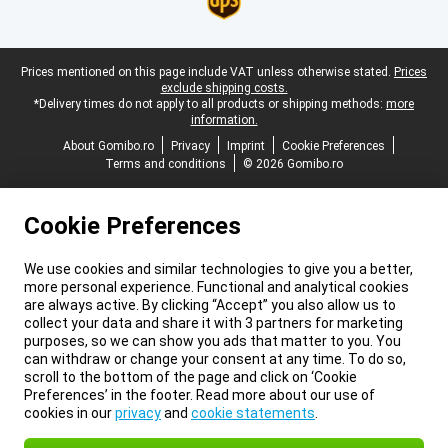
Legal footer
Prices mentioned on this page include VAT unless otherwise stated.
Prices
exclude shipping costs.
*Delivery times do not apply to all products or shipping methods:
more
information.
About Gomibo.ro
Privacy
Imprint
Cookie Preferences
Terms and conditions
© 2026 Gomibo.ro
Cookie Preferences
We use cookies and similar technologies to give you a better,
more personal experience. Functional and analytical cookies
are always active. By clicking “Accept” you also allow us to
collect your data and share it with 3 partners for marketing
purposes, so we can show you ads that matter to you. You
can withdraw or change your consent at any time. To do so,
scroll to the bottom of the page and click on ‘Cookie
Preferences’ in the footer. Read more about our use of
cookies in our
privacy
and
cookie statements
.