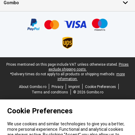
Gomibo
Certificates, payment methods, delivery service partners
Legal footer
Prices mentioned on this page include VAT unless otherwise stated.
Prices
exclude shipping costs.
*Delivery times do not apply to all products or shipping methods:
more
information.
About Gomibo.ro
Privacy
Imprint
Cookie Preferences
Terms and conditions
© 2026 Gomibo.ro
Cookie Preferences
We use cookies and similar technologies to give you a better,
more personal experience. Functional and analytical cookies
are always active. By clicking “Accept” you also allow us to