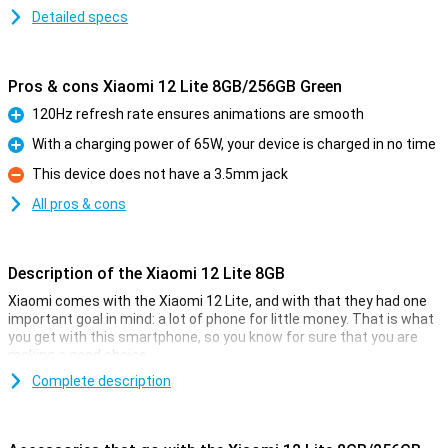
Detailed specs
Pros & cons Xiaomi 12 Lite 8GB/256GB Green
120Hz refresh rate ensures animations are smooth
Pro
With a charging power of 65W, your device is charged in no time
Pro
This device does not have a 3.5mm jack
Con
All pros & cons
Description of the Xiaomi 12 Lite 8GB
Xiaomi comes with the Xiaomi 12 Lite, and with that they had one
important goal in mind: a lot of phone for little money. That is what
you get with this smartphone, so you know for sure that you are
making a good choice.
The price-quality of this phone, for example, manifests itself in the
Complete description
processor. The Qualcomm Snapdragon 778G chip ensures
excellent performance, together with the 8GB of memory. The
screen is 6.55 inches in size and has a resolution of 2400x1080