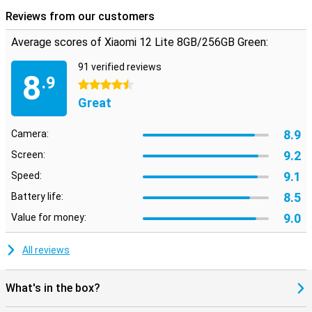
Reviews from our customers
Average scores of Xiaomi 12 Lite 8GB/256GB Green:
91 verified reviews
8
.9
4.5 stars
Great
8.9
Camera:
9.2
Screen:
9.1
Speed:
8.5
Battery life:
9.0
Value for money:
All reviews
What's in the box?