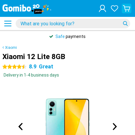
Safe
payments
Xiaomi
Xiaomi 12 Lite 8GB
8.9
Great
4.5 stars
Delivery in 1-4 business days