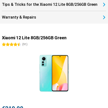
Tips & Tricks for the Xiaomi 12 Lite 8GB/256GB Green
Warranty & Repairs
Xiaomi 12 Lite 8GB/256GB Green
4.5 stars
(
91
)