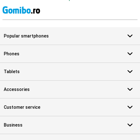
S
Popular smartphones
Phones
Tablets
Accessories
Customer service
Business