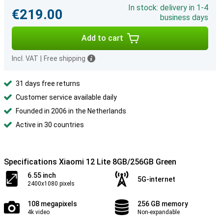
In stock: delivery in 1-4
€219.00
business days
Add to cart
Incl. VAT
|
Free shipping
31 days free returns
Customer service available daily
Founded in 2006 in the Netherlands
Active in 30 countries
Specifications Xiaomi 12 Lite 8GB/256GB Green
6.55 inch
5G-internet
2400x1080 pixels
108 megapixels
256 GB memory
4k video
Non-expandable