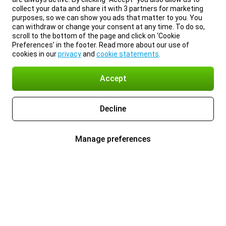
collect your data and share it with 3 partners for marketing
purposes, so we can show you ads that matter to you. You
can withdraw or change your consent at any time. To do so,
scroll to the bottom of the page and click on ‘Cookie
Preferences’ in the footer. Read more about our use of
cookies in our
privacy
and
cookie statements
.
Accept
Decline
Manage preferences