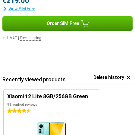
€219.00
View SIM Free
Order SIM Free
Incl. VAT
|
Free shipping
Delete history
Recently viewed products
Xiaomi 12 Lite 8GB/256GB Green
91 verified reviews
4.5 stars