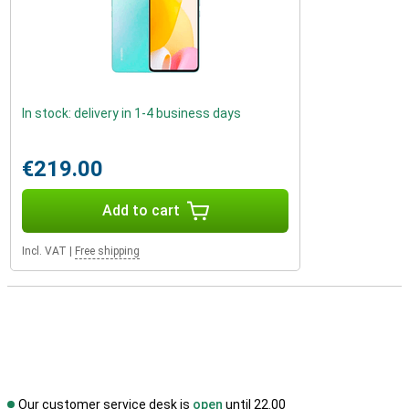
In stock: delivery in 1-4 business days
€219.00
Add to cart
Incl. VAT
|
Free shipping
Our customer service desk is
open
until 22.00