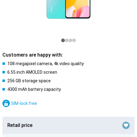
Customers are happy with:
108 megapixel camera, 4k video quality
6.55 inch AMOLED screen
256 GB storage space
4300 mAh battery capacity
SIM-lock free
Retail price