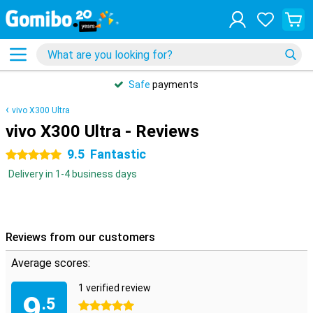
Safe
payments
vivo X300 Ultra
vivo X300 Ultra - Reviews
9.5
Fantastic
5 stars
Delivery in 1-4 business days
Reviews from our customers
Average scores:
1 verified review
9
.5
5 stars