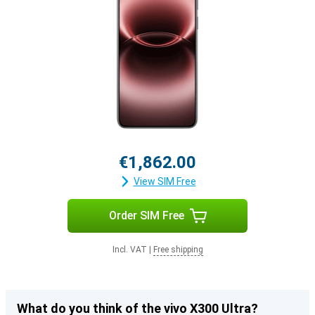
€1,862.00
View SIM Free
Order SIM Free
Incl. VAT
|
Free shipping
What do you think of the vivo X300 Ultra?