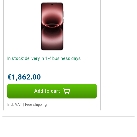
In stock: delivery in 1-4 business days
€1,862.00
Add to cart
Incl. VAT
|
Free shipping