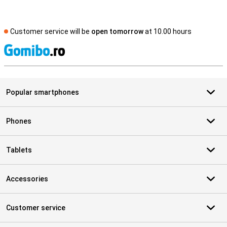
Customer service will be
open tomorrow
at 10.00 hours
S
Popular smartphones
Phones
Tablets
Accessories
Customer service