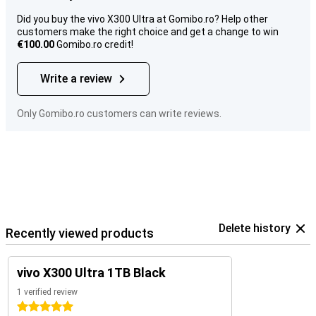
Did you buy the vivo X300 Ultra at Gomibo.ro? Help other
customers make the right choice and get a change to win
€100.00
Gomibo.ro credit!
Write a review
Only Gomibo.ro customers can write reviews.
Delete history
Recently viewed products
vivo X300 Ultra 1TB Black
1 verified review
5 stars