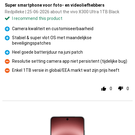
Super smartphone voor foto- en videoliefhebbers
Redpilleke | 25-06-2026 about the vivo X300 Ultra 1TB Black
I recommend this product
Camera kwaliteit en customiseerbaarheid
Pro
Stabiel & super vlot OS met maandelijkse
beveiligingspatches
Pro
Heel goede batterijduur na juni patch
Pro
Resolutie setting camera app niet persistent (tijdelijke bug)
Con
Enkel 1TB versie in global/EEA markt wat zijn prijs heeft
Con
0
0