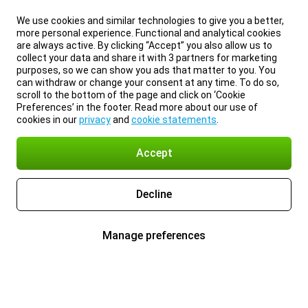
We use cookies and similar technologies to give you a better,
more personal experience. Functional and analytical cookies
are always active. By clicking “Accept” you also allow us to
collect your data and share it with 3 partners for marketing
purposes, so we can show you ads that matter to you. You
can withdraw or change your consent at any time. To do so,
scroll to the bottom of the page and click on ‘Cookie
Preferences’ in the footer. Read more about our use of
cookies in our
privacy
and
cookie statements
.
Accept
Decline
Manage preferences