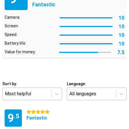
Fantastic
10
Camera:
10
Screen:
10
Speed:
10
Battery life:
7.5
Value for money:
Sort by:
Language:
Most helpful
All languages
5 stars
9
.5
Fantastic