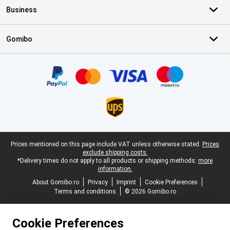
Business
Gomibo
Certificates, payment methods, delivery service partners
Legal footer
Prices mentioned on this page include VAT unless otherwise stated.
Prices
exclude shipping costs.
*Delivery times do not apply to all products or shipping methods:
more
information.
About Gomibo.ro
Privacy
Imprint
Cookie Preferences
Terms and conditions
© 2026 Gomibo.ro
Cookie Preferences