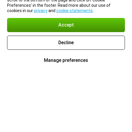
scroll to the bottom of the page and click on ‘Cookie
Preferences’ in the footer. Read more about our use of
cookies in our
privacy
and
cookie statements
.
Accept
Decline
Manage preferences