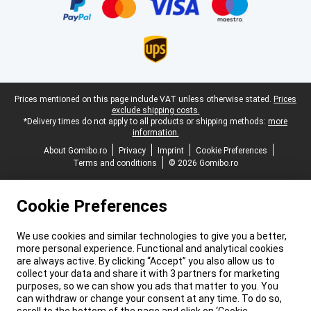
Legal footer
Prices mentioned on this page include VAT unless otherwise stated.
Prices
exclude shipping costs.
*Delivery times do not apply to all products or shipping methods:
more
information.
About Gomibo.ro
Privacy
Imprint
Cookie Preferences
Terms and conditions
© 2026 Gomibo.ro
Cookie Preferences
We use cookies and similar technologies to give you a better,
more personal experience. Functional and analytical cookies
are always active. By clicking “Accept” you also allow us to
collect your data and share it with 3 partners for marketing
purposes, so we can show you ads that matter to you. You
can withdraw or change your consent at any time. To do so,