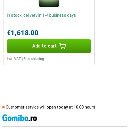
In stock: delivery in 1-4 business days
€1,618.00
Add to cart
Incl. VAT
|
Free shipping
Customer service will
open today
at 10.00 hours
S