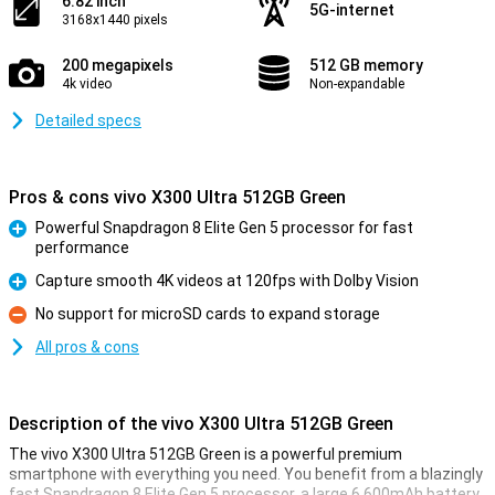
6.82 inch
5G-internet
3168x1440 pixels
200 megapixels
512 GB memory
4k video
Non-expandable
Detailed specs
Pros & cons vivo X300 Ultra 512GB Green
Powerful Snapdragon 8 Elite Gen 5 processor for fast
performance
Pro
Capture smooth 4K videos at 120fps with Dolby Vision
Pro
No support for microSD cards to expand storage
Con
All pros & cons
Description of the vivo X300 Ultra 512GB Green
The vivo X300 Ultra 512GB Green is a powerful premium
smartphone with everything you need. You benefit from a blazingly
fast Snapdragon 8 Elite Gen 5 processor, a large 6,600mAh battery