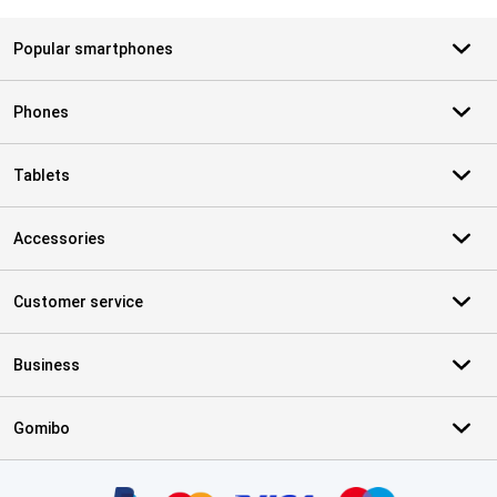
Popular smartphones
Phones
Tablets
Accessories
Customer service
Business
Gomibo
Certificates, payment methods, delivery service partners