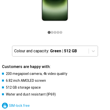
Colour and capacity:
Green
|
512 GB
Customers are happy with:
200 megapixel camera, 4k video quality
6.82 inch AMOLED screen
512 GB storage space
Water and dust resistant (IP69)
SIM-lock free