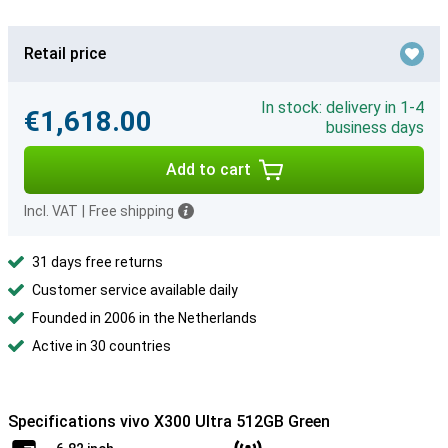
Retail price
In stock: delivery in 1-4
€1,618.00
business days
Add to cart
Incl. VAT
|
Free shipping
31 days free returns
Customer service available daily
Founded in 2006 in the Netherlands
Active in 30 countries
Specifications vivo X300 Ultra 512GB Green