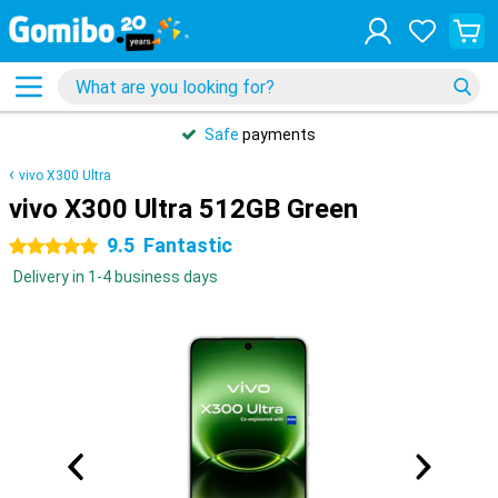
Safe
payments
vivo X300 Ultra
vivo X300 Ultra 512GB Green
9.5
Fantastic
5 stars
Delivery in 1-4 business days