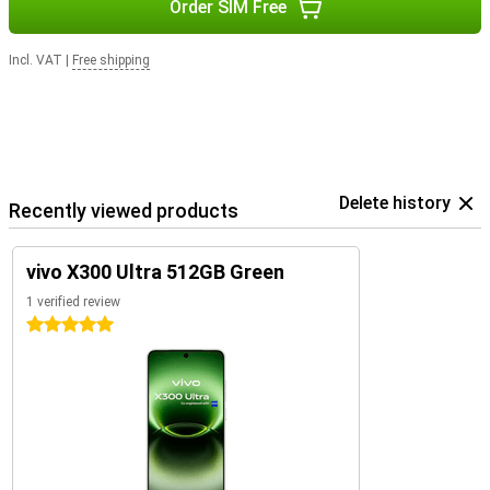
Order SIM Free
Incl. VAT
|
Free shipping
Delete history
Recently viewed products
vivo X300 Ultra 512GB Green
1 verified review
5 stars