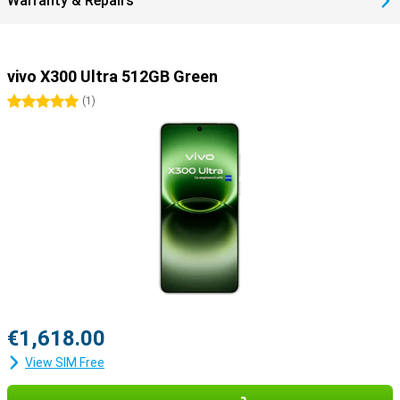
Warranty & Repairs
vivo X300 Ultra 512GB Green
5 stars
(
1
)
€1,618.00
View SIM Free