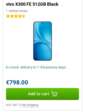
vivo X300 FE 512GB Black
1 verified review
4.5 stars
In stock: delivery in 1-4 business days
€798.00
Add to cart
Incl. VAT
|
Free shipping