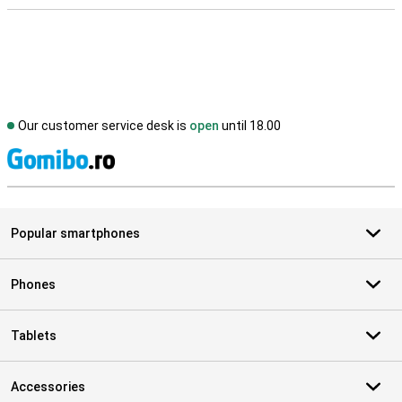
Our customer service desk is
open
until 18.00
S
Popular smartphones
Phones
Tablets
Accessories