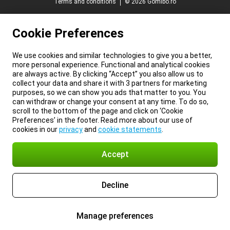
Terms and conditions
© 2026 Gomibo.ro
Cookie Preferences
We use cookies and similar technologies to give you a better,
more personal experience. Functional and analytical cookies
are always active. By clicking “Accept” you also allow us to
collect your data and share it with 3 partners for marketing
purposes, so we can show you ads that matter to you. You
can withdraw or change your consent at any time. To do so,
scroll to the bottom of the page and click on ‘Cookie
Preferences’ in the footer. Read more about our use of
cookies in our
privacy
and
cookie statements
.
Accept
Decline
Manage preferences