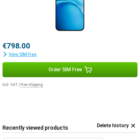
€798.00
View SIM Free
Order SIM Free
Incl. VAT
|
Free shipping
Delete history
Recently viewed products