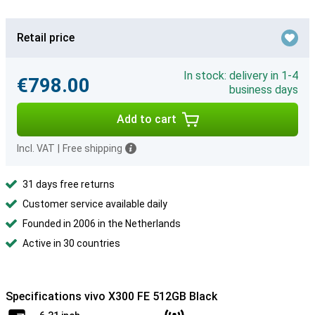
Retail price
In stock: delivery in 1-4
€798.00
business days
Add to cart
Incl. VAT
|
Free shipping
31 days free returns
Customer service available daily
Founded in 2006 in the Netherlands
Active in 30 countries
Specifications vivo X300 FE 512GB Black