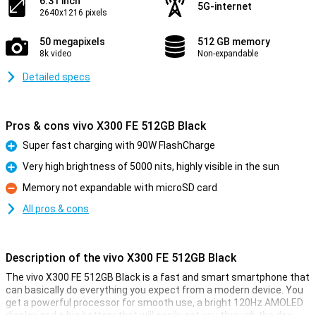
6.31 inch
5G-internet
2640x1216 pixels
50 megapixels
512 GB memory
8k video
Non-expandable
Detailed specs
Pros & cons vivo X300 FE 512GB Black
Super fast charging with 90W FlashCharge
Pro
Very high brightness of 5000 nits, highly visible in the sun
Pro
Memory not expandable with microSD card
Con
All pros & cons
Description of the vivo X300 FE 512GB Black
The vivo X300 FE 512GB Black is a fast and smart smartphone that
can basically do everything you expect from a modern device. You
get a powerful processor for smooth use, a bright 120Hz AMOLED
display and a big battery that will easily get you through the day.