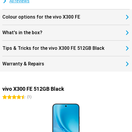
All reviews
separate or travel often. Furthermore, you get modern features like
Bluetooth 6.0 and NFC for wireless payments. The smartphone
runs on Android 16, so you benefit from new features and a fine,
Colour options for the vivo X300 FE
user-friendly experience.
What's in the box?
Tips & Tricks for the vivo X300 FE 512GB Black
Warranty & Repairs
vivo X300 FE 512GB Black
4.5 stars
(
1
)