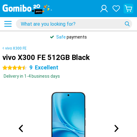
Safe
payments
vivo X300 FE
vivo X300 FE 512GB Black
9
Excellent
4.5 stars
Delivery in 1-4 business days