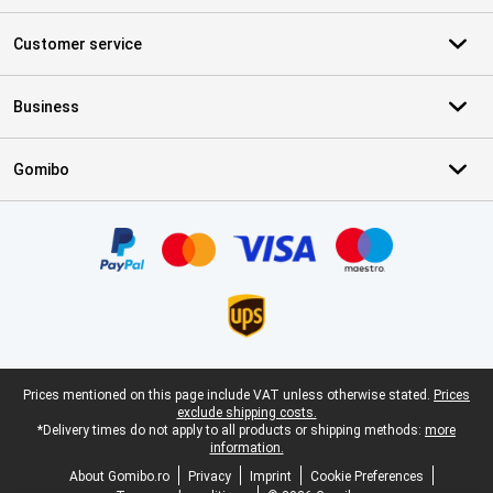
Customer service
Business
Gomibo
Certificates, payment methods, delivery service partners
Legal footer
Prices mentioned on this page include VAT unless otherwise stated.
Prices
exclude shipping costs.
*Delivery times do not apply to all products or shipping methods:
more
information.
About Gomibo.ro
Privacy
Imprint
Cookie Preferences