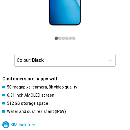
Colour:
Black
Customers are happy with:
50 megapixel camera, 8k video quality
6.31 inch AMOLED screen
512 GB storage space
Water and dust resistant (IP69)
SIM-lock free