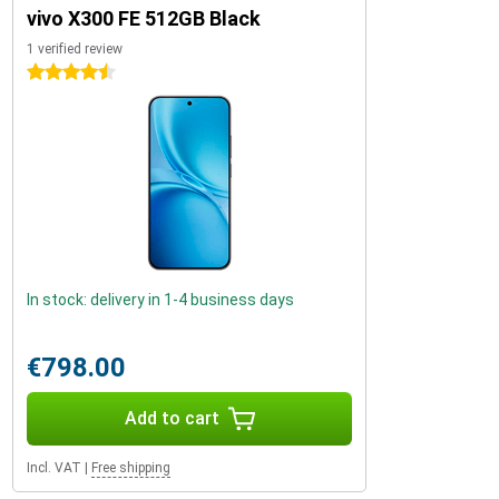
vivo X300 FE 512GB Black
1 verified review
4.5 stars
In stock: delivery in 1-4 business days
€798.00
Add to cart
Incl. VAT
|
Free shipping