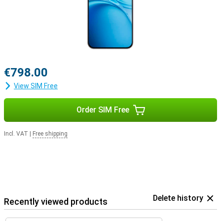
€798.00
View SIM Free
Order SIM Free
Incl. VAT
|
Free shipping
Delete history
Recently viewed products