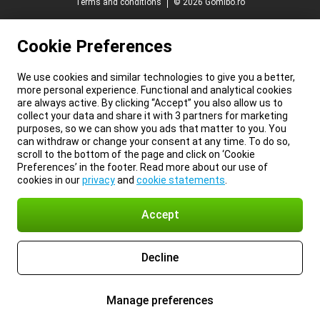
Terms and conditions
© 2026 Gomibo.ro
Cookie Preferences
We use cookies and similar technologies to give you a better,
more personal experience. Functional and analytical cookies
are always active. By clicking “Accept” you also allow us to
collect your data and share it with 3 partners for marketing
purposes, so we can show you ads that matter to you. You
can withdraw or change your consent at any time. To do so,
scroll to the bottom of the page and click on ‘Cookie
Preferences’ in the footer. Read more about our use of
cookies in our
privacy
and
cookie statements
.
Accept
Decline
Manage preferences