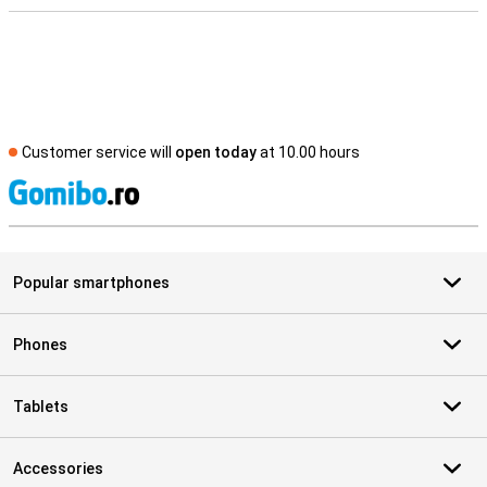
Customer service will
open today
at 10.00 hours
S
Popular smartphones
Phones
Tablets
Accessories