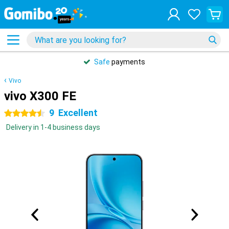
Safe
payments
Vivo
vivo X300 FE
9
Excellent
4.5 stars
Delivery in 1-4 business days