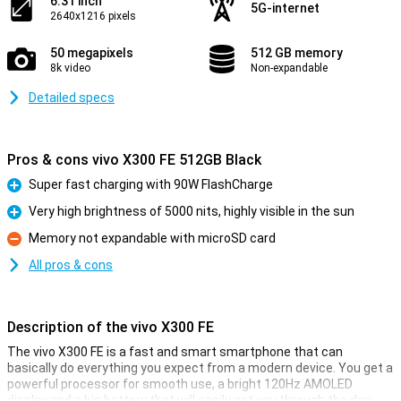
6.31 inch
5G-internet
2640x1216 pixels
50 megapixels
512 GB memory
8k video
Non-expandable
Detailed specs
Pros & cons vivo X300 FE 512GB Black
Super fast charging with 90W FlashCharge
Pro
Very high brightness of 5000 nits, highly visible in the sun
Pro
Memory not expandable with microSD card
Con
All pros & cons
Description of the vivo X300 FE
The vivo X300 FE is a fast and smart smartphone that can
basically do everything you expect from a modern device. You get a
powerful processor for smooth use, a bright 120Hz AMOLED
display and a big battery that will easily get you through the day.