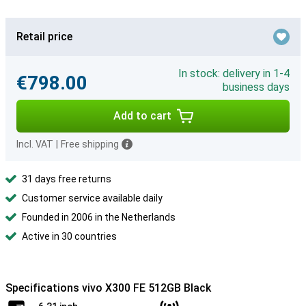
Retail price
In stock: delivery in 1-4
€798.00
business days
Add to cart
Incl. VAT
|
Free shipping
31 days free returns
Customer service available daily
Founded in 2006 in the Netherlands
Active in 30 countries
Specifications vivo X300 FE 512GB Black