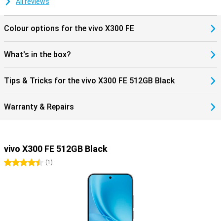
All reviews
supports Dual SIM. Handy if you want to keep work and private life
separate or travel often. Furthermore, you get modern features like
Bluetooth 6.0 and NFC for wireless payments. The smartphone
Colour options for the vivo X300 FE
runs on Android 16, so you benefit from new features and a fine,
user-friendly experience.
What's in the box?
Tips & Tricks for the vivo X300 FE 512GB Black
Warranty & Repairs
vivo X300 FE 512GB Black
4.5 stars
(
1
)