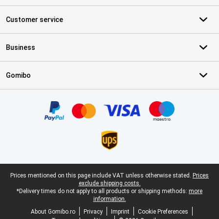
Customer service
Business
Gomibo
Certificates, payment methods, delivery service partners
Legal footer
Prices mentioned on this page include VAT unless otherwise stated.
Prices
exclude shipping costs.
*Delivery times do not apply to all products or shipping methods:
more
information.
About Gomibo.ro
Privacy
Imprint
Cookie Preferences