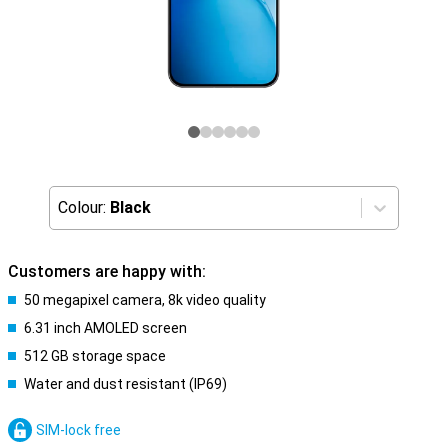
Colour:
Black
Customers are happy with:
50 megapixel camera, 8k video quality
6.31 inch AMOLED screen
512 GB storage space
Water and dust resistant (IP69)
SIM-lock free