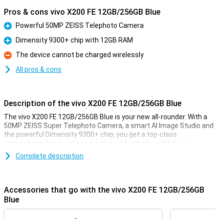
Pros & cons vivo X200 FE 12GB/256GB Blue
Powerful 50MP ZEISS Telephoto Camera
Pro
Dimensity 9300+ chip with 12GB RAM
Pro
The device cannot be charged wirelessly
Con
All pros & cons
Description of the vivo X200 FE 12GB/256GB Blue
The vivo X200 FE 12GB/256GB Blue is your new all-rounder. With a
50MP ZEISS Super Telephoto Camera, a smart AI Image Studio and
the powerful Dimensity 9300+ chip, you get a top-class
smartphone. Easily take sharp photos from afar, edit them
instantly with AI tools, and experience lightning-fast performance
Complete description
in any app. Thanks to the huge 5300mAh BlueVolt battery and 90W
FlashCharge, you will stay active all day long, without charging
stress. The stunning POLED display with 1.5K resolution and 5000
nits peak brightness makes for a great display. Whether you're
Accessories that go with the vivo X200 FE 12GB/256GB
photographing, playing games or working productively, this vivo can
Blue
do it all. With 12GB of RAM, you're also well placed in terms of
working memory. And all in a sleek and waterproof design with IP69