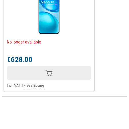
No longer available
€628.00
Incl. VAT
|
Free shipping