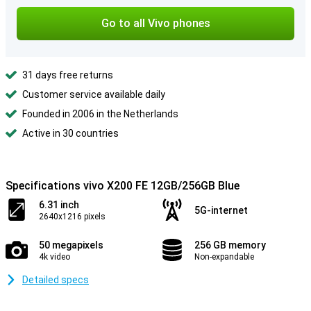
Go to all Vivo phones
31 days free returns
Customer service available daily
Founded in 2006 in the Netherlands
Active in 30 countries
Specifications vivo X200 FE 12GB/256GB Blue
6.31 inch
5G-internet
2640x1216 pixels
50 megapixels
256 GB memory
4k video
Non-expandable
Detailed specs