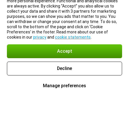
more personal experience. Functional and analytical cookies
are always active. By clicking “Accept” you also allow us to
collect your data and share it with 3 partners for marketing
purposes, so we can show you ads that matter to you. You
can withdraw or change your consent at any time. To do so,
scroll to the bottom of the page and click on ‘Cookie
Preferences’ in the footer. Read more about our use of
cookies in our
privacy
and
cookie statements
.
Accept
Decline
Manage preferences