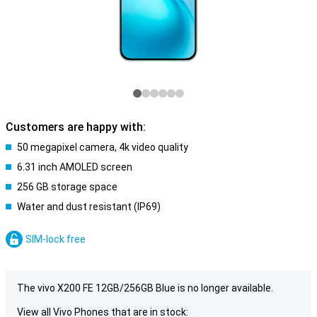
Customers are happy with:
50 megapixel camera, 4k video quality
6.31 inch AMOLED screen
256 GB storage space
Water and dust resistant (IP69)
SIM-lock free
The vivo X200 FE 12GB/256GB Blue is no longer available.
View all Vivo Phones that are in stock: