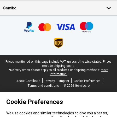
Gomibo
Certificates, payment methods, delivery service partners
Legal footer
Prices mentioned on this page include VAT unless otherwise stated.
Prices
exclude shipping costs.
*Delivery times do not apply to all products or shipping methods:
more
information.
About Gomibo.ro
Privacy
Imprint
Cookie Preferences
Terms and conditions
© 2026 Gomibo.ro
Cookie Preferences
We use cookies and similar technologies to give you a better,