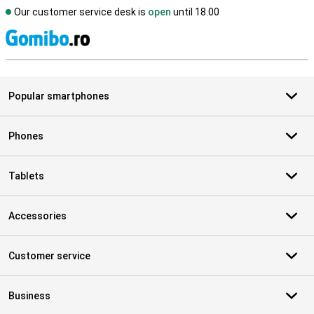
Our customer service desk is
open
until 18.00
S
Popular smartphones
Phones
Tablets
Accessories
Customer service
Business