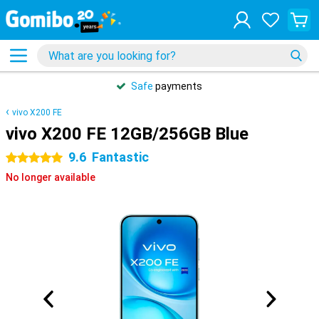
Safe
payments
vivo X200 FE
vivo X200 FE 12GB/256GB Blue
9.6
Fantastic
5 stars
No longer available