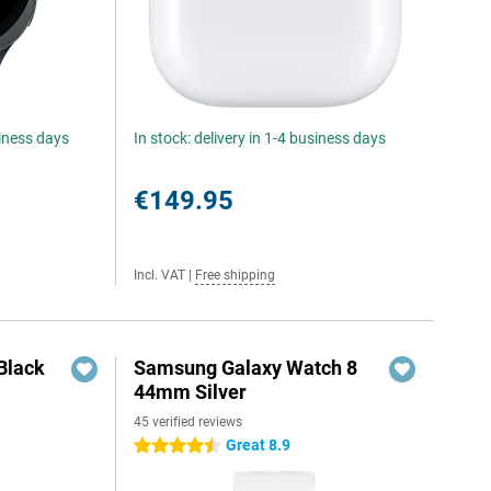
siness days
In stock: delivery in 1-4 business days
€149.95
Incl. VAT
|
Free shipping
Black
Samsung Galaxy Watch 8
44mm Silver
45 verified reviews
Great 8.9
4.5 stars