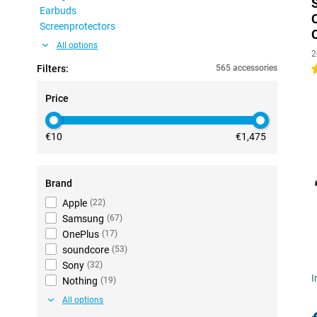
Earbuds
Screenprotectors
All options
2
Filters:
565 accessories
4
Price
€10
€1,475
Brand
Apple
(
22
)
Samsung
(
67
)
OnePlus
(
17
)
soundcore
(
53
)
Sony
(
32
)
I
Nothing
(
19
)
All options