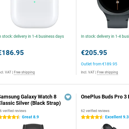
n stock: delivery in 1-4 business days
In stock: delivery in 1-4 bu
€186.95
€205.95
Outlet from
€189.95
ncl. VAT
|
Free shipping
Incl. VAT
|
Free shipping
Samsung Galaxy Watch 8
OnePlus Buds Pro 3 
lassic Silver (Black Strap)
6 verified reviews
62 verified reviews
Great 8.9
Excellent 9.3
.5 stars
4.5 stars