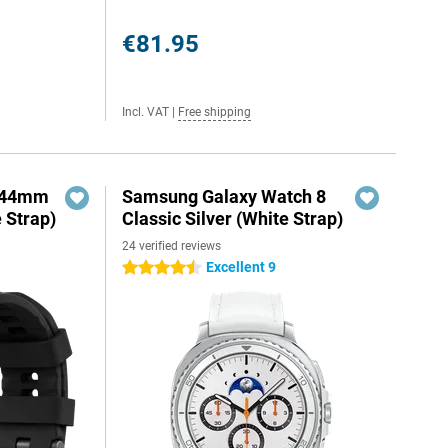
€81.95
Incl. VAT
|
Free shipping
o 44mm
Samsung Galaxy Watch 8
e Strap)
Classic Silver (White Strap)
24 verified reviews
Excellent 9
4.5 stars