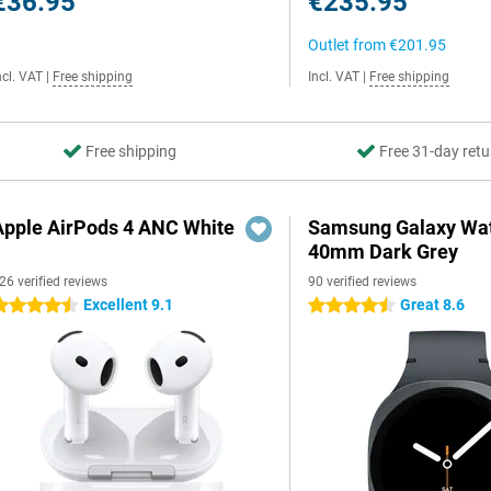
€36.95
€235.95
Outlet from
€201.95
ncl. VAT
|
Free shipping
Incl. VAT
|
Free shipping
Free shipping
Free 31-day retu
Apple AirPods 4 ANC White
Samsung Galaxy Wat
40mm Dark Grey
26 verified reviews
90 verified reviews
Excellent 9.1
Great 8.6
.5 stars
4.5 stars