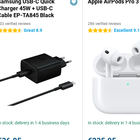
Samsung USB-C Quick
Apple AirPods Pro 3
Charger 45W + USB-C
Cable EP-TA845 Black
03 verified reviews
286 verified reviews
Great 8.9
Excellent 9.1
.5 stars
4.5 stars
n stock: delivery in 1-4 business days
In stock: delivery in 1-4 bu