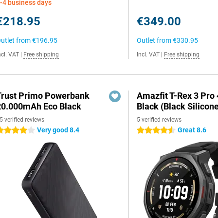
-4 business days
€218.95
€349.00
utlet from
€196.95
Outlet from
€330.95
ncl. VAT
|
Free shipping
Incl. VAT
|
Free shipping
Trust Primo Powerbank
Amazfit T-Rex 3 Pr
20.000mAh Eco Black
Black (Black Silicon
5 verified reviews
5 verified reviews
Very good 8.4
Great 8.6
 stars
4.5 stars