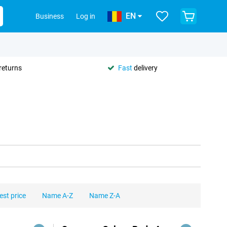
EN
Business
Log in
returns
Fast
delivery
est price
Name A-Z
Name Z-A