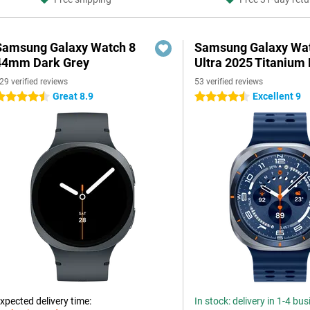
Samsung Galaxy Watch 8
Samsung Galaxy Wa
44mm Dark Grey
Ultra 2025 Titanium 
29 verified reviews
53 verified reviews
Great 8.9
Excellent 9
.5 stars
4.5 stars
xpected delivery time:
In stock: delivery in 1-4 bu