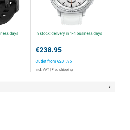
siness days
In stock: delivery in 1-4 business days
€238.95
Outlet from
€201.95
Incl. VAT
|
Free shipping