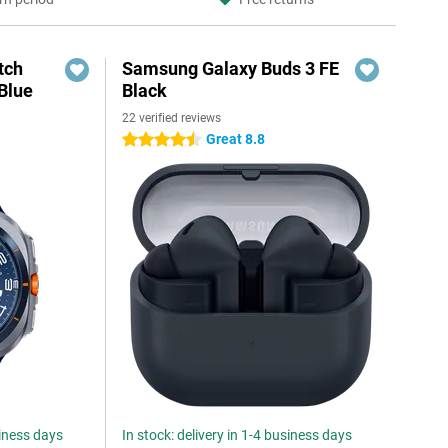
tch
Samsung Galaxy Buds 3 FE
Blue
Black
22 verified reviews
Great 8.8
4.5 stars
siness days
In stock: delivery in 1-4 business days