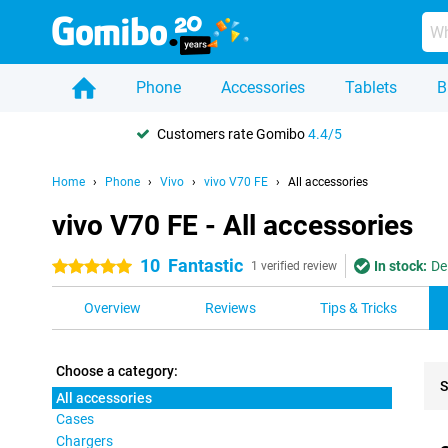
Phone
Accessories
Tablets
B
Customers rate Gomibo
4.4/5
Home
Phone
Vivo
vivo V70 FE
All accessories
vivo V70 FE - All accessories
10
Fantastic
In stock:
De
5 stars
1 verified review
Overview
Reviews
Tips & Tricks
Choose a category:
S
All accessories
Cases
Pro
Chargers