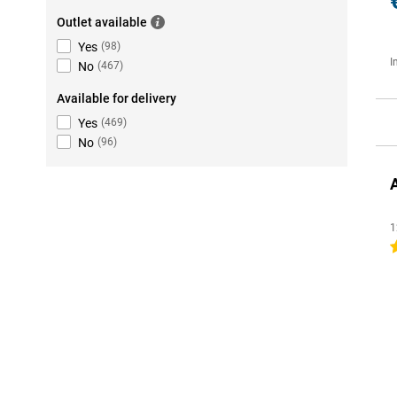
Outlet available
Yes
(
98
)
I
No
(
467
)
Available for delivery
Yes
(
469
)
No
(
96
)
1
4