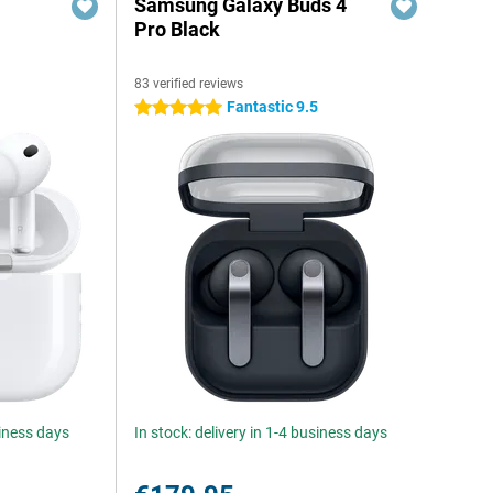
Samsung Galaxy Buds 4
Pro Black
83 verified reviews
Fantastic 9.5
5 stars
siness days
In stock: delivery in 1-4 business days