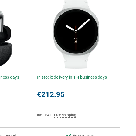
siness days
In stock: delivery in 1-4 business days
€212.95
Incl. VAT
|
Free shipping
rn period
Free returns