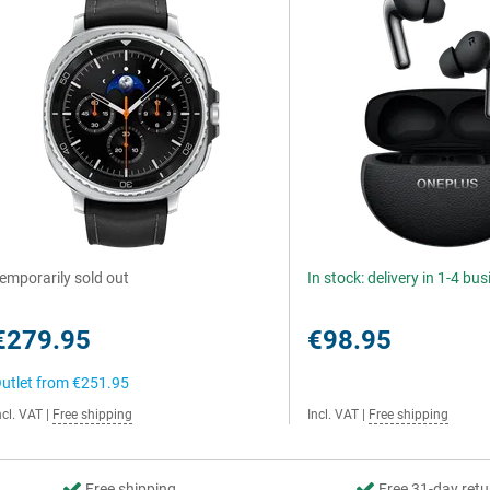
emporarily sold out
In stock: delivery in 1-4 bu
€279.95
€98.95
utlet from
€251.95
ncl. VAT
|
Free shipping
Incl. VAT
|
Free shipping
Free shipping
Free 31-day retu