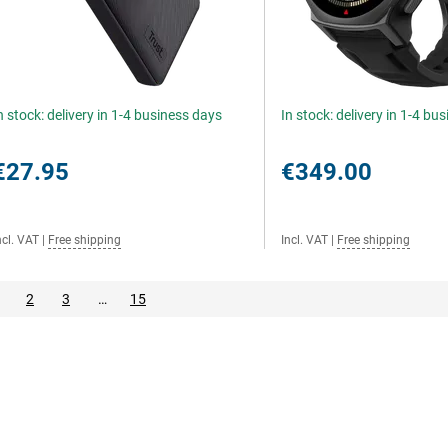
n stock: delivery in 1-4 business days
In stock: delivery in 1-4 bu
€27.95
€349.00
ncl. VAT
|
Free shipping
Incl. VAT
|
Free shipping
2
3
…
15