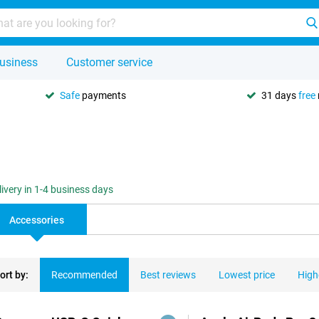
usiness
Customer service
Safe
payments
31 days
free
livery in 1-4 business days
Accessories
ort by:
Recommended
Best reviews
Lowest price
High
ducts