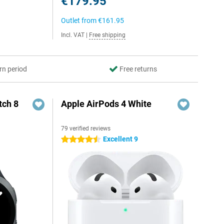
€179.95
Outlet from
€161.95
Incl. VAT
|
Free shipping
rn period
Free returns
ch 8
Apple AirPods 4 White
79 verified reviews
Excellent 9
4.5 stars