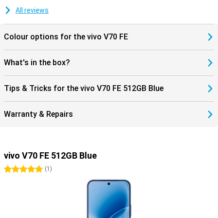
All reviews
Colour options for the vivo V70 FE
What's in the box?
Tips & Tricks for the vivo V70 FE 512GB Blue
Warranty & Repairs
vivo V70 FE 512GB Blue
5 stars
(
1
)