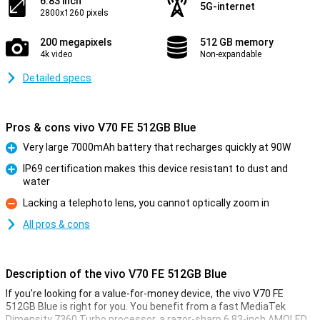
6.83 inch
5G-internet
2800x1260 pixels
200 megapixels
512 GB memory
4k video
Non-expandable
Detailed specs
Pros & cons vivo V70 FE 512GB Blue
Very large 7000mAh battery that recharges quickly at 90W
Pro
IP69 certification makes this device resistant to dust and
water
Pro
Lacking a telephoto lens, you cannot optically zoom in
Con
All pros & cons
Description of the vivo V70 FE 512GB Blue
If you're looking for a value-for-money device, the vivo V70 FE
512GB Blue is right for you. You benefit from a fast MediaTek
Dimensity 7360 Turbo processor, a razor-sharp 6.83-inch AMOLED