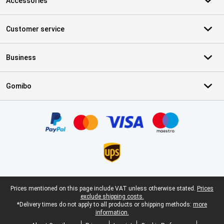
Accessories
Customer service
Business
Gomibo
Certificates, payment methods, delivery service partners
Legal footer
Prices mentioned on this page include VAT unless otherwise stated.
Prices
exclude shipping costs.
*Delivery times do not apply to all products or shipping methods:
more
information.