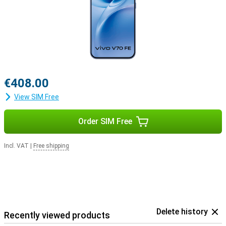
€408.00
View SIM Free
Order SIM Free
Incl. VAT
|
Free shipping
Delete history
Recently viewed products