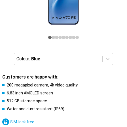
Colour:
Blue
Customers are happy with:
200 megapixel camera, 4k video quality
6.83 inch AMOLED screen
512 GB storage space
Water and dust resistant (IP69)
SIM-lock free