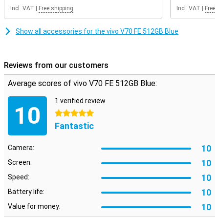
get a future-proof smartphone in your home.
Incl. VAT
|
Free shipping
Incl. VAT
|
Free 
Show all accessories for the vivo V70 FE 512GB Blue
Reviews from our customers
Average scores of vivo V70 FE 512GB Blue:
1 verified review
10
5 stars
Fantastic
10
Camera:
10
Screen:
10
Speed:
10
Battery life:
10
Value for money: