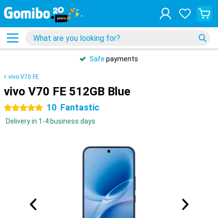
Safe
payments
vivo V70 FE
vivo V70 FE 512GB Blue
10
Fantastic
5 stars
Delivery in 1-4 business days