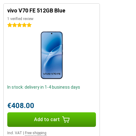
vivo V70 FE 512GB Blue
1 verified review
5 stars
In stock: delivery in 1-4 business days
€408.00
Add to cart
Incl. VAT
|
Free shipping