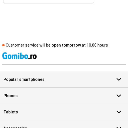
Customer service will be
open tomorrow
at 10.00 hours
S
Popular smartphones
Phones
Tablets