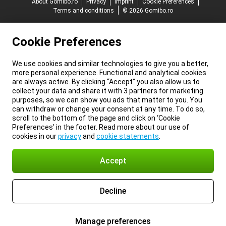
About Gomibo.ro
Privacy
Imprint
Cookie Preferences
Terms and conditions
© 2026 Gomibo.ro
Cookie Preferences
We use cookies and similar technologies to give you a better,
more personal experience. Functional and analytical cookies
are always active. By clicking “Accept” you also allow us to
collect your data and share it with 3 partners for marketing
purposes, so we can show you ads that matter to you. You
can withdraw or change your consent at any time. To do so,
scroll to the bottom of the page and click on ‘Cookie
Preferences’ in the footer. Read more about our use of
cookies in our
privacy
and
cookie statements
.
Accept
Decline
Manage preferences