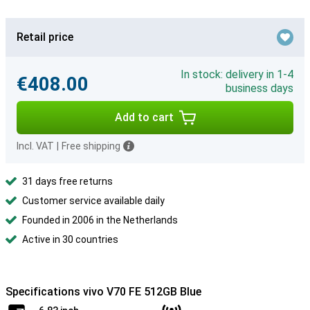
Retail price
In stock: delivery in 1-4
€408.00
business days
Add to cart
Incl. VAT
|
Free shipping
31 days free returns
Customer service available daily
Founded in 2006 in the Netherlands
Active in 30 countries
Specifications vivo V70 FE 512GB Blue