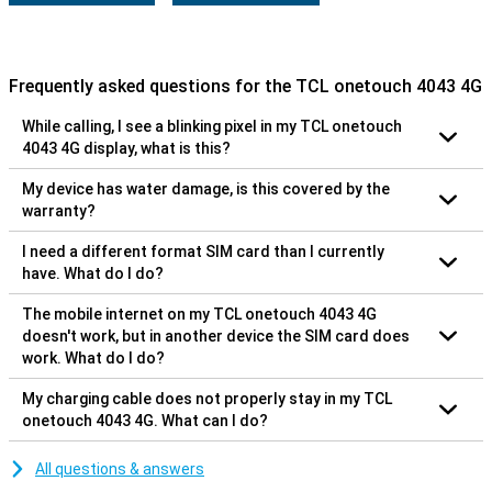
Frequently asked questions for the TCL onetouch 4043 4G
While calling, I see a blinking pixel in my TCL onetouch
4043 4G display, what is this?
My device has water damage, is this covered by the
warranty?
I need a different format SIM card than I currently
have. What do I do?
The mobile internet on my TCL onetouch 4043 4G
doesn't work, but in another device the SIM card does
work. What do I do?
My charging cable does not properly stay in my TCL
onetouch 4043 4G. What can I do?
All questions & answers