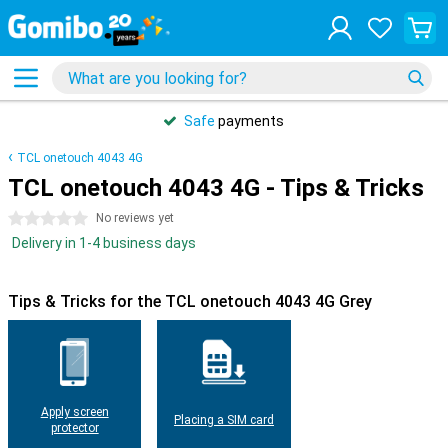
Safe
payments
TCL onetouch 4043 4G
TCL onetouch 4043 4G - Tips & Tricks
0 stars
No reviews yet
Delivery in 1-4 business days
Tips & Tricks for the TCL onetouch 4043 4G Grey
Apply screen
Placing a SIM card
protector