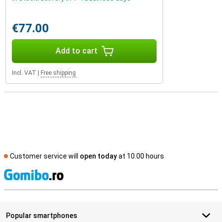
€77.00
Add to cart
Incl. VAT
|
Free shipping
Customer service will
open today
at 10.00 hours
S
Popular smartphones