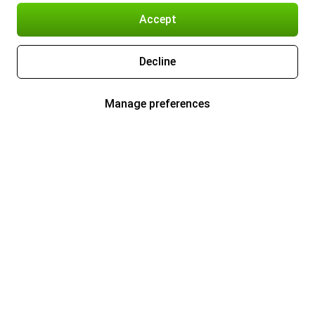
Accept
Decline
Manage preferences