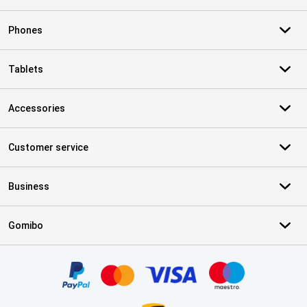
Phones
Tablets
Accessories
Customer service
Business
Gomibo
Certificates, payment methods, delivery service partners