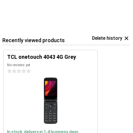
Delete history
Recently viewed products
TCL onetouch 4043 4G Grey
No reviews yet
0 stars
In stock: delivery in 1-4 business days