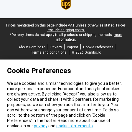
Legal footer
Prices mentioned on this page include VAT unless otherwise stated.
Prices
exclude shipping costs.
*Delivery times do not apply to all products or shipping methods:
more
information.
About Gomibo.ro
Privacy
Imprint
Cookie Preferences
Terms and conditions
© 2026 Gomibo.ro
Cookie Preferences
We use cookies and similar technologies to give you a better,
more personal experience. Functional and analytical cookies
are always active. By clicking “Accept” you also allow us to
collect your data and share it with 3 partners for marketing
purposes, so we can show you ads that matter to you. You
can withdraw or change your consent at any time. To do so,
scroll to the bottom of the page and click on ‘Cookie
Preferences’ in the footer. Read more about our use of
cookies in our
privacy
and
cookie statements
.