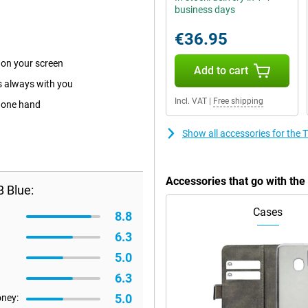
business days
€36.95
 on your screen
Add to cart
is always with you
Incl. VAT
|
Free shipping
h one hand
Show all accessories for th
Accessories that go with t
 Blue:
Cases
8.8
6.3
5.0
6.3
5.0
oney: