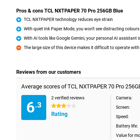
Pros & cons TCL NXTPAPER 70 Pro 256GB Blue
TCL NXTPAPER technology reduces eye strain
Pro
With quiet Ink Paper Mode, you won't see distracting colours
Pro
With AI tools like Google Gemini, your personal AI assistant 
Pro
The large size of this device makes it difficult to operate wit
Con
Reviews from our customers
Average scores of TCL NXTPAPER 70 Pro 256GB
2 verified reviews
Camera:
6
.3
3 stars
Screen:
Rating
Speed:
Battery life:
Value for m