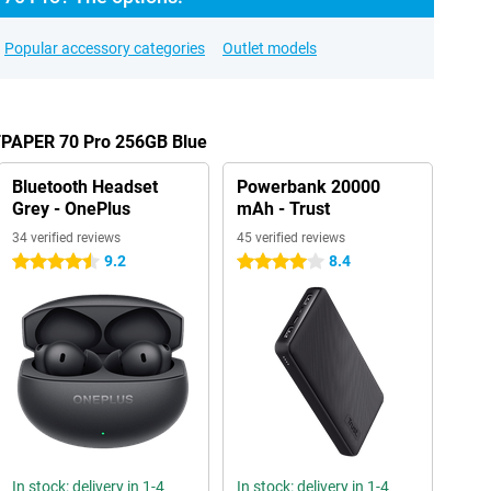
Popular accessory categories
Outlet models
TPAPER 70 Pro 256GB Blue
Bluetooth Headset
Powerbank 20000
Grey - OnePlus
mAh - Trust
34 verified reviews
45 verified reviews
9.2
8.4
4.5 stars
4 stars
In stock: delivery in 1-4
In stock: delivery in 1-4