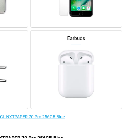
Earbuds
e TCL NXTPAPER 70 Pro 256GB Blue