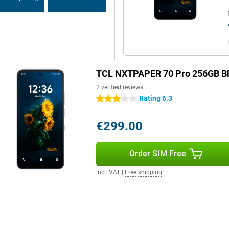
 daily basis. Think AI reading
so easily edit images with smart
s like Circle to Search and Google
ything!
or longer without charging. You
TCL NXTPAPER 70 Pro 256GB B
 interruption. The device is
te content without a care in the
2 verified reviews
 fully charged again.
Rating 6.3
3 stars
€299.00
Order SIM Free
Incl. VAT
|
Free shipping