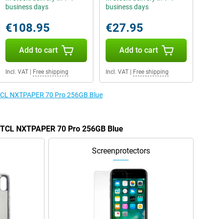
business days
business days
€108.95
€27.95
Add to cart
Add to cart
Incl. VAT
|
Free shipping
Incl. VAT
|
Free shipping
e TCL NXTPAPER 70 Pro 256GB Blue
he TCL NXTPAPER 70 Pro 256GB Blue
Screenprotectors