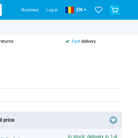
EN
Business
Log in
returns
Fast
delivery
l price
In stock: delivery in 1-4