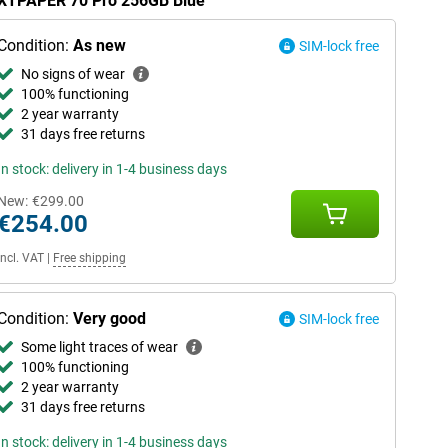
 NXTPAPER 70 Pro 256GB Blue
Condition:
As new
SIM-lock free
No signs of wear
100% functioning
2 year warranty
31 days free returns
In stock: delivery in 1-4 business days
New:
€299.00
€254.00
Incl. VAT
|
Free shipping
Condition:
Very good
SIM-lock free
Some light traces of wear
100% functioning
2 year warranty
31 days free returns
In stock: delivery in 1-4 business days