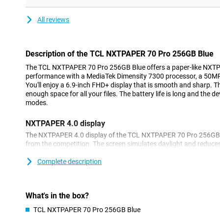
All reviews
Description of the TCL NXTPAPER 70 Pro 256GB Blue
The TCL NXTPAPER 70 Pro 256GB Blue offers a paper-like NXTPA
performance with a MediaTek Dimensity 7300 processor, a 50MP
You'll enjoy a 6.9-inch FHD+ display that is smooth and sharp.
enough space for all your files. The battery life is long and the 
modes.
NXTPAPER 4.0 display
The NXTPAPER 4.0 display of the TCL NXTPAPER 70 Pro 256GB Blu
from the competition. The screen simulates daylight and reduces
anti-reflection and blue light filter, you look comfortable even du
evening, the screen remains pleasant thanks to dim-light support
Complete description
any time soon!
Paper-like experience
What's in the box?
With the TCL NXTPAPER 70 Pro, you can easily switch between d
TCL NXTPAPER 70 Pro 256GB Blue
example, use Ink Paper Mode for reading without colours or ch