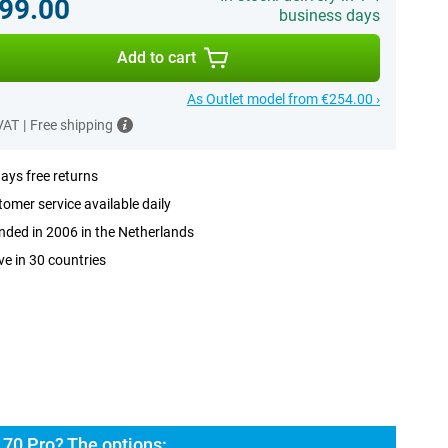
99.00
business days
Add to cart
As Outlet model from €254.00 ›
 VAT
|
Free shipping
ays free returns
omer service available daily
ded in 2006 in the Netherlands
ve in 30 countries
70 Pro? The options: