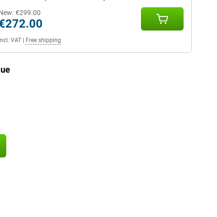
New:
€299.00
€272.00
Incl. VAT
|
Free shipping
lue