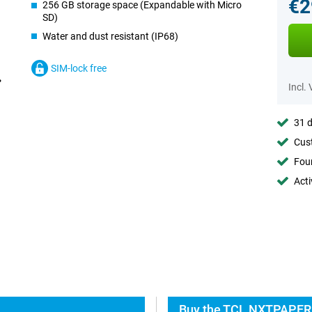
€2
256 GB storage space (Expandable with Micro
SD)
Water and dust resistant (IP68)
SIM-lock free
Incl.
31 d
Cust
Foun
Acti
Buy the TCL NXTPAPER 