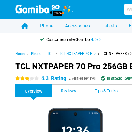
Phone
Accessories
Tablets
B
Customers rate Gomibo
4.5/5
Home
Phone
TCL
TCL NXTPAPER 70 Pro
TCL NXTPAPER 70 
TCL NXTPAPER 70 Pro 256GB 
6.3
Rating
In stock:
Deli
3 stars
2 verified reviews
Reviews
Tips & Tricks
Overview