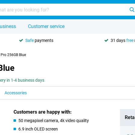
usiness
Customer service
Safe
payments
31 days
free
Pro 256GB Blue
Blue
very in 1-4 business days
Accessories
Customers are happy with:
Retai
50 megapixel camera, 4k video quality
6.9 inch OLED screen