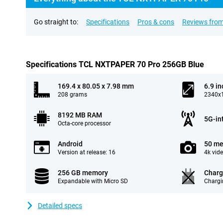
Go straight to:
Specifications
Pros & cons
Reviews from
Specifications TCL NXTPAPER 70 Pro 256GB Blue
169.4 x 80.05 x 7.98 mm
6.9 in
208 grams
2340x1
8192 MB RAM
5G-in
Octa-core processor
Android
50 me
Version at release: 16
4k vid
256 GB memory
Charg
Expandable with Micro SD
Chargi
Detailed specs