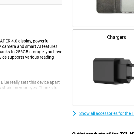
Chargers
PER 4.0 display, powerful
 camera and smart AI features.
 Thanks to 256GB storage, you have
device supports various reading
e really sets this device apart
 strain on your eyes. Thanks to
ring prolonged use. Even in the
. You won't suffer from eye strain
Show all accessories for th
ifferent screen modes. For
oose Color Paper Mode for warm