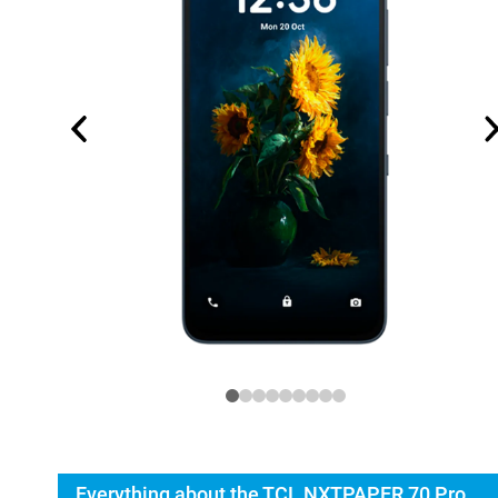
Everything about the TCL NXTPAPER 70 Pro