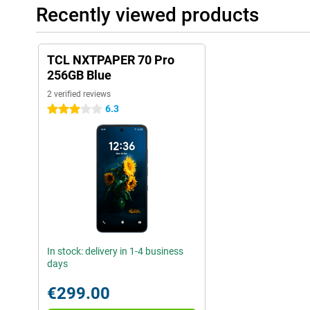
Recently viewed products
TCL NXTPAPER 70 Pro
256GB Blue
2 verified reviews
6.3
3 stars
In stock: delivery in 1-4 business
days
€299.00