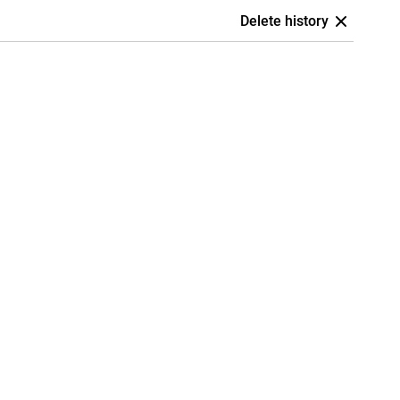
Delete history