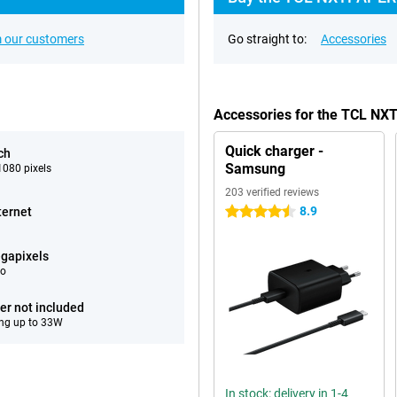
 our customers
Go straight to:
Accessories
Accessories for the TCL NX
Quick charger -
ch
Samsung
080 pixels
203 verified reviews
8.9
ternet
4.5 stars
gapixels
eo
er not included
ng up to 33W
In stock: delivery in 1-4